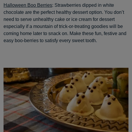
Halloween Boo Berries
: Strawberries dipped in white
chocolate are the perfect healthy dessert option. You don’t
need to serve unhealthy cake or ice cream for dessert
especially if a mountain of trick-or-treating goodies will be
coming home later to snack on. Make these fun, festive and
easy boo-berries to satisfy every sweet tooth.