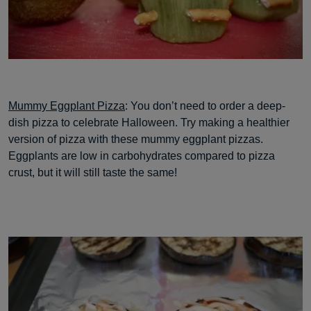
Mummy Eggplant Pizza
: You don’t need to order a deep-
dish pizza to celebrate Halloween. Try making a healthier
version of pizza with these mummy eggplant pizzas.
Eggplants are low in carbohydrates compared to pizza
crust, but it will still taste the same!