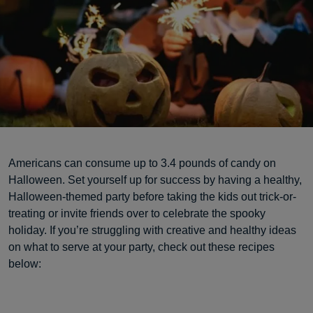
Americans can consume up to 3.4 pounds of candy on
Halloween. Set yourself up for success by having a healthy,
Halloween-themed party before taking the kids out trick-or-
treating or invite friends over to celebrate the spooky
holiday. If you’re struggling with creative and healthy ideas
on what to serve at your party, check out these recipes
below: