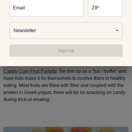
Email
ZIP
Newsletter
Sign Up
Candy Corn Fruit Parfaits
: Set this up as a “bar / buffet” and
have kids make it for themselves to involve them in healthy
eating. Most fruits are filled with fiber and coupled with the
protein in Greek yogurt, there will be no snacking on candy
during trick-or-treating.