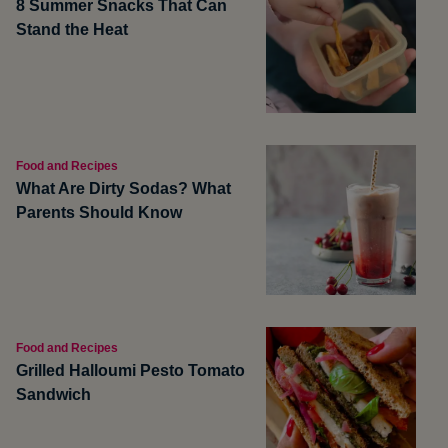
8 Summer Snacks That Can
Stand the Heat
Food and Recipes
What Are Dirty Sodas? What
Parents Should Know
Food and Recipes
Grilled Halloumi Pesto Tomato
Sandwich