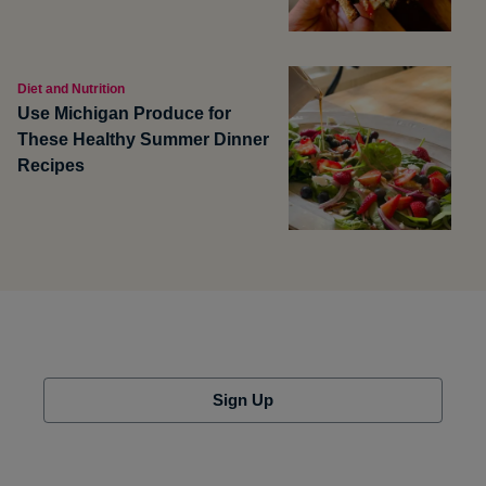
Diet and Nutrition
Use Michigan Produce for
These Healthy Summer Dinner
Recipes
Sign Up