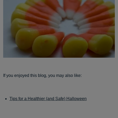
If you enjoyed this blog, you may also like:
Tips for a Healthier (and Safe) Halloween