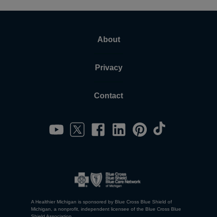
About
Privacy
Contact
A Healthier Michigan is sponsored by Blue Cross Blue Shield of
Michigan, a nonprofit, independent licensee of the Blue Cross Blue
Shield Association.