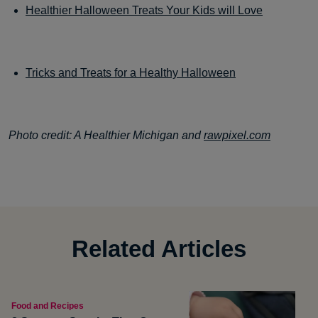
Healthier Halloween Treats Your Kids will Love
Tricks and Treats for a Healthy Halloween
Photo credit: A Healthier Michigan and
rawpixel.com
Related Articles
Food and Recipes