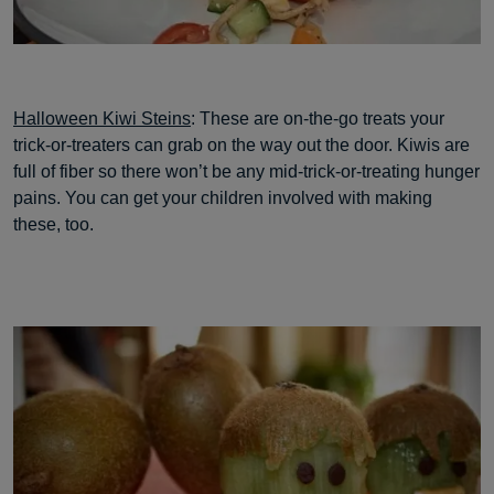
Halloween Kiwi Steins
: These are on-the-go treats your
trick-or-treaters can grab on the way out the door. Kiwis are
full of fiber so there won’t be any mid-trick-or-treating hunger
pains. You can get your children involved with making
these, too.