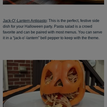
Jack-O’-Lantern Antipasto
: This is the perfect, festive side
dish for your Halloween party. Pasta salad is a crowd
favorite and can be paired with most menus. You can serve
it in a “jack-o’-lantern” bell pepper to keep with the theme.