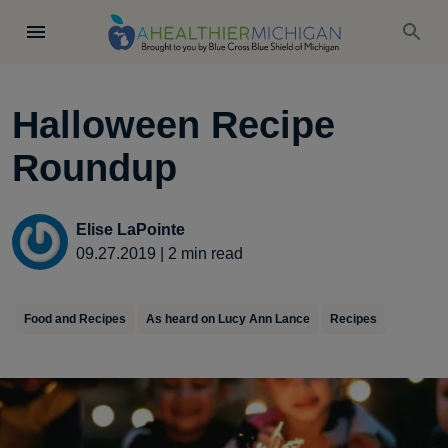
Halloween Recipe
Roundup
Elise LaPointe
09.27.2019
|
2
min read
Food and Recipes
As heard on Lucy Ann Lance
Recipes