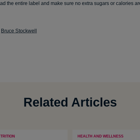
ead the entire label and make sure no extra sugars or calories a
:
Bruce Stockwell
Related Articles
TRITION
HEALTH AND WELLNESS