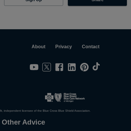
About
Privacy
Contact
it, independent licensee of the Blue Cross Blue Shield Association.
 Other Advice