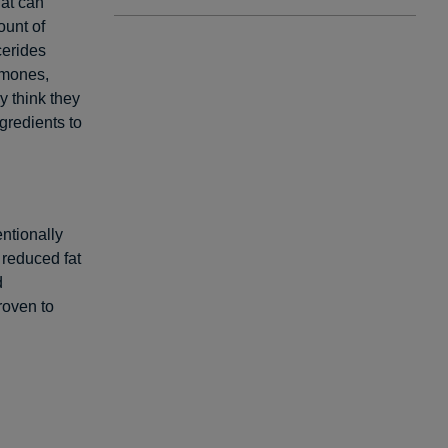
hat can
ount of
cerides
rmones,
y think they
ngredients to
entionally
r reduced fat
d
roven to