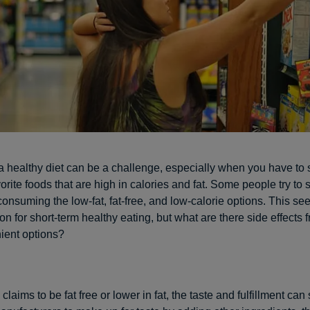
a healthy diet can be a challenge, especially when you have to
orite foods that are high in calories and fat. Some people try to 
onsuming the low-fat, fat-free, and low-calorie options. This se
on for short-term healthy eating, but what are there side effects 
ient options?
laims to be fat free or lower in fat, the taste and fulfillment can s