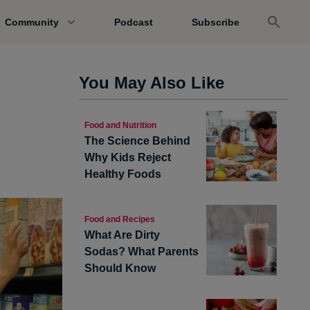
Community
Podcast
Subscribe
You May Also Like
Food and Nutrition
The Science Behind
Why Kids Reject
Healthy Foods
Food and Recipes
What Are Dirty
Sodas? What Parents
Should Know