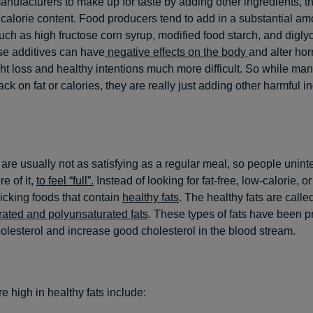
anufacturers to make up for taste by adding other ingredients, t
 calorie content. Food producers tend to add in a substantial am
such as high fructose corn syrup, modified food starch, and digly
se additives can have
negative effects on the body
and alter ho
t loss and healthy intentions much more difficult. So while man
ack on fat or calories, they are really just adding other harmful i
are usually not as satisfying as a regular meal, so people unint
 of it,
to feel “full”.
Instead of looking for fat-free, low-calorie, o
picking foods that contain
healthy fats
. The healthy fats are calle
ated and polyunsaturated fats
. These types of fats have been p
olesterol and increase good cholesterol in the blood stream.
re high in healthy fats include: