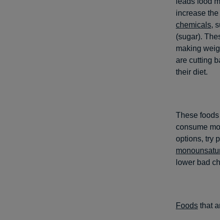
leads food m
increase the
chemicals
, 
(sugar). The
making weigh
are cutting b
their diet.
These foods 
consume more
options, try 
monounsatur
lower bad ch
Foods
that a