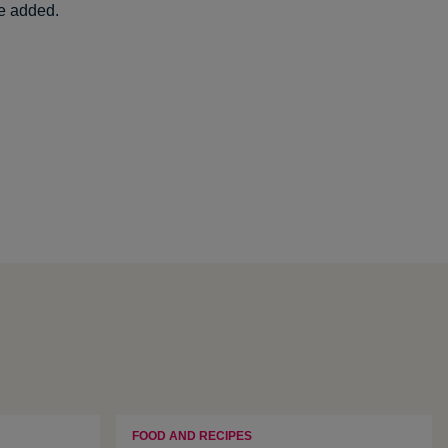
re added.
FOOD AND RECIPES