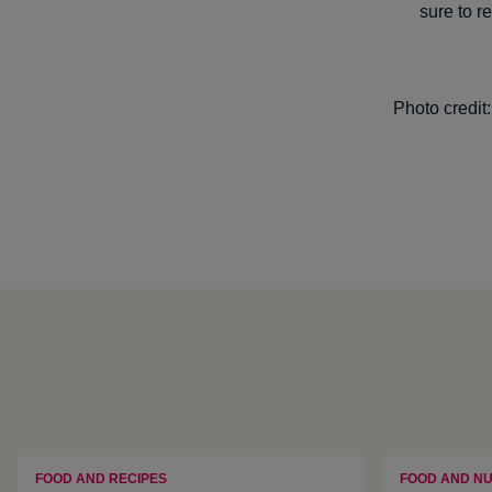
sure to r
Photo credit
FOOD AND RECIPES
FOOD AND NU