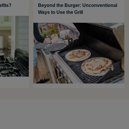
efits?
Beyond the Burger: Unconventional
Ways to Use the Grill