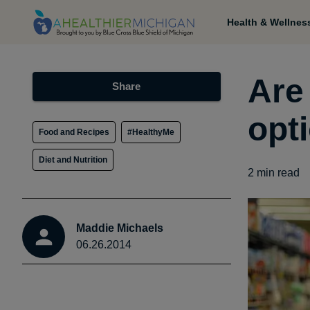
Health & Wellnes
Are 
Share
opt
Food and Recipes
#HealthyMe
Diet and Nutrition
2
min read
Maddie Michaels
06.26.2014