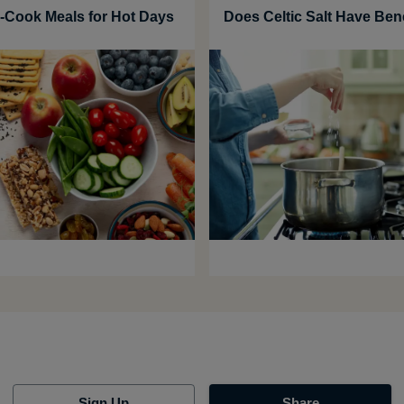
-Cook Meals for Hot Days
Does Celtic Salt Have Ben
Sign Up
Share