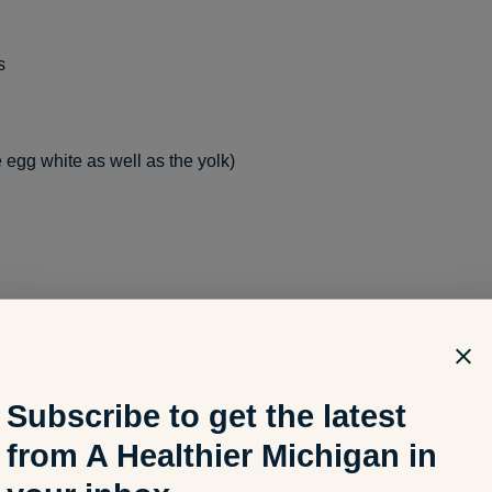
s
 egg white as well as the yolk)
onds, walnuts, and pistachios)
Subscribe to get the latest
from A Healthier Michigan in
mon, tuna, sardines, and trout)