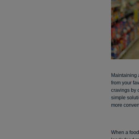
Maintaining 
from your fav
cravings by c
simple soluti
more conven
When a food c