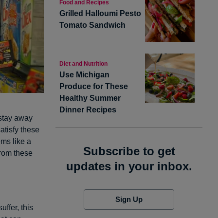
Food and Recipes
Grilled Halloumi Pesto
Tomato Sandwich
Diet and Nutrition
Use Michigan
Produce for These
Healthy Summer
Dinner Recipes
 stay away
satisfy these
ems like a
Subscribe to get
from these
updates in your inbox.
Sign Up
uffer, this