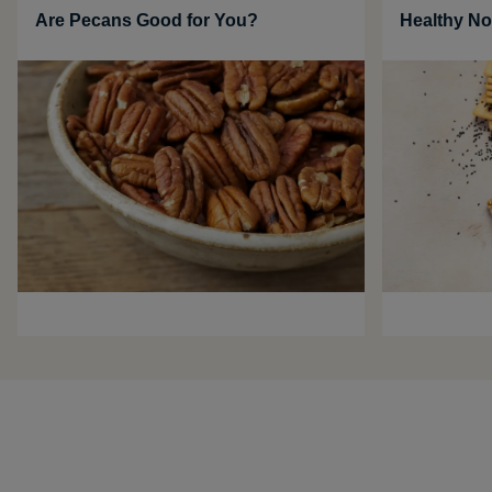
Are Pecans Good for You?
Healthy No