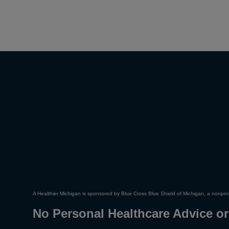
A Healthier Michigan is sponsored by Blue Cross Blue Shield of Michigan, a nonprof
No Personal Healthcare Advice or