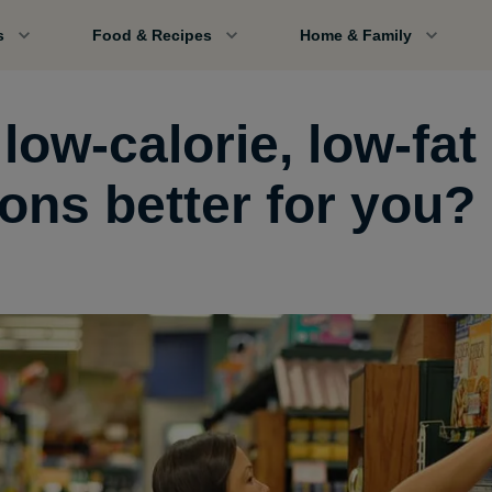
s
Food & Recipes
Home & Family
low-calorie, low-fat
ions better for you?