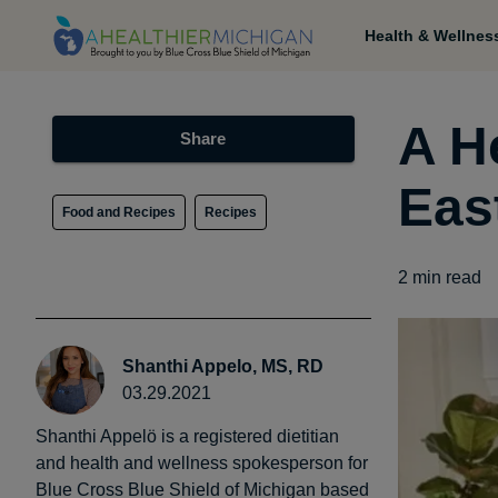
Health & Wellnes
A H
Share
Eas
Food and Recipes
Recipes
2
min read
Shanthi Appelo, MS, RD
03.29.2021
Shanthi Appelö is a registered dietitian
and health and wellness spokesperson for
Blue Cross Blue Shield of Michigan based