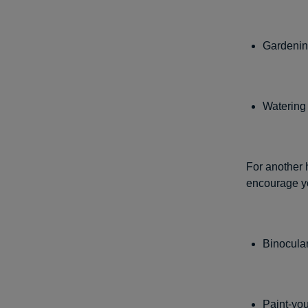
Gardenin
Watering
For another h
encourage yo
Binocula
Paint-you