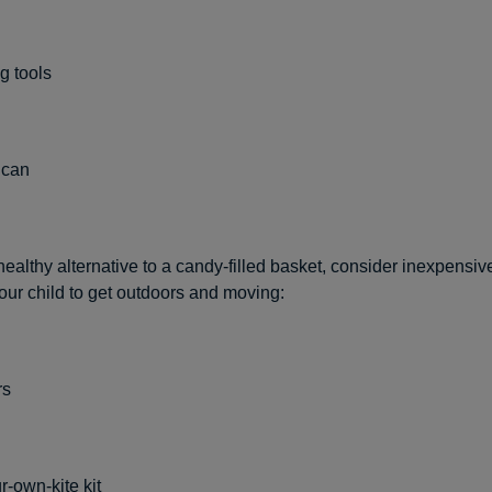
g tools
 can
ealthy alternative to a candy-filled basket, consider inexpensiv
ur child to get outdoors and moving:
rs
r-own-kite kit