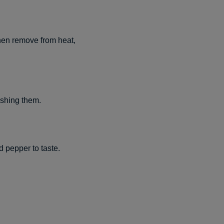
then remove from heat,
ashing them.
d pepper to taste.