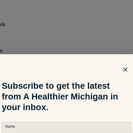
alk
pe
Subscribe to get the latest
from A Healthier Michigan in
ome or at the park, these items can fuel kids’ outdoor exploratio
your inbox.
interesting birds with binoculars or combining creativity and mo
rating kit.
Name