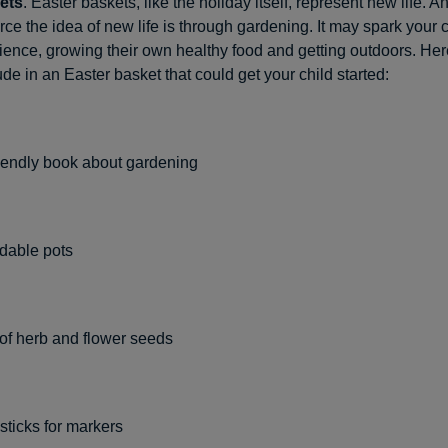
ets
. Easter baskets, like the holiday itself, represent new life. A
rce the idea of new life is through gardening. It may spark your c
science, growing their own healthy food and getting outdoors. He
ude in an Easter basket that could get your child started:
riendly book about gardening
dable pots
 of herb and flower seeds
sticks for markers