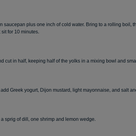
n saucepan plus one inch of cold water. Bring to a rolling boil, 
 sit for 10 minutes.
d cut in half, keeping half of the yolks in a mixing bowl and sm
, add Greek yogurt, Dijon mustard, light mayonnaise, and salt an
 a sprig of dill, one shrimp and lemon wedge.