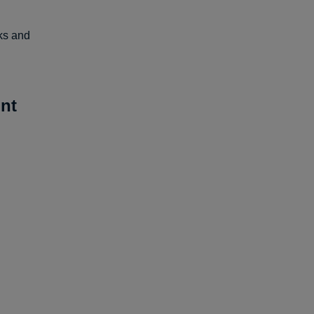
lks and
nt