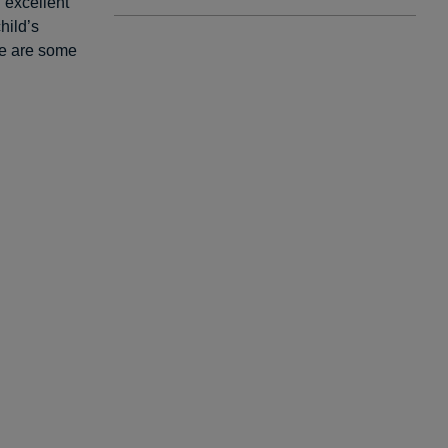
n excellent
hild’s
re are some