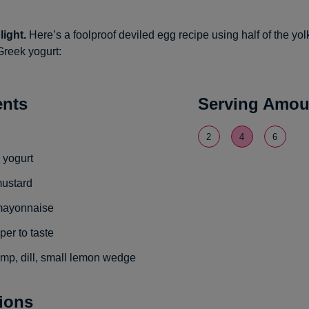
light.
Here’s a foolproof deviled egg recipe using half of the yo
Greek yogurt:
ents
Serving Amou
2
4
6
 yogurt
mustard
 mayonnaise
per to taste
imp, dill, small lemon wedge
tions