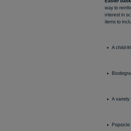
Easter bask
way to reinfo
interest in 
items to incl
A child-f
Biodegra
A variety
Popsicle 