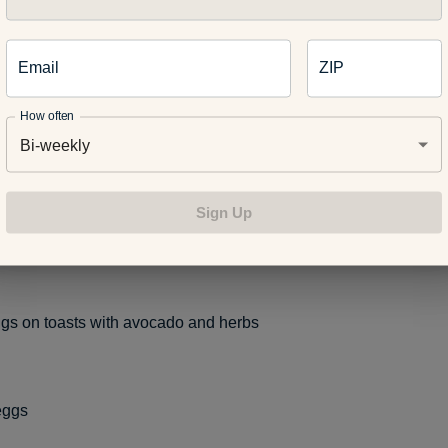
gs.
Painting eggs is a fun way to boost your child’s creativity a
ing activity. Here are some healthy ways to utilize your leftover
Email
ZIP
How often
Bi-weekly
kfast casserole
Sign Up
una salad
ggs on toasts with avocado and herbs
eggs