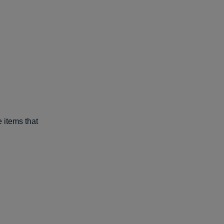
e items that