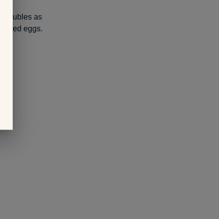
nd doubles as
 boiled eggs.