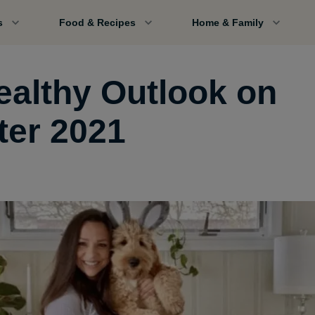
s
Food & Recipes
Home & Family
ealthy Outlook on
ter 2021