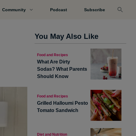
Community
Podcast
Subscribe
You May Also Like
Food and Recipes
What Are Dirty
Sodas? What Parents
Should Know
Food and Recipes
Grilled Halloumi Pesto
Tomato Sandwich
Diet and Nutrition