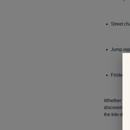
Street ch
Jump ro
Frisbee
Whether at h
discovering 
the kite-deco