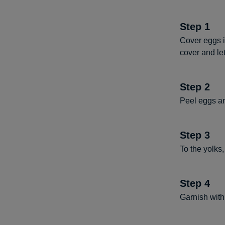
Step
1
Cover eggs i
cover and let
Step
2
Peel eggs an
Step
3
To the yolks
Step
4
Garnish with