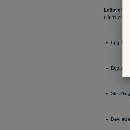
Leftover eg
a family-bond
Egg brea
Egg or t
Sliced e
Deviled 