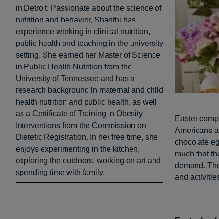
in Detroit. Passionate about the science of
nutrition and behavior, Shanthi has
experience working in clinical nutrition,
public health and teaching in the university
setting. She earned her Master of Science
in Public Health Nutrition from the
University of Tennessee and has a
research background in maternal and child
health nutrition and public health, as well
as a Certificate of Training in Obesity
Easter compe
Interventions from the Commission on
Americans a
Dietetic Registration. In her free time, she
chocolate eg
enjoys experimenting in the kitchen,
much that th
exploring the outdoors, working on art and
demand. Thou
spending time with family.
and activitie