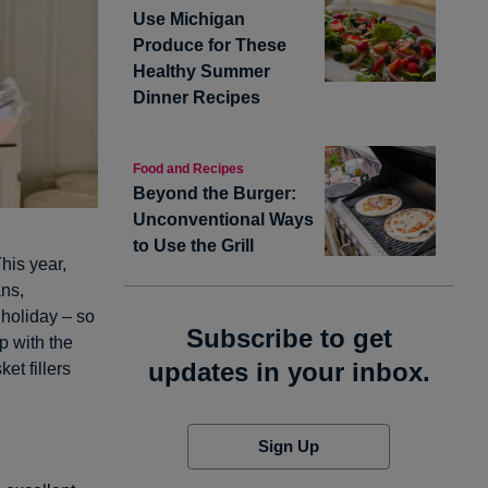
Use Michigan
Produce for These
Healthy Summer
Dinner Recipes
Food and Recipes
Beyond the Burger:
Unconventional Ways
to Use the Grill
his year,
ans,
holiday – so
Subscribe to get
p with the
updates in your inbox.
et fillers
Sign Up