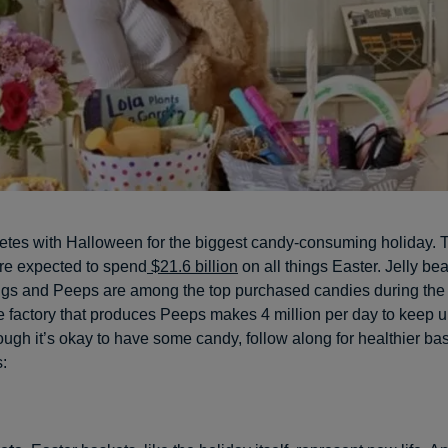
tes with Halloween for the biggest candy-consuming holiday. T
re expected to spend
$21.6 billion
on all things Easter. Jelly be
gs and Peeps are among the top purchased candies during the 
e factory that produces Peeps makes 4 million per day to keep u
gh it’s okay to have some candy, follow along for healthier bask
s: