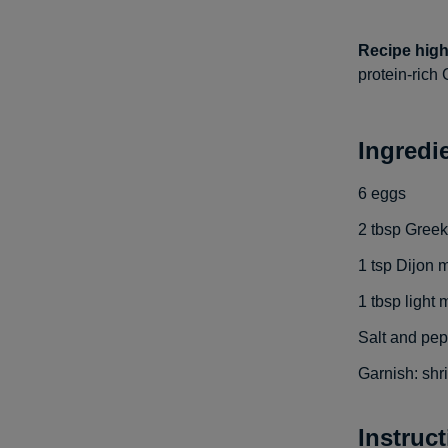
Recipe high
protein-rich 
Ingredi
6
eggs
2
tbsp
Greek
1
tsp
Dijon 
1
tbsp
light
Salt and pep
Garnish: shr
Instruc