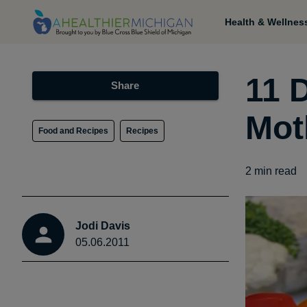
Health & Wellnes
11 D
Share
Mot
Food and Recipes
Recipes
2
min read
Jodi Davis
05.06.2011