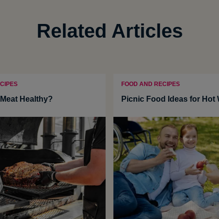
Related Articles
CIPES
FOOD AND RECIPES
Meat Healthy?
Picnic Food Ideas for Hot