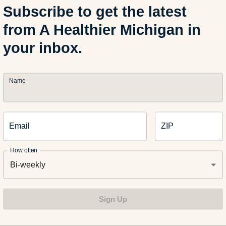
Subscribe to get the latest
from A Healthier Michigan in
rn Chips & Salsa
your inbox.
Pretzels & Hot Mustard
Name
ries, Bananas, Apples, Pineapple, Kiwi, & Light Whipped Crea
Email
ZIP
How often
nie Points
Bi-weekly
Sign Up
 want to earn a few extra points with Mom, melt some chocolate 