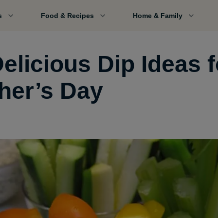
s
Food & Recipes
Home & Family
elicious Dip Ideas f
her’s Day