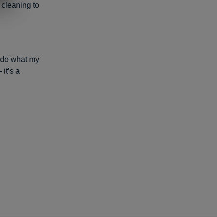
 cleaning to
 do what my
 it’s a