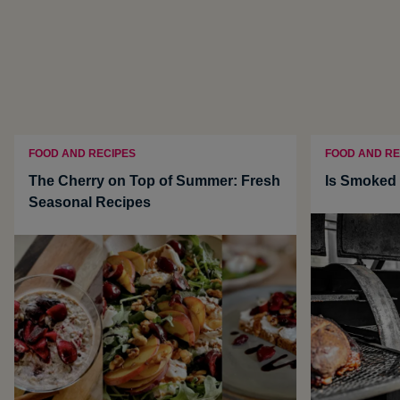
FOOD AND RECIPES
FOOD AND RE
The Cherry on Top of Summer: Fresh
Is Smoked 
Seasonal Recipes