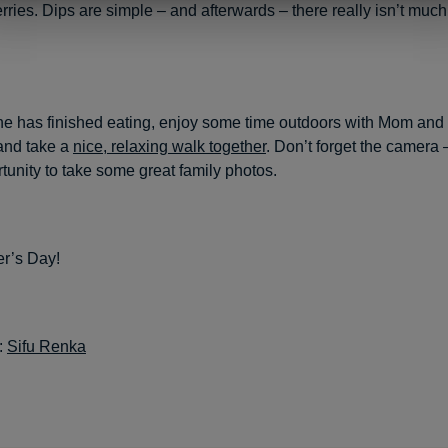
rries. Dips are simple – and afterwards – there really isn’t much
ne has finished eating, enjoy some time outdoors with Mom and
and take a
nice, relaxing walk together
. Don’t forget the camera –
rtunity to take some great family photos.
r’s Day!
:
Sifu Renka