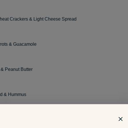
eat Crackers & Light Cheese Spread
rots & Guacamole
& Peanut Butter
ead & Hummus
ucumbers & Falafel