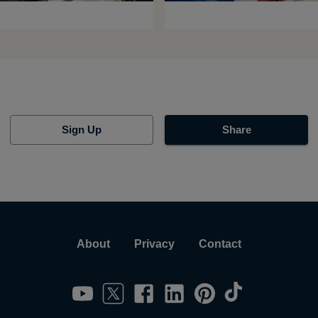
Sign Up
Share
About
Privacy
Contact