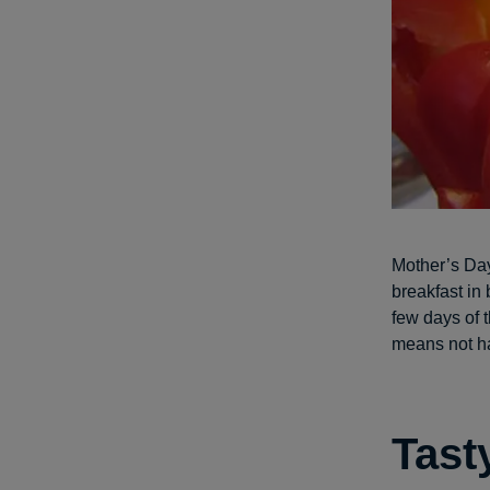
Mother’s Day
breakfast in
few days of t
means not ha
Tast