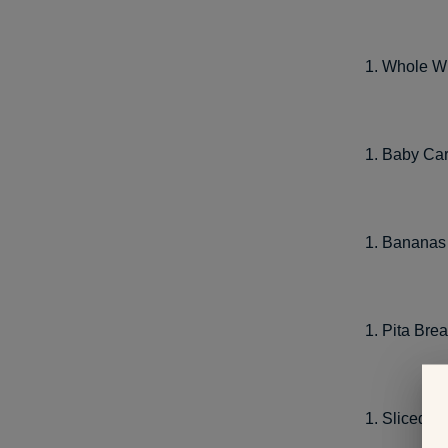
Whole Wh
Baby Car
Bananas 
Pita Br
Sliced C