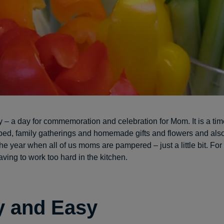
 – a day for commemoration and celebration for Mom. It is a tim
 bed, family gatherings and homemade gifts and flowers and also
he year when all of us moms are pampered – just a little bit. For
ving to work too hard in the kitchen.
y and Easy