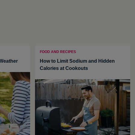
FOOD AND RECIPES
 Weather
How to Limit Sodium and Hidden
Calories at Cookouts