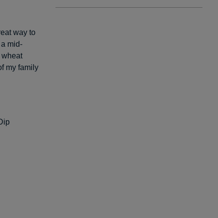
reat way to
 a mid-
e wheat
of my family
Dip