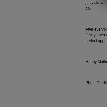
juicy strawbe
do.
After everyo
family does 
perfect oppo
Happy Mothe
Photo Credit