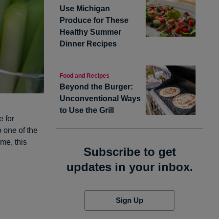
Use Michigan
Produce for These
Healthy Summer
Dinner Recipes
Food and Recipes
Beyond the Burger:
Unconventional Ways
to Use the Grill
e for
 one of the
 me, this
Subscribe to get
updates in your inbox.
Sign Up