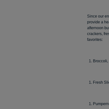
Since our ent
provide a he
afternoon bu
crackers, fr
favorites:
Broccoli,
Fresh Sl
Pumperni