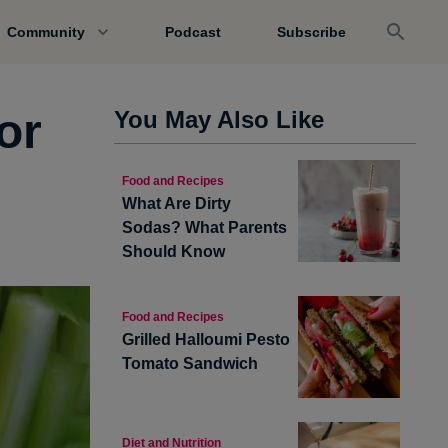
Community
Podcast
Subscribe
or
You May Also Like
Food and Recipes
What Are Dirty
Sodas? What Parents
Should Know
Food and Recipes
Grilled Halloumi Pesto
Tomato Sandwich
Diet and Nutrition