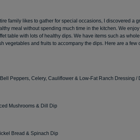
ire family likes to gather for special occasions, I discovered a g
althy meal without spending much time in the kitchen. We enjoy
ffet table with lots of healthy dips. We have items such as whol
esh vegetables and fruits to accompany the dips. Here are a few 
 Bell Peppers, Celery, Cauliflower & Low-Fat Ranch Dressing / 
iced Mushrooms & Dill Dip
ckel Bread & Spinach Dip