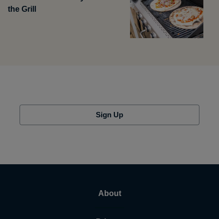
the Grill
Sign Up
About