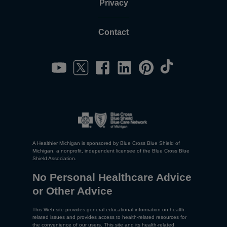
Privacy
Contact
A Healthier Michigan is sponsored by Blue Cross Blue Shield of
Michigan, a nonprofit, independent licensee of the Blue Cross Blue
Shield Association.
No Personal Healthcare Advice
or Other Advice
This Web site provides general educational information on health-
related issues and provides access to health-related resources for
the convenience of our users. This site and its health-related