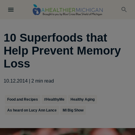
10 Superfoods that
Help Prevent Memory
Loss
10.12.2014
|
2
min read
Food and Recipes
#HealthyMe
Healthy Aging
As heard on Lucy Ann Lance
MI Big Show