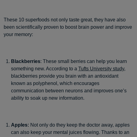
These 10 superfoods not only taste great, they have also
been scientifically proven to boost brain power and improve
your memory:
Blackberries
: These small berries can help you learn
something new. According to a
Tufts University study
,
blackberries provide you brain with an antioxidant
known as polyphenol, which encourages
communication between neurons and improves one’s
ability to soak up new information.
Apples:
Not only do they keep the doctor away, apples
can also keep your mental juices flowing. Thanks to an