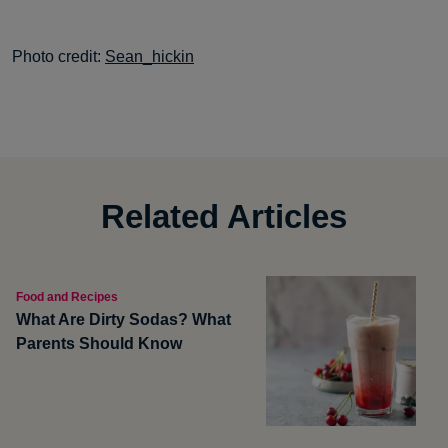
Photo credit:
Sean_hickin
Related Articles
Food and Recipes
What Are Dirty Sodas? What
Parents Should Know