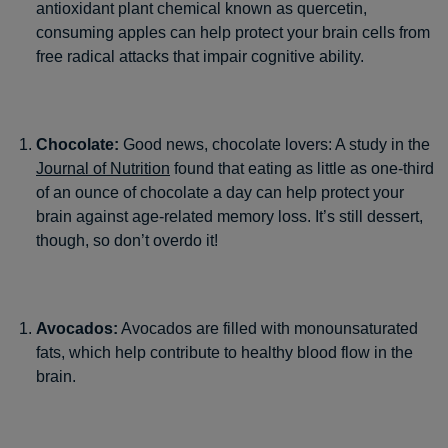
antioxidant plant chemical known as quercetin,
consuming apples can help protect your brain cells from
free radical attacks that impair cognitive ability.
Chocolate:
Good news, chocolate lovers: A study in the
Journal of Nutrition
found that eating as little as one-third
of an ounce of chocolate a day can help protect your
brain against age-related memory loss. It’s still dessert,
though, so don’t overdo it!
Avocados:
Avocados are filled with monounsaturated
fats, which help contribute to healthy blood flow in the
brain.