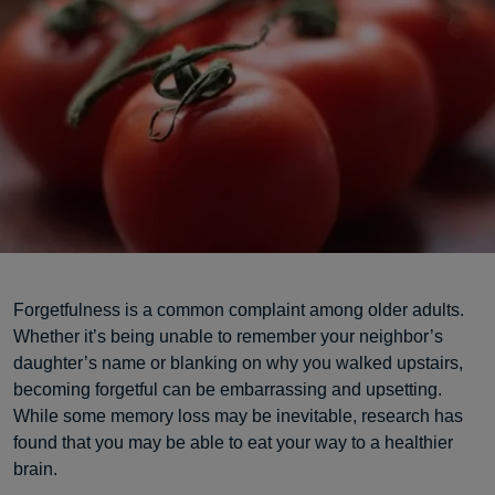
Forgetfulness is a common complaint among older adults.
Whether it’s being unable to remember your neighbor’s
daughter’s name or blanking on why you walked upstairs,
becoming forgetful can be embarrassing and upsetting.
While some memory loss may be inevitable, research has
found that you may be able to eat your way to a healthier
brain.