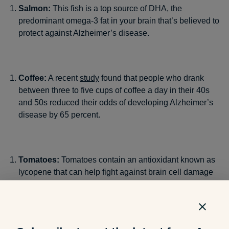
Salmon:
This fish is a top source of DHA, the
predominant omega-3 fat in your brain that’s believed to
protect against Alzheimer’s disease.
Coffee:
A recent
study
found that people who drank
between three to five cups of coffee a day in their 40s
and 50s reduced their odds of developing Alzheimer’s
disease by 65 percent.
Tomatoes:
Tomatoes contain an antioxidant known as
lycopene that can help fight against brain cell damage
and improve one’s cognitive function.