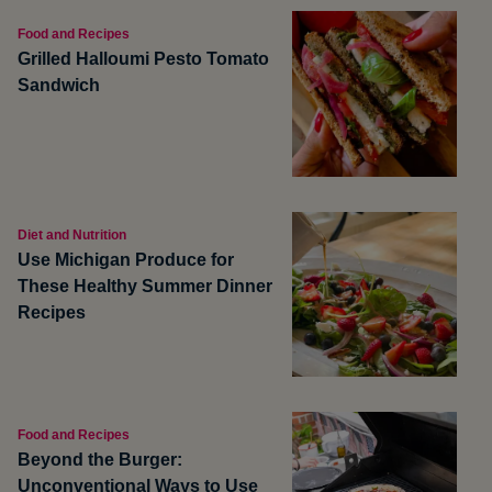
Food and Recipes
Grilled Halloumi Pesto Tomato
Sandwich
Diet and Nutrition
Use Michigan Produce for
These Healthy Summer Dinner
Recipes
Food and Recipes
Beyond the Burger:
Unconventional Ways to Use