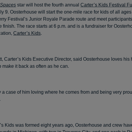
 Spaces
star will host the fourth annual
Carter’s Kids Festival 
y 9. Oosterhouse will start the one-mile race for kids of all ages
rry Festival’s Junior Royale Parade route and meet participants
e finish. The race starts at 6 p.m. and is a fundraiser for Ooster
zation,
Carter’s Kids
.
t, Carter’s Kids Executive Director, said Oosterhouse loves hi
o make it back as often as he can.
ely a case of him loving where he comes from and being very proud
.
’s Kids was formed eight years ago, Oosterhouse and crew have 