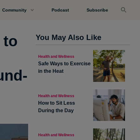
Community
Podcast
Subscribe
 to
You May Also Like
Health and Wellness
Safe Ways to Exercise
und-
in the Heat
Health and Wellness
How to Sit Less
During the Day
Health and Wellness