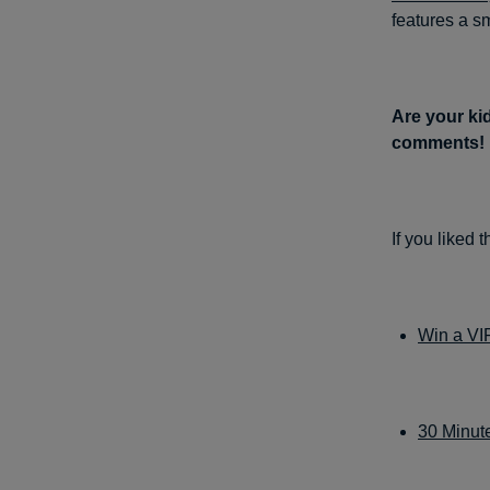
features a s
Are your kid
comments!
If you liked 
Win a VI
30 Minute