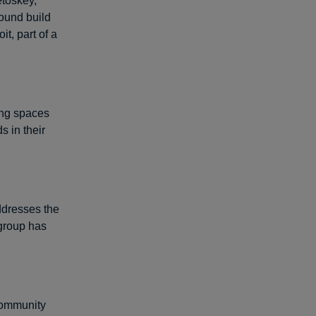
etoskey,
ound build
t, part of a
ing spaces
s in their
ddresses the
 group has
 community