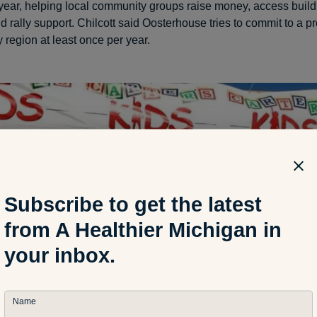
 year, helping local community groups raise money, access build
d rally support. Chilcott said Oosterhouse tries to commit to a pr
 region at least once per year.
Subscribe to get the latest
from A Healthier Michigan in
your inbox.
Name