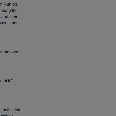
Fun Run
on
 along the
 and their
house’s non-
s hometown
 of it,”
built a total