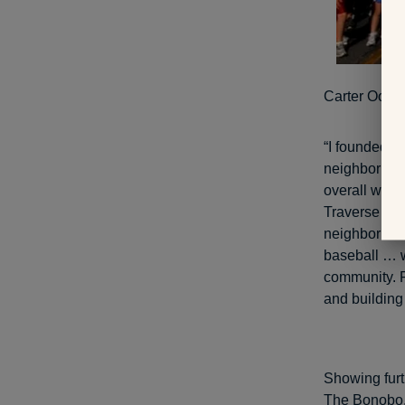
Carter Ooster
“I founded C
neighborhood
overall well
Traverse Cit
neighborhood
baseball … wh
community. P
and building 
Showing furt
The Bonobo