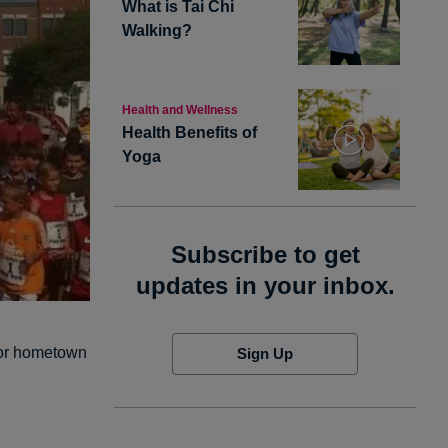
What is Tai Chi
Walking?
Health and Wellness
Health Benefits of
Yoga
Subscribe to get
updates in your inbox.
 for hometown
Sign Up