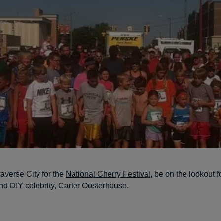
Traverse City for the
National Cherry Festival
, be on the lookout
 DIY celebrity, Carter Oosterhouse.