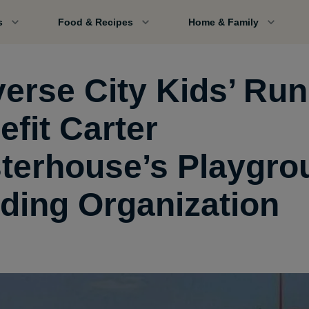
s
Food & Recipes
Home & Family
verse City Kids’ Run
efit Carter
terhouse’s Playgro
lding Organization