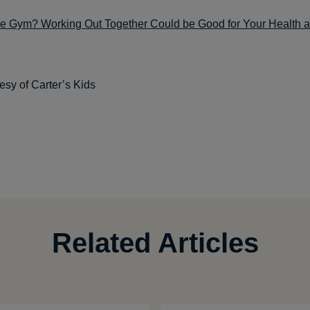
the Gym? Working Out Together Could be Good for Your Health a
esy of Carter’s Kids
Related Articles