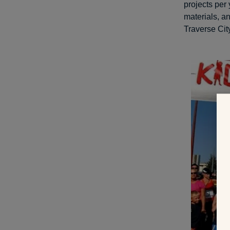
projects per
materials, an
Traverse City