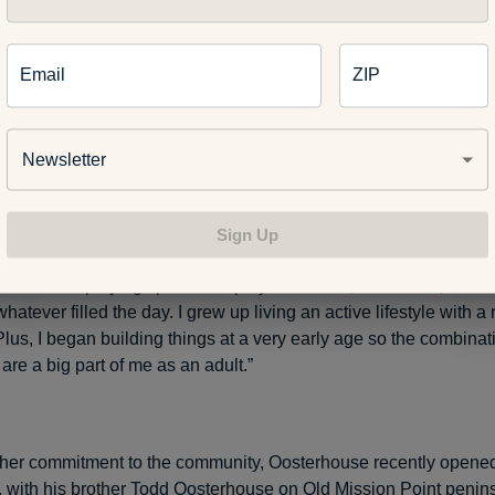
Email
ZIP
house with his wife, actress Amy Smart, at the start of a previou
Newsletter
arter’s Kids because I wanted young people to have a place in t
 where they can enjoy activities to increase their health, self-
being,” Oosterhouse said on the organization’s website. “Growin
Sign Up
y, my fondest childhood memory was getting together with the ot
 kids and playing sports. We played football, basketball, socce
atever filled the day. I grew up living an active lifestyle with a 
lus, I began building things at a very early age so the combinati
are a big part of me as an adult.”
her commitment to the community, Oosterhouse recently opened
, with his brother Todd Oosterhouse on Old Mission Point penin