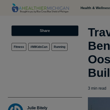
Health & Wellnes
Tra
Share
Ben
Fitness
#MIKidsCan
Running
Oos
Bui
3
min read
Julie Bitely