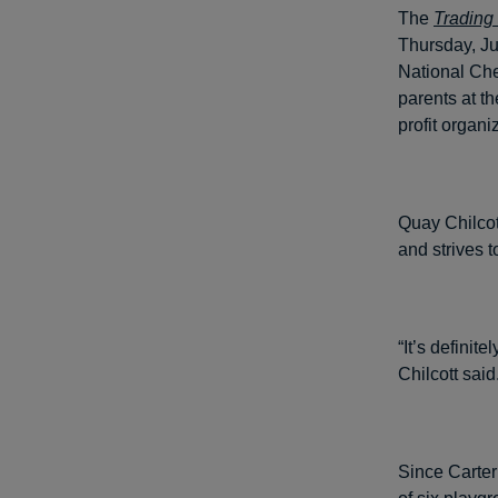
The
Trading
Thursday, Jul
National Che
parents at th
profit organi
Quay Chilcot
and strives t
“It’s definit
Chilcott said
Since Carter