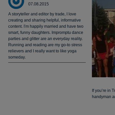
07.08.2015
A storyteller and editor by trade, I love
creating and sharing helpful, informative
content. I'm happily married and have two
smart, funny daughters. Impromptu dance
parties and glitter are an everyday reality.
Running and reading are my go-to stress
relievers and I really want to like yoga
someday.
If you’re in 
handyman and