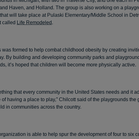
rounds in Michigan, with two in Traverse City, and one each in P
rand Haven, and Holland. The group is also working on a playgr
hat will take place at Pulaski Elementary/Middle School in Detroi
t called
Life Remodeled
.
s was formed to help combat childhood obesity by creating invit
play. By building and developing community parks and playground
s, it’s hoped that children will become more physically active.
ething that every community in the United States needs and it a
 of having a place to play,” Chilcott said of the playgrounds the
ild in communities across the country.
organization is able to help spur the development of four to six