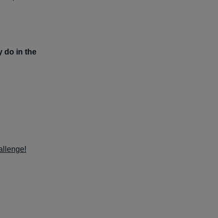
y do in the
allenge!