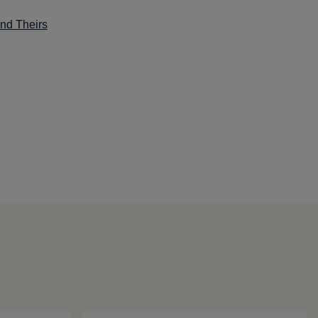
nd Theirs