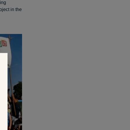
ing
oject in the