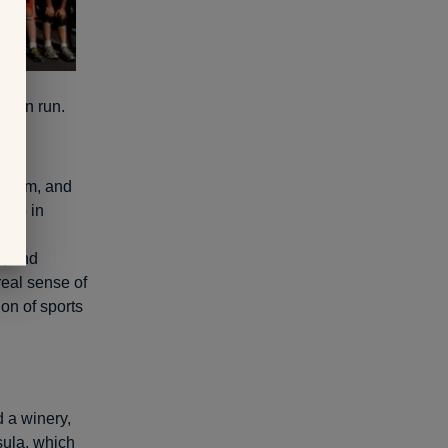
s fun run.
heir
esteem, and
g up in
her
r, and
real sense of
on of sports
 a winery,
sula, which