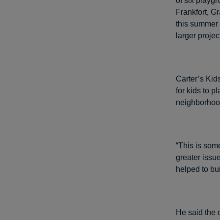
of six playg
Frankfort, G
this summer t
larger projec
Carter’s Kid
for kids to 
neighborhood
“This is som
greater issue
helped to bu
He said the 