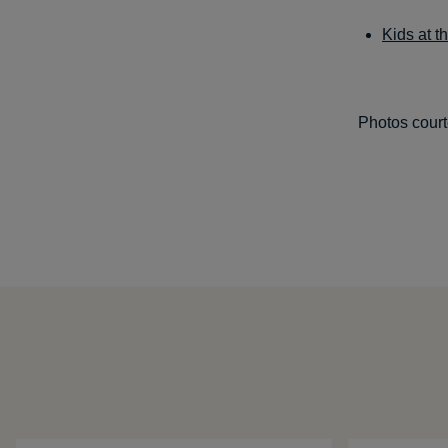
Kids at 
Photos court