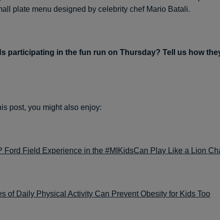
mall plate menu designed by celebrity chef Mario Batali.
s participating in the fun run on Thursday? Tell us how the
this post, you might also enjoy:
P Ford Field Experience in the #MIKidsCan Play Like a Lion Ch
s of Daily Physical Activity Can Prevent Obesity for Kids Too