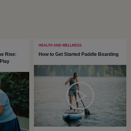
HEALTH AND WELLNESS
he Rise:
How to Get Started Paddle Boarding
Play