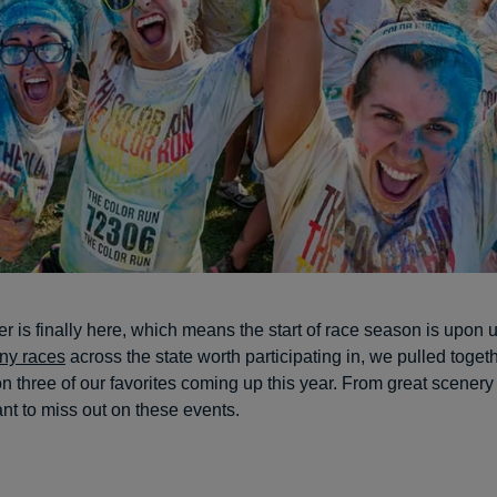
 is finally here, which means the start of race season is upon 
ny races
across the state worth participating in, we pulled toget
n three of our favorites coming up this year. From great scenery 
nt to miss out on these events.