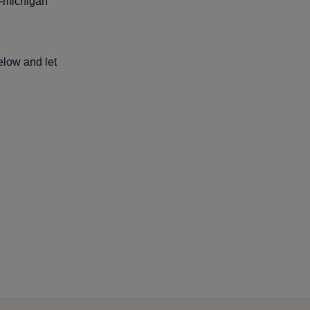
4-michigan
elow and let