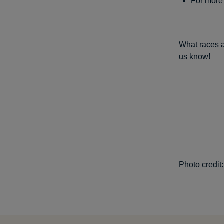
For more 
What races a
us know!
Photo credit