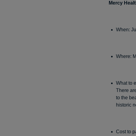
Mercy Heal
When: Ju
Where: M
What to e
There are
to the b
historic 
Cost to p