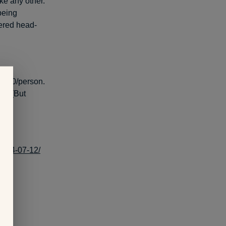
ke any other.
 being
vered head-
s $40/person.
on. (But
2014-07-12/