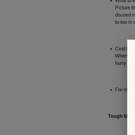
What to e
Picture t
doused in
to-toe in 
Cost to p
When regi
hurry and
For more 
Tough Mud