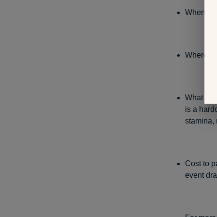
When: Se
Where: B
What to e
is a hard
stamina, 
Cost to p
event draw