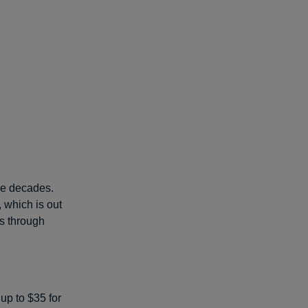
ee decades.
, which is out
s through
up to $35 for