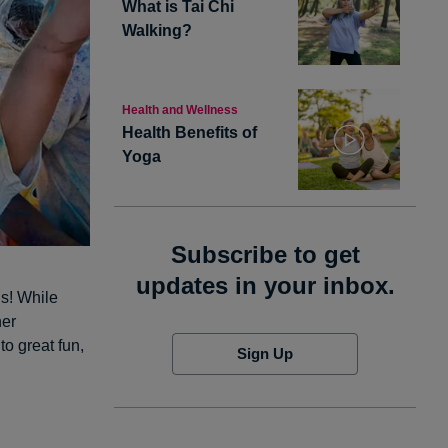
What is Tai Chi
Walking?
Health and Wellness
Health Benefits of
Yoga
Subscribe to get
updates in your inbox.
us! While
her
to great fun,
Sign Up