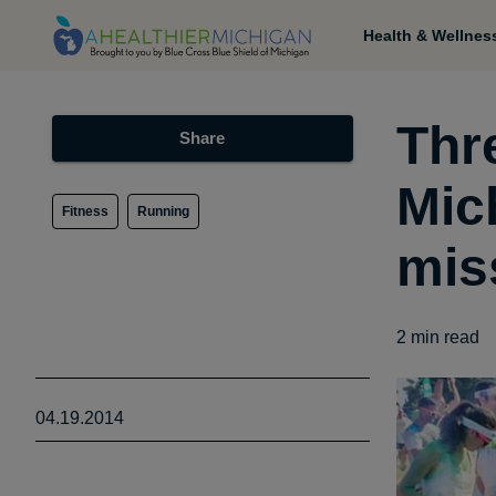
Health & Wellnes
Thr
Share
Mic
Fitness
Running
mis
2
min read
04.19.2014