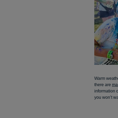
Warm weather
there are
ma
information o
you won’t wa