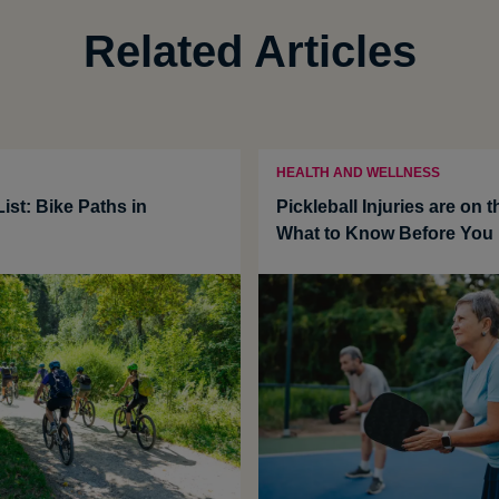
Related Articles
HEALTH AND WELLNESS
ist: Bike Paths in
Pickleball Injuries are on t
What to Know Before You 