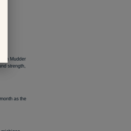
 Tough Mudder
und strength,
-month as the