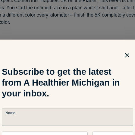
xpect: Coined the “Happiest 5K on the Planet,” this event is unli
his: You start the untimed race in a plain white t-shirt and – after
 a different color every kilometer – finish the 5K completely co
color.
articipate: When registering as a team of four or more, the cost i
stering as an individual, the cost increases slightly to $45/pers
 register today as registration goes up $5 starting June 1.)
Subscribe to get the latest
from A Healthier Michigan in
information and to register, visit:
www.thecolorrun.com/lansing/
your inbox.
Name
der