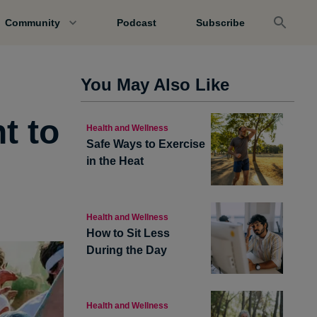
Community
Podcast
Subscribe
You May Also Like
t to
Health and Wellness
Safe Ways to Exercise
in the Heat
Health and Wellness
How to Sit Less
During the Day
Health and Wellness