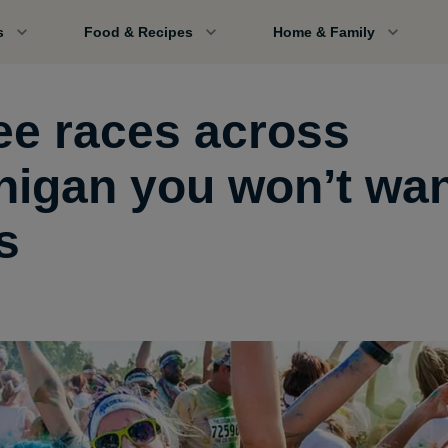
s
Food & Recipes
Home & Family
ee races across
higan you won’t wan
s