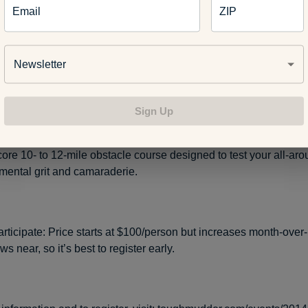
Email
ZIP
ptember 20-21, 2014
Newsletter
rooklyn, MI (Michigan International Speedway)
Sign Up
xpect: This event is for those who are up for a challenge. The
core 10- to 12-mile obstacle course designed to test your all-aro
mental grit and camaraderie.
articipate: Price starts at $100/person but increases month-over
s near, so it’s best to register early.