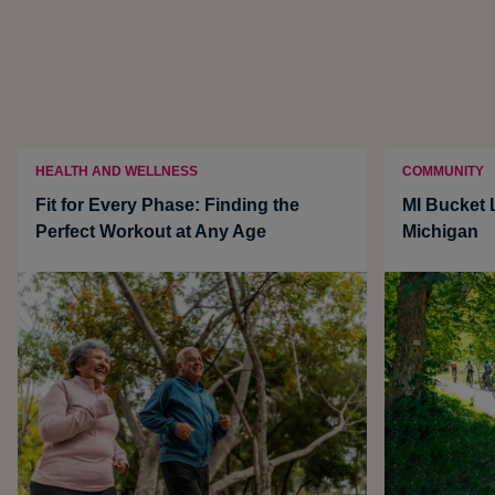
HEALTH AND WELLNESS
COMMUNITY
Fit for Every Phase: Finding the
MI Bucket L
Perfect Workout at Any Age
Michigan