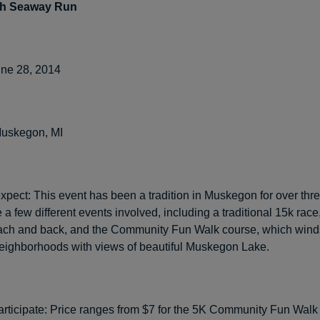
th Seaway Run
ne 28, 2014
uskegon, MI
xpect: This event has been a tradition in Muskegon for over thr
 a few different events involved, including a traditional 15k race
each and back, and the Community Fun Walk course, which wind
neighborhoods with views of beautiful Muskegon Lake.
articipate: Price ranges from $7 for the 5K Community Fun Walk 