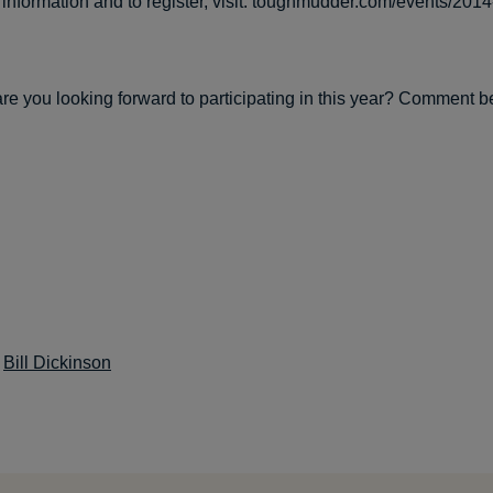
information and to register, visit: toughmudder.com/events/201
re you looking forward to participating in this year? Comment b
:
Bill Dickinson