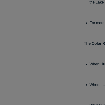
the Lake
For more 
The Color 
When: Ju
Where: L