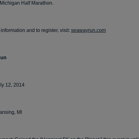
 Michigan Half Marathon.
information and to register, visit:
seawayrun.com
Run
ly 12, 2014
ansing, MI