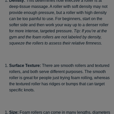
Density:
This determines how effective a roller is at
deep-tissue massage. A roller with soft density may not
provide enough pressure, but a roller with high density
can be too painful to use. For beginners, start on the
softer side and then work your way up to a denser roller
for more intense, targeted pressure.
Tip: If you’re at the
gym and the foam rollers are not labeled by density,
squeeze the rollers to assess their relative firmness.
Surface Texture:
There are smooth rollers and textured
rollers, and both serve different purposes. The smooth
roller is great for people just trying foam rolling, whereas
the textured roller has ridges or bumps that can target
specific knots.
Size:
Foam rollers can come in many lengths, diameters