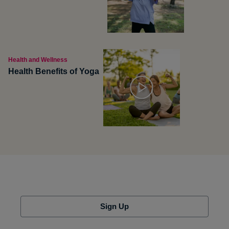
Health and Wellness
Health Benefits of Yoga
Sign Up