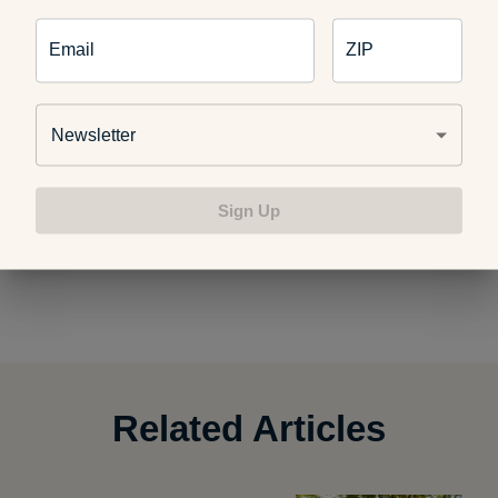
Email
ZIP
Simply position the roller under the portion of your body
needing relief and let the weight of your body push down on
Newsletter
the roller. Then slowly roll back and forth.
Foam roll a
muscle for up to 90 seconds
, then take a break and repeat.
Here are
a few other ways to use your foam roller
. If you find
Sign Up
yourself
in severe pain while rolling
, stop what you’re doing.
Foam rolling should be uncomfortable, but not painful.
Related Articles