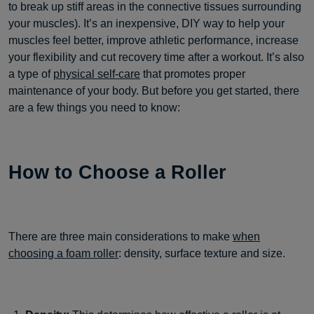
to break up stiff areas in the connective tissues surrounding
your muscles). It’s an inexpensive, DIY way to help your
muscles feel better, improve athletic performance, increase
your flexibility and cut recovery time after a workout. It’s also
a type of
physical self-care
that promotes proper
maintenance of your body. But before you get started, there
are a few things you need to know:
How to Choose a Roller
There are three main considerations to make
when
choosing a foam roller
: density, surface texture and size.