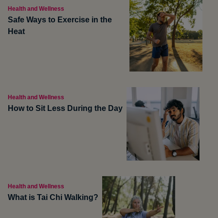
Health and Wellness
Safe Ways to Exercise in the
Heat
Health and Wellness
How to Sit Less During the Day
Health and Wellness
What is Tai Chi Walking?