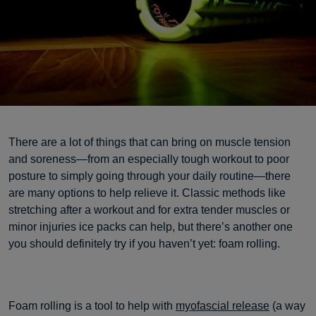
There are a lot of things that can bring on muscle tension
and soreness—from an especially tough workout to poor
posture to simply going through your daily routine—there
are many options to help relieve it. Classic methods like
stretching after a workout and for extra tender muscles or
minor injuries ice packs can help, but there’s another one
you should definitely try if you haven’t yet: foam rolling.
Foam rolling is a tool to help with
myofascial release
(a way