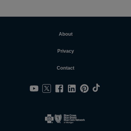
About
Privacy
Contact