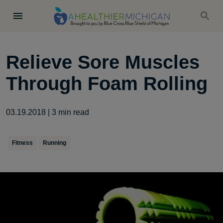
Relieve Sore Muscles
Through Foam Rolling
03.19.2018
|
3
min read
Fitness
Running