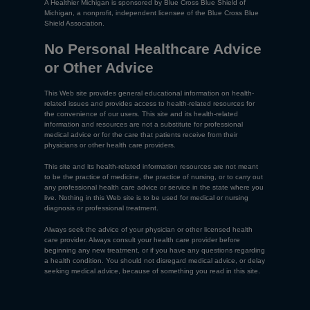
A Healthier Michigan is sponsored by Blue Cross Blue Shield of
Michigan, a nonprofit, independent licensee of the Blue Cross Blue
Shield Association.
No Personal Healthcare Advice
or Other Advice
This Web site provides general educational information on health-
related issues and provides access to health-related resources for
the convenience of our users. This site and its health-related
information and resources are not a substitute for professional
medical advice or for the care that patients receive from their
physicians or other health care providers.
This site and its health-related information resources are not meant
to be the practice of medicine, the practice of nursing, or to carry out
any professional health care advice or service in the state where you
live. Nothing in this Web site is to be used for medical or nursing
diagnosis or professional treatment.
Always seek the advice of your physician or other licensed health
care provider. Always consult your health care provider before
beginning any new treatment, or if you have any questions regarding
a health condition. You should not disregard medical advice, or delay
seeking medical advice, because of something you read in this site.