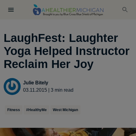
LaughFest: Laughter
Yoga Helped Instructor
Reclaim Her Joy
Julie Bitely
03.11.2015
|
3
min read
Fitness
#HealthyMe
West Michigan