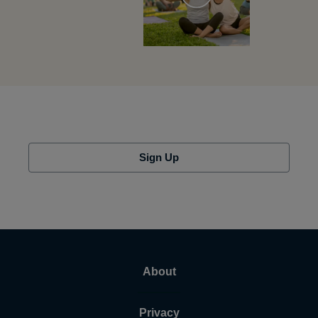
Sign Up
About
Privacy