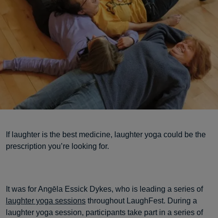
If laughter is the best medicine, laughter yoga could be the
prescription you’re looking for.
It was for Angēla Essick Dykes, who is leading a series of
laughter yoga sessions
throughout LaughFest. During a
laughter yoga session, participants take part in a series of