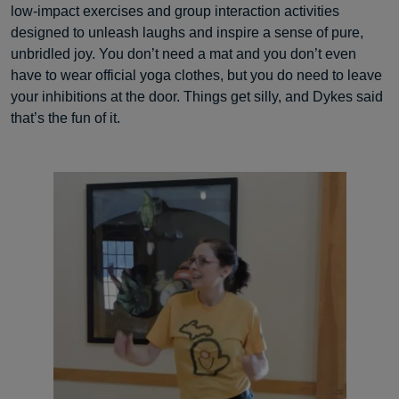
low-impact exercises and group interaction activities
designed to unleash laughs and inspire a sense of pure,
unbridled joy. You don’t need a mat and you don’t even
have to wear official yoga clothes, but you do need to leave
your inhibitions at the door. Things get silly, and Dykes said
that’s the fun of it.