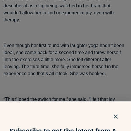
describes it as a flip being switched in her brain that
wouldn’t allow her to find or experience joy, even with
therapy.
Even though her first round with laughter yoga hadn’t been
ideal, she came back for a second time and threw herself
into the exercises a little more. She felt different after
leaving. The third time, she fully immersed herself in the
experience and that’s all it took. She was hooked.
“This flipped the switch for me,” she said. “I felt that joy
again.”
Subscribe to get the latest from A