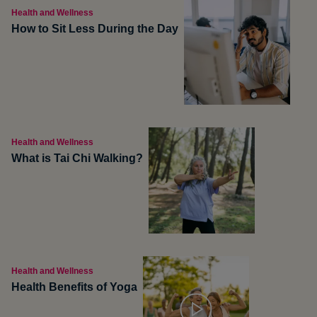
Health and Wellness
How to Sit Less During the Day
Health and Wellness
What is Tai Chi Walking?
Health and Wellness
Health Benefits of Yoga