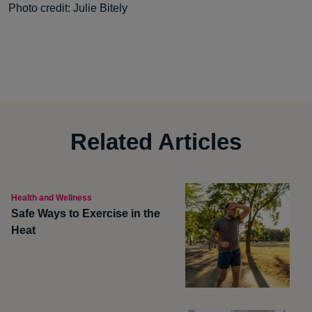
Photo credit: Julie Bitely
Related Articles
Health and Wellness
Safe Ways to Exercise in the
Heat