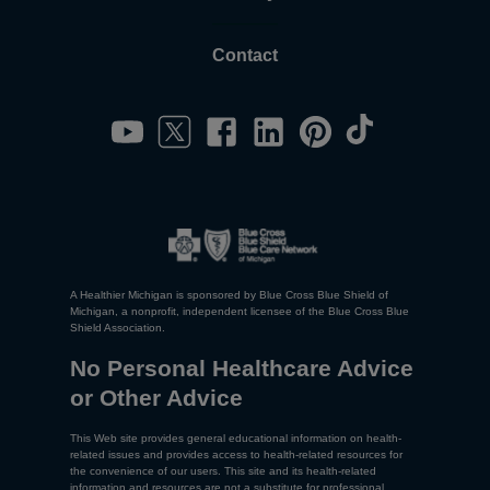
Contact
A Healthier Michigan is sponsored by Blue Cross Blue Shield of
Michigan, a nonprofit, independent licensee of the Blue Cross Blue
Shield Association.
No Personal Healthcare Advice
or Other Advice
This Web site provides general educational information on health-
related issues and provides access to health-related resources for
the convenience of our users. This site and its health-related
information and resources are not a substitute for professional