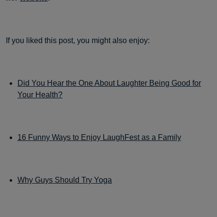
If you liked this post, you might also enjoy:
Did You Hear the One About Laughter Being Good for
Your Health?
16 Funny Ways to Enjoy LaughFest as a Family
Why Guys Should Try Yoga