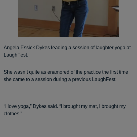
Angēla Essick Dykes leading a session of laughter yoga at
LaughFest.
She wasn’t quite as enamored of the practice the first time
she came to a session during a previous LaughFest.
“I love yoga,” Dykes said. “I brought my mat, I brought my
clothes.”