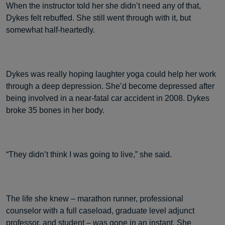
When the instructor told her she didn’t need any of that,
Dykes felt rebuffed. She still went through with it, but
somewhat half-heartedly.
Dykes was really hoping laughter yoga could help her work
through a deep depression. She’d become depressed after
being involved in a near-fatal car accident in 2008. Dykes
broke 35 bones in her body.
“They didn’t think I was going to live,” she said.
The life she knew – marathon runner, professional
counselor with a full caseload, graduate level adjunct
professor, and student – was gone in an instant. She