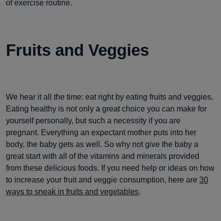
of exercise routine.
Fruits and Veggies
We hear it all the time: eat right by eating fruits and veggies.
Eating healthy is not only a great choice you can make for
yourself personally, but such a necessity if you are
pregnant. Everything an expectant mother puts into her
body, the baby gets as well. So why not give the baby a
great start with all of the vitamins and minerals provided
from these delicious foods. If you need help or ideas on how
to increase your fruit and veggie consumption, here are
30
ways to sneak in fruits and vegetables
.