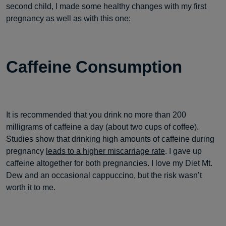
second child, I made some healthy changes with my first
pregnancy as well as with this one:
Caffeine Consumption
It is recommended that you drink no more than 200
milligrams of caffeine a day (about two cups of coffee).
Studies show that drinking high amounts of caffeine during
pregnancy
leads to a higher miscarriage rate
. I gave up
caffeine altogether for both pregnancies. I love my Diet Mt.
Dew and an occasional cappuccino, but the risk wasn’t
worth it to me.