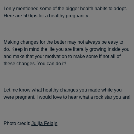
I only mentioned some of the bigger health habits to adopt.
Here are
50 tips for a healthy pregnancy
.
Making changes for the better may not always be easy to
do. Keep in mind the life you are literally growing inside you
and make that your motivation to make some if not all of
these changes. You can do it!
Let me know what healthy changes you made while you
were pregnant, I would love to hear what a rock star you are!
Photo credit:
Julija Felajn