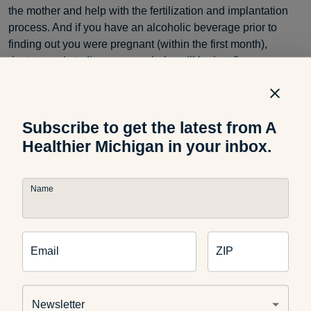
the mother and help with the fertilization and implantation
process. And if you have an alcoholic beverage prior to
finding out you were pregnant (within the first month),
doctors and studies say your baby will be just fine.
However, it is imperative to stop consuming any alcohol
once you know you’re pregnant throughout gestation.
Subscribe to get the latest from A
Healthier Michigan in your inbox.
Sleep
Name
If you are a mom already, you know how important sleep is
before the baby comes. If you have a little one at home
Email
ZIP
already, make sure you prioritize sleep and ask your
husband or partner to help out. If you are a fist-time mom,
really take advantage of this time before the baby comes. It
Newsletter
is such an exciting time and getting your body ready