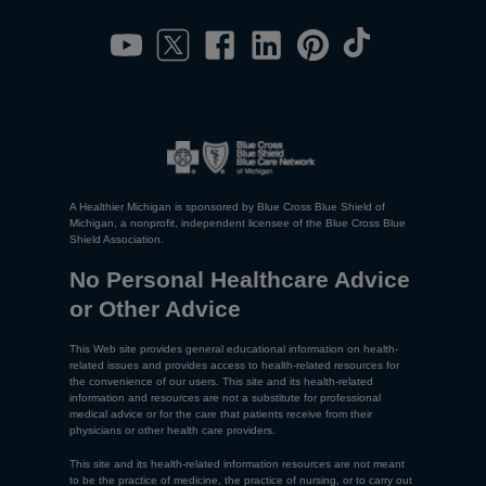
A Healthier Michigan is sponsored by Blue Cross Blue Shield of
Michigan, a nonprofit, independent licensee of the Blue Cross Blue
Shield Association.
No Personal Healthcare Advice
or Other Advice
This Web site provides general educational information on health-
related issues and provides access to health-related resources for
the convenience of our users. This site and its health-related
information and resources are not a substitute for professional
medical advice or for the care that patients receive from their
physicians or other health care providers.
This site and its health-related information resources are not meant
to be the practice of medicine, the practice of nursing, or to carry out