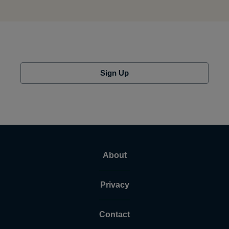
Sign Up
About
Privacy
Contact