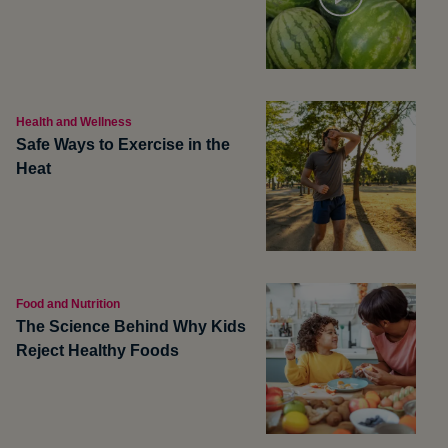
Health and Wellness
Safe Ways to Exercise in the
Heat
Food and Nutrition
The Science Behind Why Kids
Reject Healthy Foods