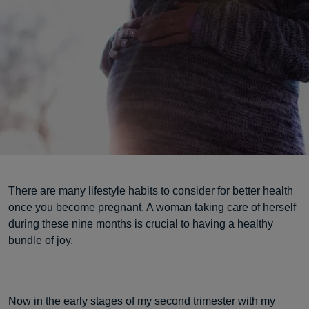
There are many lifestyle habits to consider for better health
once you become pregnant. A woman taking care of herself
during these nine months is crucial to having a healthy
bundle of joy.
Now in the early stages of my second trimester with my