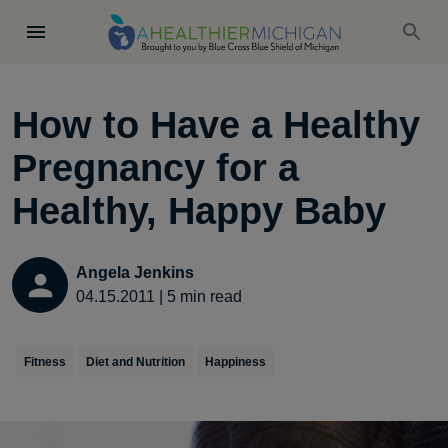
How to Have a Healthy
Pregnancy for a
Healthy, Happy Baby
Angela Jenkins
04.15.2011
|
5
min read
Fitness
Diet and Nutrition
Happiness