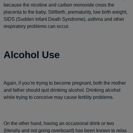
because the nicotine and carbon monoxide cross the
placenta to the baby. Stillbirth, prematurity, low birth weight,
SIDS (Sudden Infant Death Syndrome), asthma and other
respiratory problems can occur.
Alcohol Use
Again, if you’re trying to become pregnant, both the mother
and father should quit drinking alcohol. Drinking alcohol
while trying to conceive may cause fertility problems.
On the other hand, having an occasional drink or two
(literally and not going overboard) has been known to relax