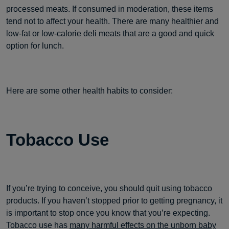
processed meats. If consumed in moderation, these items
tend not to affect your health. There are many healthier and
low-fat or low-calorie deli meats that are a good and quick
option for lunch.
Here are some other health habits to consider:
Tobacco Use
If you’re trying to conceive, you should quit using tobacco
products. If you haven’t stopped prior to getting pregnancy, it
is important to stop once you know that you’re expecting.
Tobacco use has
many harmful effects on the unborn baby