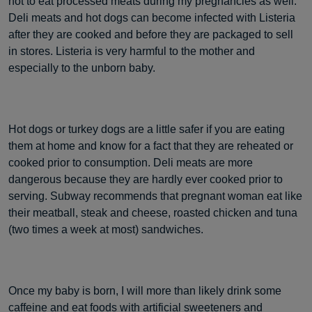
not to eat processed meats during my pregnancies as well.
Deli meats and hot dogs can become infected with Listeria
after they are cooked and before they are packaged to sell
in stores. Listeria is very harmful to the mother and
especially to the unborn baby.
Hot dogs or turkey dogs are a little safer if you are eating
them at home and know for a fact that they are reheated or
cooked prior to consumption. Deli meats are more
dangerous because they are hardly ever cooked prior to
serving. Subway recommends that pregnant woman eat like
their meatball, steak and cheese, roasted chicken and tuna
(two times a week at most) sandwiches.
Once my baby is born, I will more than likely drink some
caffeine and eat foods with artificial sweeteners and