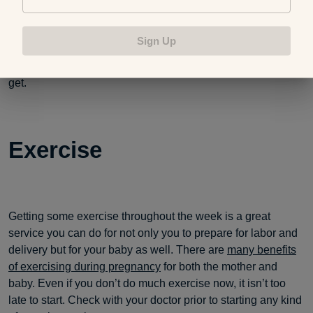
physically — and yes sleep helps immensely — will only
help in the long run. I hate to break it to you if you haven’t
Sign Up
heard already, but once the baby comes, they are pretty
much in charge of your sleep routine and how much you
get.
Exercise
Getting some exercise throughout the week is a great
service you can do for not only you to prepare for labor and
delivery but for your baby as well. There are
many benefits
of exercising during pregnancy
for both the mother and
baby. Even if you don’t do much exercise now, it isn’t too
late to start. Check with your doctor prior to starting any kind