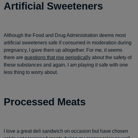
Artificial Sweeteners
Although the Food and Drug Administration deems most
artificial sweeteners safe if consumed in moderation during
pregnancy, I gave them up altogether. For me, it seems
there are
questions that rise periodically
about the safety of
these substances and again, I am playing it safe with one
less thing to worry about.
Processed Meats
I love a great deli sandwich on occasion but have chosen