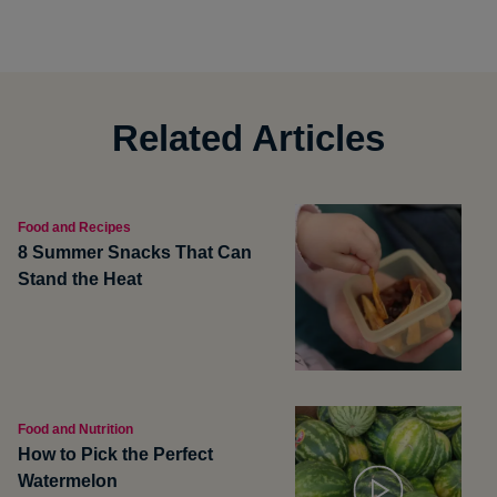
Related Articles
Food and Recipes
8 Summer Snacks That Can
Stand the Heat
Food and Nutrition
How to Pick the Perfect
Watermelon