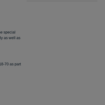
he special
ly as well as
8-70 as part