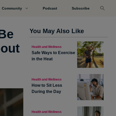
Community
Podcast
Subscribe
 Be
You May Also Like
bout
Health and Wellness
Safe Ways to Exercise
in the Heat
Health and Wellness
How to Sit Less
During the Day
Health and Wellness