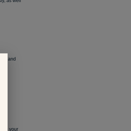
ly, as well
ons, and
age
your