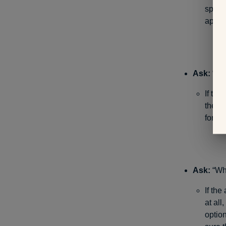
speci
appoi
Ask:
“Are
If the
them 
for, a
Ask:
“Wha
If the
at all
option