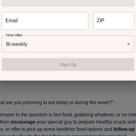
al guy to make an appointment, and
follow-up
to make sure that
ntment has been made and that they keep the appointment.
Email
ZIP
How often
Bi-weekly
 you up to date on all of your health-related screenings?”
 answer is “NO” or “I don’t know,”
encourage
your special guy by
in determining what screenings such as dental, eye, and skin, t
Sign Up
nd
follow-up
to make sure they stay up to date.
t are you planning to eat today or during the week?”
 answer to the question is fast food, grabbing whatever, or no inte
, then
encourage
your special guy to prepare healthy snack an
s, or offer to pick up some healthier food options and
follow-up