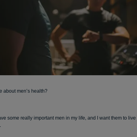
e about men’s health?
ve some really important men in my life, and I want them to liv
.