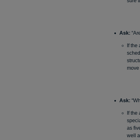
sure t
Ask:
“Are
If the
schedu
struc
move 
Ask:
“Whe
If the
speci
as fiv
well 