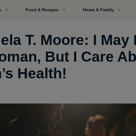
s
Food & Recipes
Home & Family
ela T. Moore: I May
oman, But I Care A
’s Health!