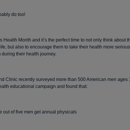
ably do too!
 Health Month and it’s the perfect time to not only think about t
ife, but also to encourage them to take their health more serious
 during their health journey.
d Clinic recently surveyed more than 500 American men ages 1
ealth educational campaign and found that:
e out of five men get annual physicals