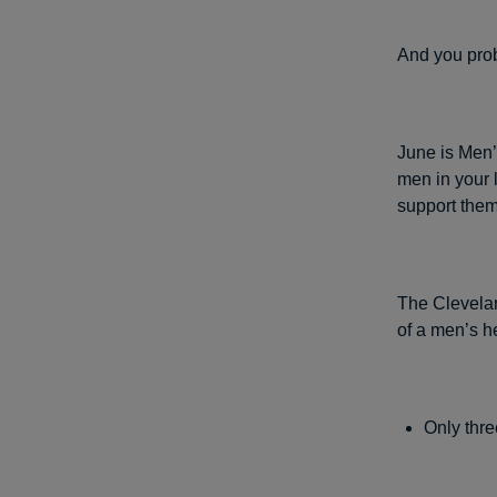
And you prob
June is Men’s
men in your l
support them
The Clevelan
of a men’s h
Only thre