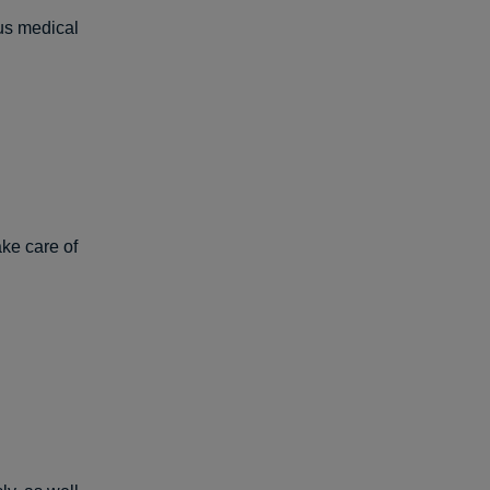
us medical
ke care of