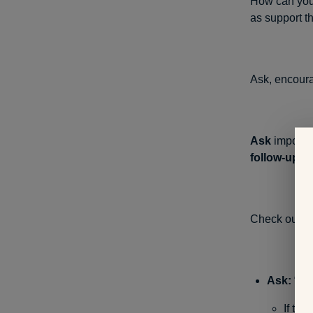
How can you 
as support t
Ask, encoura
Ask
importan
follow-up
to
Check out a
Ask:
“Whe
If the