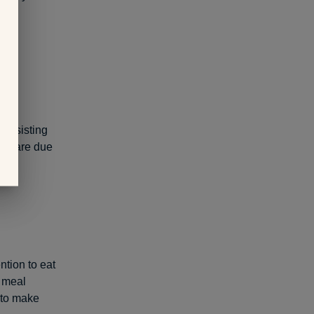
 the
 assisting
hey are due
ntion to eat
d meal
to make