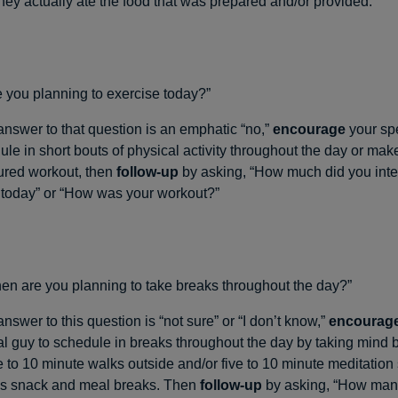
hey actually ate the food that was prepared and/or provided.
 you planning to exercise today?”
 answer to that question is an emphatic “no,”
encourage
your spe
le in short bouts of physical activity throughout the day or make
tured workout, then
follow-up
by asking, “How much did you inte
today” or “How was your workout?”
n are you planning to take breaks throughout the day?”
 answer to this question is “not sure” or “I don’t know,”
encourag
al guy to schedule in breaks throughout the day by taking mind 
e to 10 minute walks outside and/or five to 10 minute meditation
as snack and meal breaks. Then
follow-up
by asking, “How man