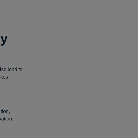
ey
lso lead to
akes
tion,
ation,