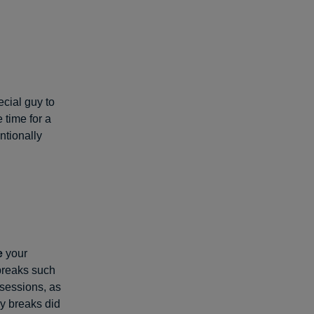
cial guy to
 time for a
ntionally
e
your
breaks such
 sessions, as
y breaks did