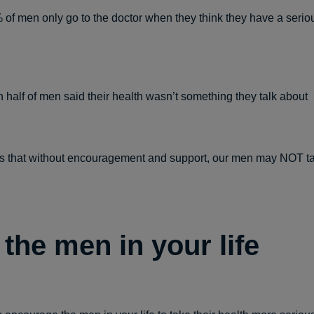
of men only go to the doctor when they think they have a serio
 half of men said their health wasn’t something they talk about
 that without encouragement and support, our men may NOT ta
 the men in your life