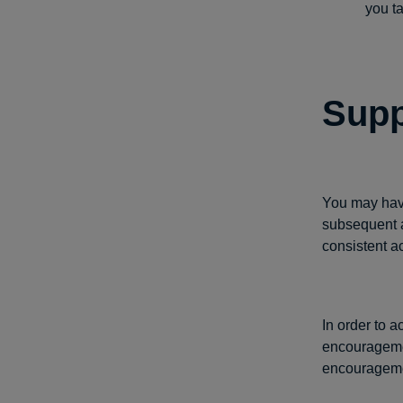
you t
Supp
You may have
subsequent a
consistent a
In order to 
encouragemen
encouragemen