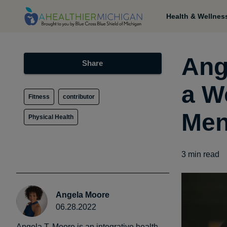
Health & Wellnes
Ang
Share
a W
Fitness
contributor
Men
Physical Health
3
min read
Angela Moore
06.28.2022
Angela T. Moore is an integrative health