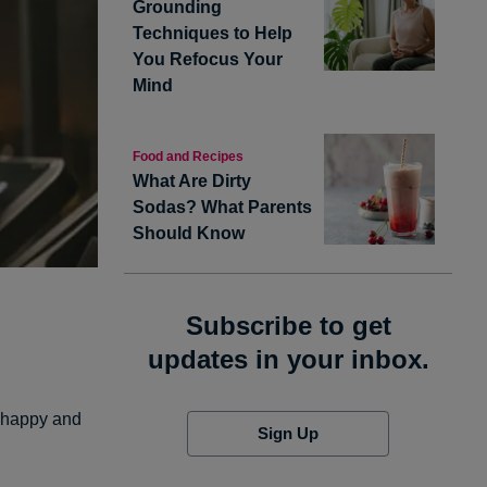
Grounding
Techniques to Help
You Refocus Your
Mind
Food and Recipes
What Are Dirty
Sodas? What Parents
Should Know
Subscribe to get
updates in your inbox.
e happy and
Sign Up