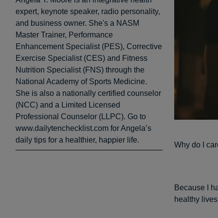
expert, keynote speaker, radio personality,
and business owner. She's a NASM
Master Trainer, Performance
Enhancement Specialist (PES), Corrective
Exercise Specialist (CES) and Fitness
Nutrition Specialist (FNS) through the
National Academy of Sports Medicine.
She is also a nationally certified counselor
(NCC) and a Limited Licensed
Professional Counselor (LLPC). Go to
www.dailytenchecklist.com for Angela’s
daily tips for a healthier, happier life.
Why do I car
Because I ha
healthy lives