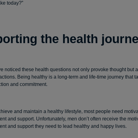
ake today?”
orting the health journ
 noticed these health questions not only provoke thought but a
ctions. Being healthy is a long-term and life-time journey that t
ction and commitment.
achieve and maintain a healthy lifestyle, most people need motiva
t and support. Unfortunately, men don’t often receive the motiv
t and support they need to lead healthy and happy lives.