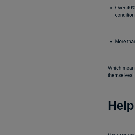
Over 40% 
condition
More than
Which means
themselves!
Help