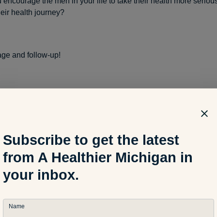
encourage the men in your life to take their health more serious
heir health journey?
ge and follow-up!
t health questions,
encourage
and support the necessary acti
 make sure that the actions are completed.
Subscribe to get the latest
 few examples:
from A Healthier Michigan in
your inbox.
n are you scheduled for your next annual health exam?”
Name
 answer indicates that it has been more than a year, then
encour