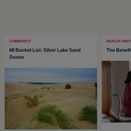
COMMUNITY
HEALTH AND
MI Bucket List: Silver Lake Sand
The Benefi
Dunes