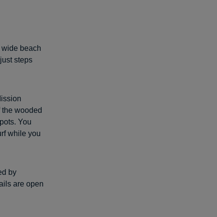
is wide beach
just steps
Mission
of the wooded
spots. You
urf while you
ved by
rails are open