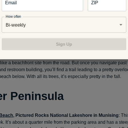
Email
ZIP
 check out the park’s North Pier Lighthouse, which offers tours d
ths.
How often
Bi-weekly
Beach
, Fennville
: It takes some work to reach the water here. Yo
 stairs. Follow them down to the beach, where you’ll find smooth 
oon of stone-skipping. Think of it as a form of beach meditation.
Sign Up
, Port Sheldon Township
: This small park a short drive north o
like a beachfront site from the road. But once you navigate past
d restroom building, you’ll find a trail leading to a pretty overl
beach below. With all its trees, it’s especially pretty in the fall.
r Peninsula
 Beach
, Pictured Rocks National Lakeshore in Munising
: Th
ek. It’s about a quarter mile from the parking area and has a stee