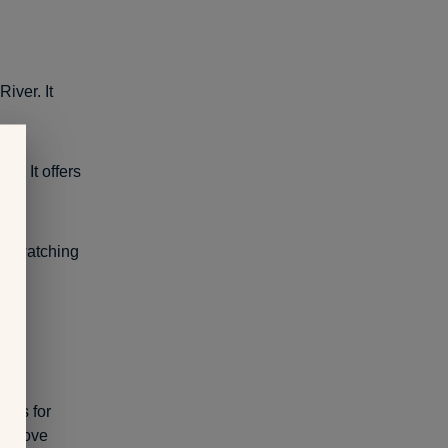
iver. It
ie. It offers
le-watching
cals for
you love