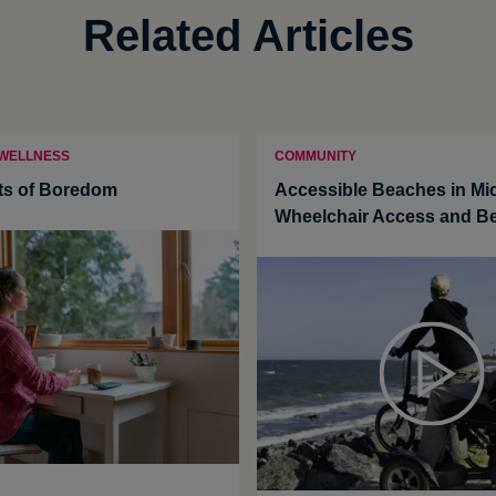
Related Articles
 WELLNESS
COMMUNITY
ts of Boredom
Accessible Beaches in Mi
Wheelchair Access and B