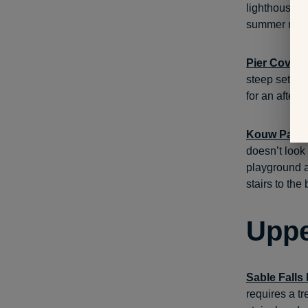
lighthouses,
summer mon
Pier Cove 
steep set of
for an aftern
Kouw Park
doesn’t look 
playground an
stairs to the 
Uppe
Sable Falls
requires a tr