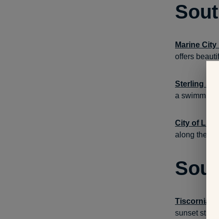
Sout
Marine City
offers beauti
Sterling St
a swimming b
City of Lun
along the pie
Sout
Tiscornia P
sunset stroll