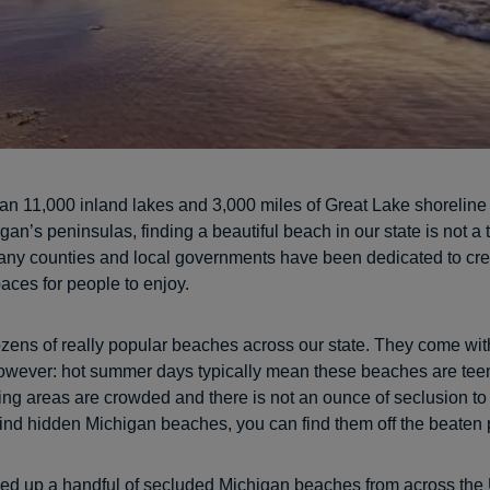
an 11,000 inland lakes and 3,000 miles of Great Lake shoreline 
gan’s peninsulas, finding a beautiful beach in our state is not a 
any counties and local governments have been dedicated to cre
aces for people to enjoy.
zens of really popular beaches across our state. They come wit
owever: hot summer days typically mean these beaches are tee
ing areas are crowded and there is not an ounce of seclusion to 
find hidden Michigan beaches, you can find them off the beaten 
ed up a handful of secluded Michigan beaches from across the