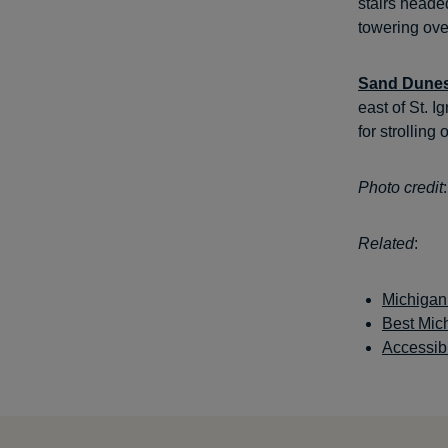
stairs heade
towering ov
Sand Dune
east of St. I
for strolling
Photo credit
Related
:
Michigan
Best Mic
Accessib