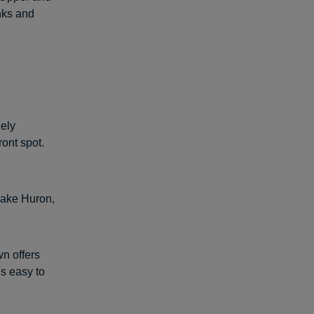
nks and
gely
ront spot.
 Lake Huron,
wn offers
’s easy to