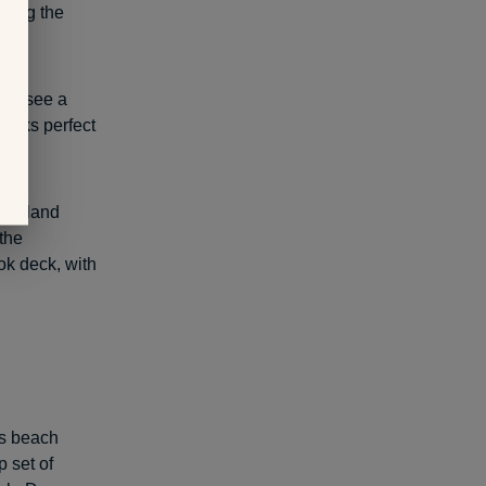
uring the
u’ll see a
rocks perfect
f Holland
 the
ook deck, with
is beach
p set of