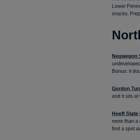
Lower Penins
snacks. Prep
Nort
Negwegon S
undeveloped 
Bonus: it do
Gordon Tur
and it sits 
Hoeft State
more than a 
find a spot a