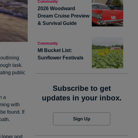
Community
2026 Woodward
Dream Cruise Preview
& Survival Guide
Community
MI Bucket List:
Sunflower Festivals
outlining
tough task.
ating public
Subscribe to get
updates in your inbox.
h a
ming with
be found. If
Sign Up
path.
 Upper and