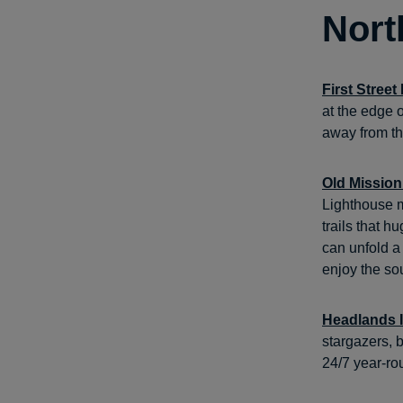
Nort
First Stree
at the edge o
away from th
Old Mission
Lighthouse m
trails that 
can unfold a
enjoy the sou
Headlands I
stargazers, b
24/7 year-ro