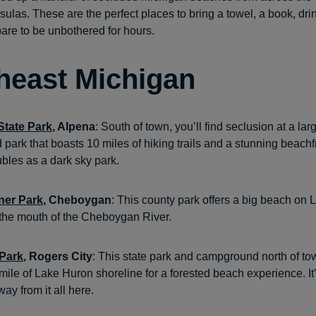
ulas. These are the perfect places to bring a towel, a book, dri
are to be unbothered for hours.
heast Michigan
tate Park
, Alpena
: South of town, you’ll find seclusion at a lar
park that boasts 10 miles of hiking trails and a stunning beachf
ubles as a dark sky park.
ner Park
, Cheboygan
: This county park offers a big beach on
at the mouth of the Cheboygan River.
 Park
, Rogers City
: This state park and campground north of to
mile of Lake Huron shoreline for a forested beach experience. It
way from it all here.