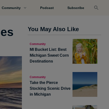
Community
Podcast
Subscribe
hes
You May Also Like
Community
MI Bucket List: Best
Michigan Sweet Corn
Destinations
Community
Take the Pierce
Stocking Scenic Drive
in Michigan