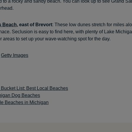
d to a rocky and sandy beach. You can look up to see Grand S
erhead.
s Beach
, east of Brevort
: These low dunes stretch for miles al
gnace. Seclusion is easy to find here, with plenty of Lake Michig
 or areas to set up your wave-watching spot for the day.
:
Getty Images
 Bucket List: Best Local Beaches
higan Dog Beaches
le Beaches in Michigan