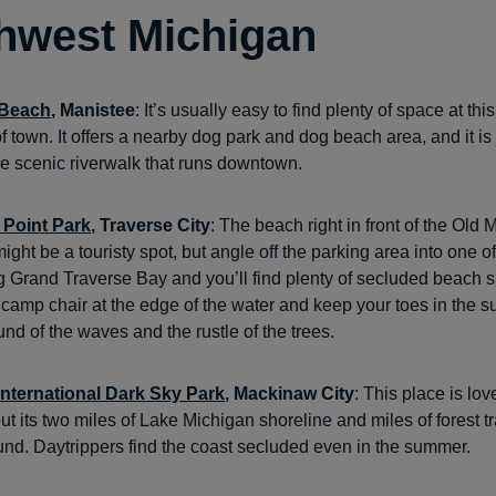
hwest Michigan
t Beach
, Manistee
: It’s usually easy to find plenty of space at th
f town. It offers a nearby dog park and dog beach area, and it is 
e scenic riverwalk that runs downtown.
 Point Park
, Traverse City
: The beach right in front of the Old 
ight be a touristy spot, but angle off the parking area into one 
hug Grand Traverse Bay and you’ll find plenty of secluded beach 
 camp chair at the edge of the water and keep your toes in the s
nd of the waves and the rustle of the trees.
nternational Dark Sky Park
, Mackinaw City
: This place is lo
ut its two miles of Lake Michigan shoreline and miles of forest t
und. Daytrippers find the coast secluded even in the summer.