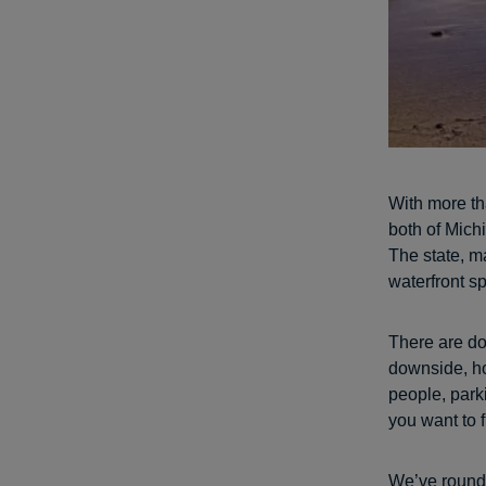
With more th
both of Michi
The state, m
waterfront sp
There are do
downside, h
people, park
you want to 
We’ve round