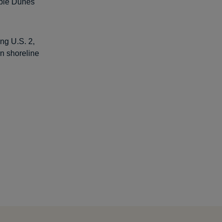
able Dunes
ong U.S. 2,
an shoreline