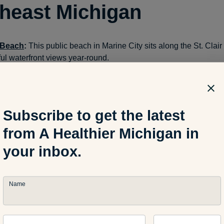
heast Michigan
 Beach
:
This public beach in Marine City sits along the St. Clair R
ful waterfront views year-round.
ate Park in Monroe
: This park is the only state park along Lake Er
each and walking trails.
Subscribe to get the latest
a Pier Public Beach
: This beach on Lake Erie offers good peop
from A Healthier Michigan in
r and in the fishing area.
your inbox.
hwest Michigan
Name
ark
in St. Joseph
: This Lake Michigan spot is popular among lo
s. During the day, pick a spot in this 16-acre beachfront park. If 