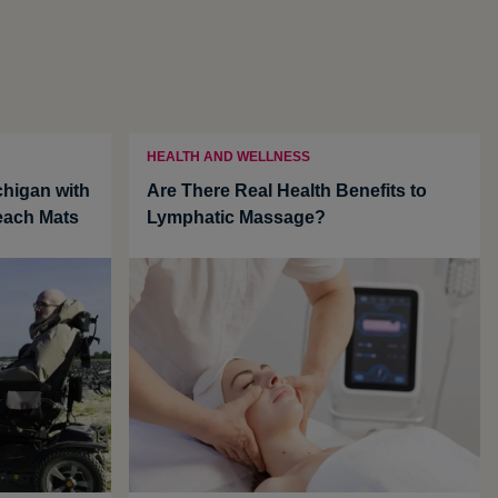
HEALTH AND WELLNESS
chigan with
Are There Real Health Benefits to
each Mats
Lymphatic Massage?