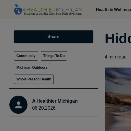
Health & Wellnes
Hid
Share
Community
Things To Do
4
min read
Michigan Outdoors
Whole Person Health
A Healthier Michigan
06.20.2026