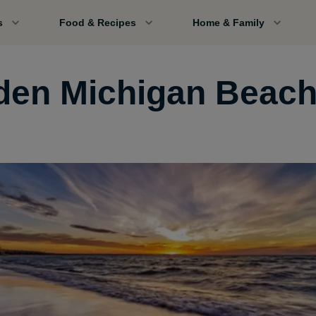
s
Food & Recipes
Home & Family
den Michigan Beac