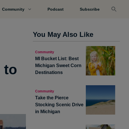
Community
Podcast
Subscribe
You May Also Like
Community
MI Bucket List: Best
 to
Michigan Sweet Corn
Destinations
Community
Take the Pierce
Stocking Scenic Drive
in Michigan