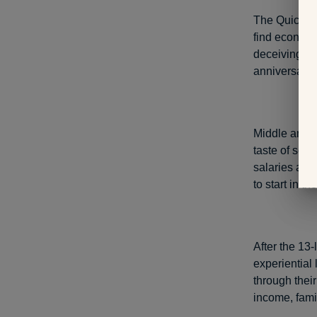
The Quicken
find econom
deceiving—wo
anniversary.
Middle and h
taste of some
salaries and 
to start in t
After the 13-
experiential 
through their
income, famil