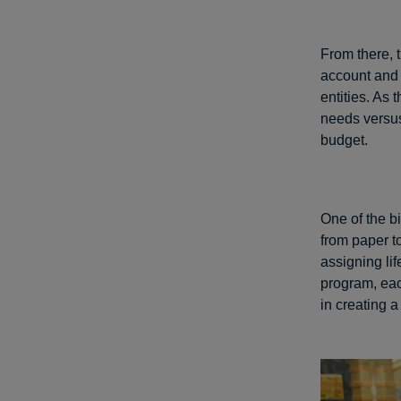
From there, 
account and P
entities. As 
needs versus
budget.
One of the b
from paper t
assigning lif
program, eac
in creating 