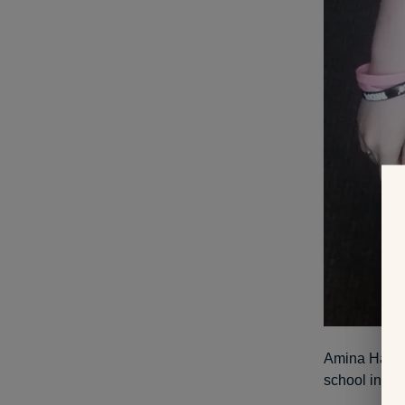
Amina Hatibo
school in th