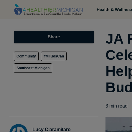
Health & Wellnes
JA 
Share
Cel
Community
#MIKidsCan
Hel
Southeast Michigan
Bud
3
min read
Lucy Ciaramitaro