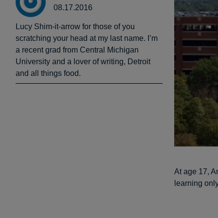
08.17.2016
Lucy Shim-it-arrow for those of you
scratching your head at my last name. I’m
a recent grad from Central Michigan
University and a lover of writing, Detroit
and all things food.
At age 17, A
learning only