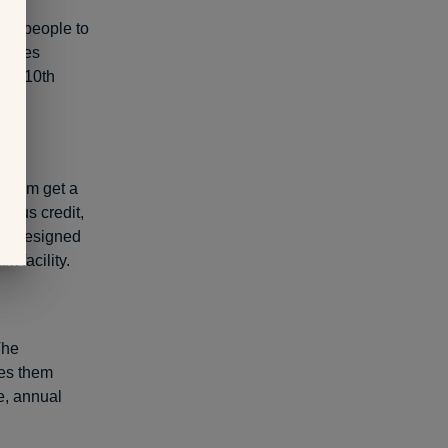
ng people to
etimes
its 10th
ogram get a
ersus credit,
 is designed
k facility.
The
des them
ge, annual