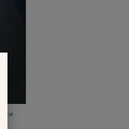
medical