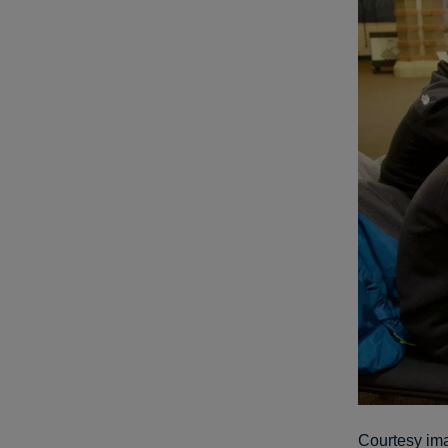
Courtesy im