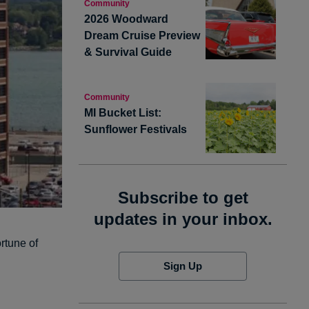
Community
2026 Woodward
Dream Cruise Preview
& Survival Guide
Community
MI Bucket List:
Sunflower Festivals
Subscribe to get
updates in your inbox.
rtune of
Sign Up