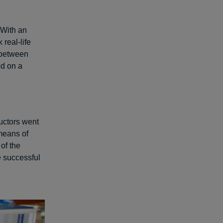
 With an
 real-life
e between
ed on a
uctors went
 means of
 of the
e successful