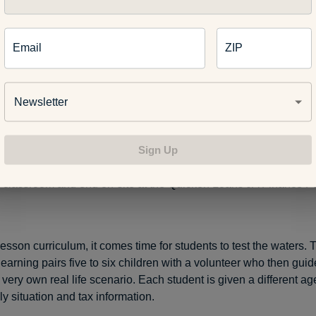
 Loans JA Finance Park is a program aimed at empowering you
ic independence and better understand the complex—and som
Email
ZIP
rld of finance. This year the Detroit-based program celebrates 
Newsletter
igh school students such as Hatibovic who participate in the pr
Sign Up
 key economic concepts including: financial institutions, debit v
taxes, investing, budgeting and different career opportunities. It
he classroom and end on-site at the Quicken Loans JA Finance Par
lesson curriculum, it comes time for students to test the waters. 
learning pairs five to six children with a volunteer who then gui
 very own real life scenario. Each student is given a different a
y situation and tax information.