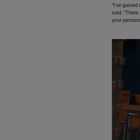
“I’ve gained 
said. “There
your persona