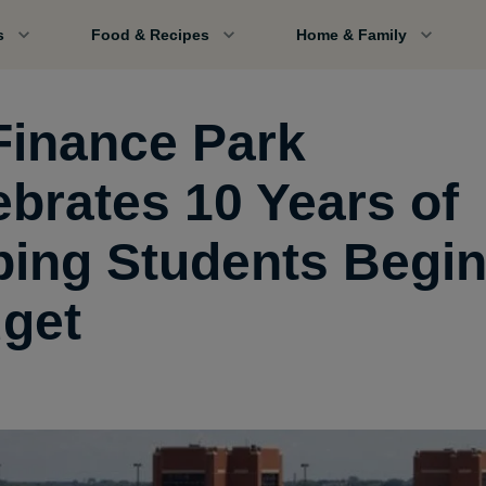
s
Food & Recipes
Home & Family
Finance Park
ebrates 10 Years of
ping Students Begin
get