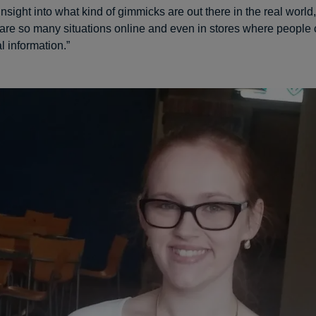
insight into what kind of gimmicks are out there in the real world
 are so many situations online and even in stores where people 
l information.”