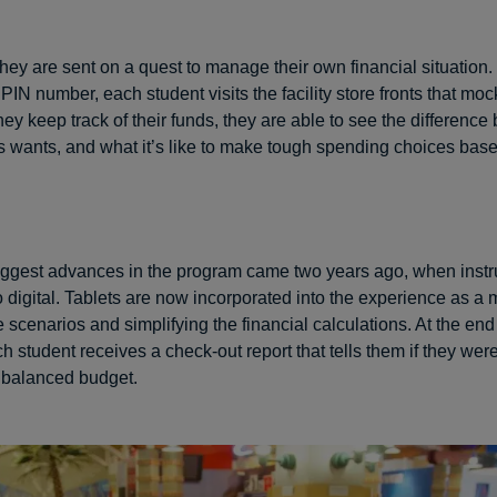
they are sent on a quest to manage their own financial situation.
IN number, each student visits the facility store fronts that mock
they keep track of their funds, they are able to see the differenc
 wants, and what it’s like to make tough spending choices bas
iggest advances in the program came two years ago, when instr
o digital. Tablets are now incorporated into the experience as a
e scenarios and simplifying the financial calculations. At the end
h student receives a check-out report that tells them if they wer
a balanced budget.