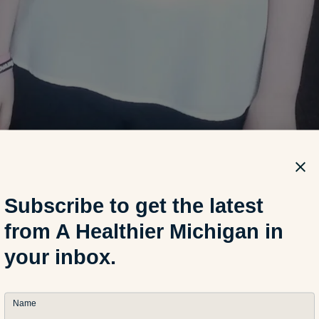
Subscribe to get the latest
from A Healthier Michigan in
your inbox.
vic, 17, attends Hamtramck High School and aspires to go to 
e future. Courtesy image.
Name