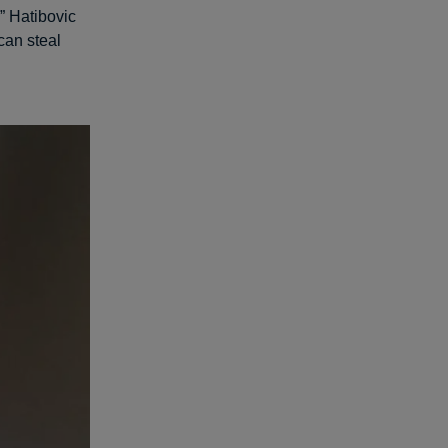
,” Hatibovic
can steal