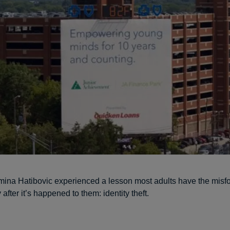
mina Hatibovic experienced a lesson most adults have the misfo
 after it’s happened to them: identity theft.