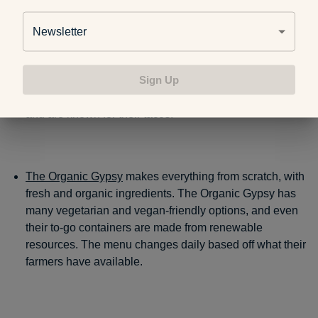
the longest-standing stations and are guaranteed to have
you coming back again.
Newsletter
Sign Up
One of Kalamazoo’s oldest food trucks is
Gorilla
Gourmet
. They only keep a couple options on their menu
and are known for their tacos.
The Organic Gypsy
makes everything from scratch, with
fresh and organic ingredients. The Organic Gypsy has
many vegetarian and vegan-friendly options, and even
their to-go containers are made from renewable
resources. The menu changes daily based off what their
farmers have available.