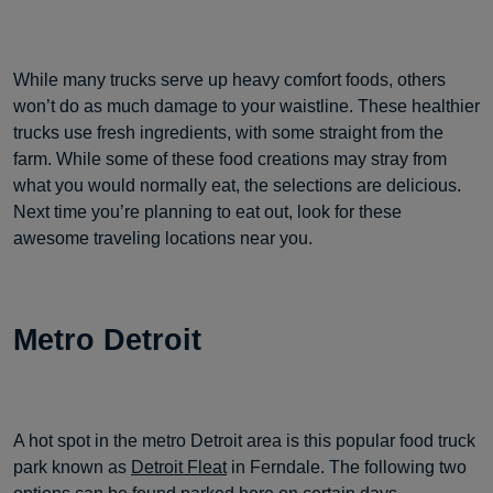
While many trucks serve up heavy comfort foods, others
won’t do as much damage to your waistline. These healthier
trucks use fresh ingredients, with some straight from the
farm. While some of these food creations may stray from
what you would normally eat, the selections are delicious.
Next time you’re planning to eat out, look for these
awesome traveling locations near you.
Metro Detroit
A hot spot in the metro Detroit area is this popular food truck
park known as
Detroit Fleat
in Ferndale. The following two