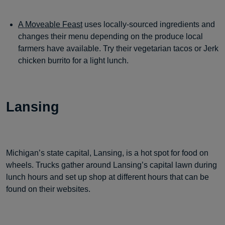
A Moveable Feast
uses locally-sourced ingredients and
changes their menu depending on the produce local
farmers have available. Try their vegetarian tacos or Jerk
chicken burrito for a light lunch.
Lansing
Michigan’s state capital, Lansing, is a hot spot for food on
wheels. Trucks gather around Lansing’s capital lawn during
lunch hours and set up shop at different hours that can be
found on their websites.