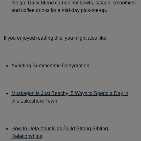
the go,
Daily Blend
carries hot bowls, salads, smoothies
and coffee drinks for a mid-day pick-me-up.
If you enjoyed reading this, you might also like:
Avoiding Summertime Dehydration
Muskegon is Just Beachy: 5 Ways to Spend a Day in
this Lakeshore Town
How to Help Your Kids Build Strong Sibling
Relationships