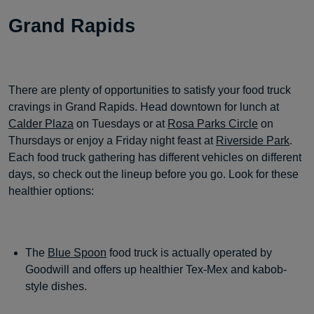
Grand Rapids
There are plenty of opportunities to satisfy your food truck
cravings in Grand Rapids. Head downtown for lunch at
Calder Plaza
on Tuesdays or at
Rosa Parks Circle
on
Thursdays or enjoy a Friday night feast at
Riverside Park
.
Each food truck gathering has different vehicles on different
days, so check out the lineup before you go. Look for these
healthier options:
The
Blue Spoon
food truck is actually operated by
Goodwill and offers up healthier Tex-Mex and kabob-
style dishes.