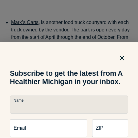
Mark’s Carts
, is another food truck courtyard with each
truck owned by the vendor. The park is open every day
from the start of April through the end of October. From
super healthy Indian fare at
Hut-K
to traditional Spanish
food at
Simply Spanish
, you can eat around the world
while still at home.
Subscribe to get the latest from A
Healthier Michigan in your inbox.
Kalamazoo
Name
Kalamazoo has an event in Bronson Park every Friday
through September 29 during lunch time serving up tasty
Email
ZIP
cuisine with live music. The two trucks below are some of