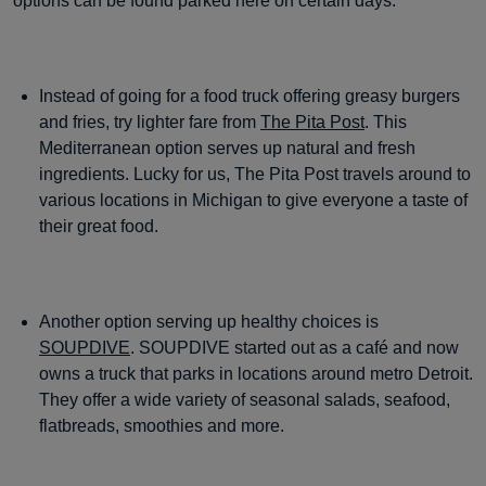
options can be found parked here on certain days.
Instead of going for a food truck offering greasy burgers
and fries, try lighter fare from
The Pita Post
. This
Mediterranean option serves up natural and fresh
ingredients. Lucky for us, The Pita Post travels around to
various locations in Michigan to give everyone a taste of
their great food.
Another option serving up healthy choices is
SOUPDIVE
. SOUPDIVE started out as a café and now
owns a truck that parks in locations around metro Detroit.
They offer a wide variety of seasonal salads, seafood,
flatbreads, smoothies and more.