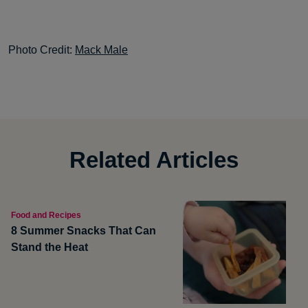
Photo Credit:
Mack Male
Related Articles
Food and Recipes
8 Summer Snacks That Can
Stand the Heat