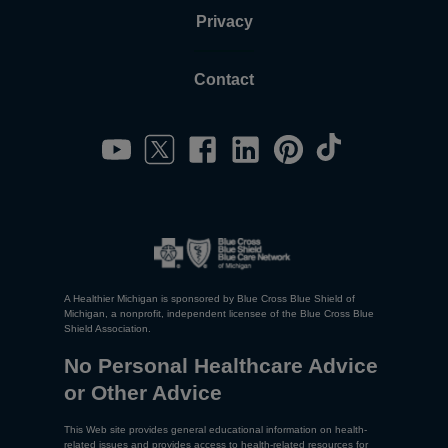
Privacy
Contact
A Healthier Michigan is sponsored by Blue Cross Blue Shield of
Michigan, a nonprofit, independent licensee of the Blue Cross Blue
Shield Association.
No Personal Healthcare Advice
or Other Advice
This Web site provides general educational information on health-
related issues and provides access to health-related resources for