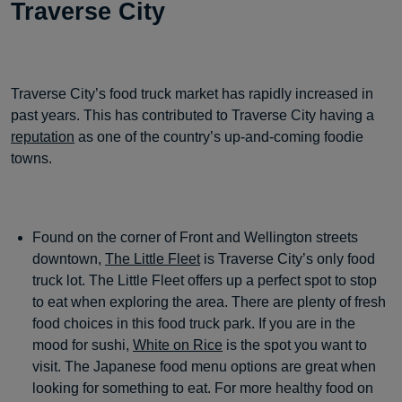
Traverse City
Traverse City’s food truck market has rapidly increased in
past years. This has contributed to Traverse City having a
reputation
as one of the country’s up-and-coming foodie
towns.
Found on the corner of Front and Wellington streets
downtown,
The Little Fleet
is Traverse City’s only food
truck lot. The Little Fleet offers up a perfect spot to stop
to eat when exploring the area. There are plenty of fresh
food choices in this food truck park. If you are in the
mood for sushi,
White on Rice
is the spot you want to
visit. The Japanese food menu options are great when
looking for something to eat. For more healthy food on