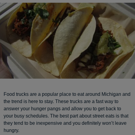
Food trucks are a popular place to eat around Michigan and
the trend is here to stay. These trucks are a fast way to
answer your hunger pangs and allow you to get back to
your busy schedules. The best part about street eats is that
they tend to be inexpensive and you definitely won’t leave
hungry.