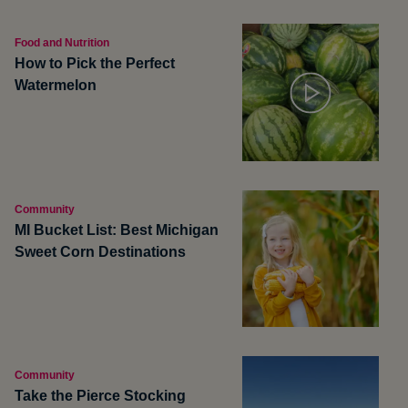
Food and Nutrition
How to Pick the Perfect
Watermelon
Community
MI Bucket List: Best Michigan
Sweet Corn Destinations
Community
Take the Pierce Stocking