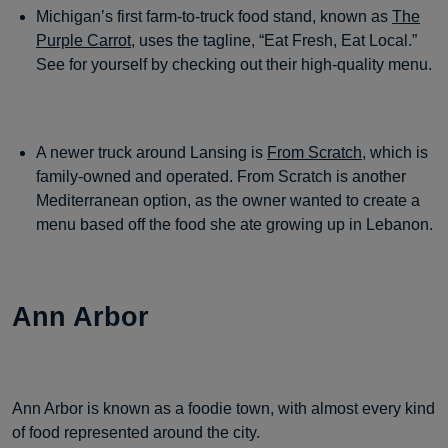
Michigan’s first farm-to-truck food stand, known as
The
Purple Carrot
, uses the tagline, “Eat Fresh, Eat Local.”
See for yourself by checking out their high-quality menu.
A newer truck around Lansing is
From Scratch
, which is
family-owned and operated. From Scratch is another
Mediterranean option, as the owner wanted to create a
menu based off the food she ate growing up in Lebanon.
Ann Arbor
Ann Arbor is known as a foodie town, with almost every kind
of food represented around the city.