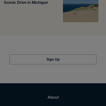
Scenic Drive in Michigan
Sign Up
About