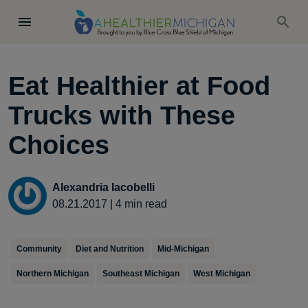
Eat Healthier at Food
Trucks with These
Choices
Alexandria Iacobelli
08.21.2017
|
4
min read
Community
Diet and Nutrition
Mid-Michigan
Northern Michigan
Southeast Michigan
West Michigan