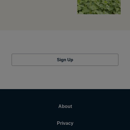
Sign Up
About
Privacy