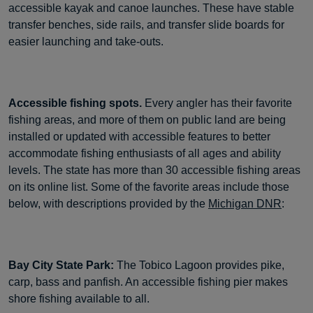
accessible kayak and canoe launches. These have stable
transfer benches, side rails, and transfer slide boards for
easier launching and take-outs.
Accessible fishing spots.
Every angler has their favorite
fishing areas, and more of them on public land are being
installed or updated with accessible features to better
accommodate fishing enthusiasts of all ages and ability
levels. The state has more than 30 accessible fishing areas
on its online list. Some of the favorite areas include those
below, with descriptions provided by the
Michigan DNR
:
Bay City State Park:
The Tobico Lagoon provides pike,
carp, bass and panfish. An accessible fishing pier makes
shore fishing available to all.