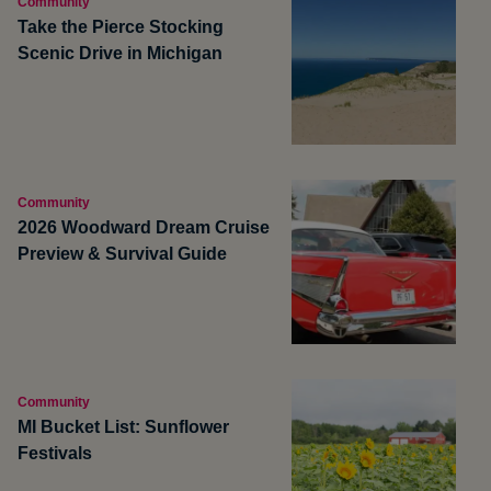
Community
Take the Pierce Stocking
Scenic Drive in Michigan
Community
2026 Woodward Dream Cruise
Preview & Survival Guide
Community
MI Bucket List: Sunflower
Festivals