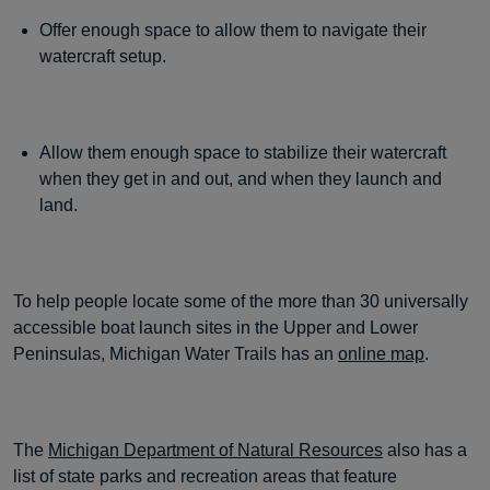
Offer enough space to allow them to navigate their
watercraft setup.
Allow them enough space to stabilize their watercraft
when they get in and out, and when they launch and
land.
To help people locate some of the more than 30 universally
accessible boat launch sites in the Upper and Lower
Peninsulas, Michigan Water Trails has an
online map
.
The
Michigan Department of Natural Resources
also has a
list of state parks and recreation areas that feature