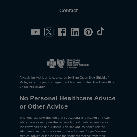
Contact
A Healthier Michigan is sponsored by Blue Cross Blue Shield of
Michigan, a nonprofit, independent licensee of the Blue Cross Blue
Shield Association.
No Personal Healthcare Advice
or Other Advice
This Web site provides general educational information on health-
related issues and provides access to health-related resources for
the convenience of our users. This site and its health-related
information and resources are not a substitute for professional
medical advice or for the care that patients receive from their