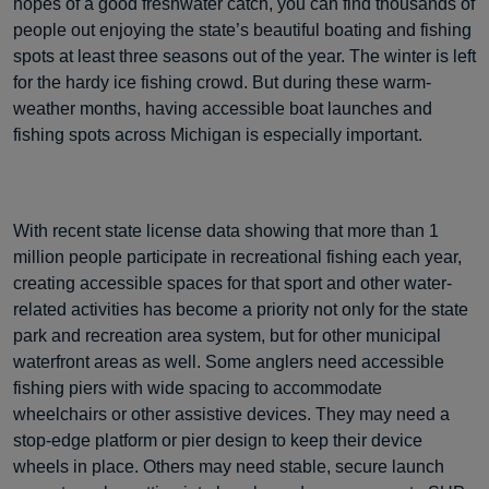
hopes of a good freshwater catch, you can find thousands of
people out enjoying the state’s beautiful boating and fishing
spots at least three seasons out of the year. The winter is left
for the hardy ice fishing crowd. But during these warm-
weather months, having accessible boat launches and
fishing spots across Michigan is especially important.
With recent state license data showing that more than 1
million people participate in recreational fishing each year,
creating accessible spaces for that sport and other water-
related activities has become a priority not only for the state
park and recreation area system, but for other municipal
waterfront areas as well. Some anglers need accessible
fishing piers with wide spacing to accommodate
wheelchairs or other assistive devices. They may need a
stop-edge platform or pier design to keep their device
wheels in place. Others may need stable, secure launch