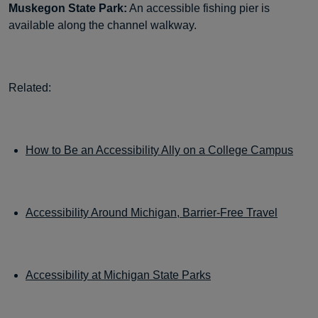
Muskegon State Park:
An accessible fishing pier is
available along the channel walkway.
Related:
How to Be an Accessibility Ally on a College Campus
Accessibility Around Michigan, Barrier-Free Travel
Accessibility at Michigan State Parks