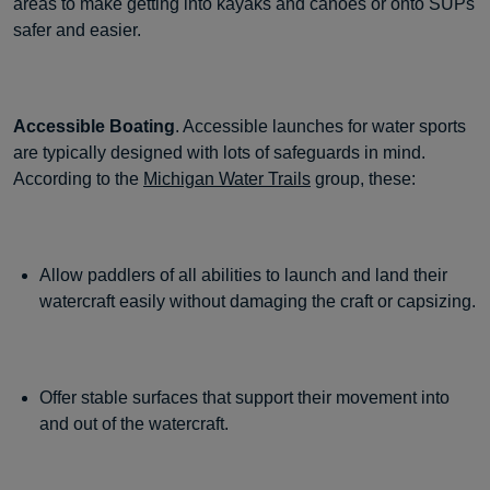
areas to make getting into kayaks and canoes or onto SUPs
safer and easier.
Accessible Boating
. Accessible launches for water sports
are typically designed with lots of safeguards in mind.
According to the
Michigan Water Trails
group, these:
Allow paddlers of all abilities to launch and land their
watercraft easily without damaging the craft or capsizing.
Offer stable surfaces that support their movement into
and out of the watercraft.