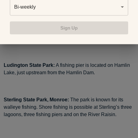
Bi-weekly
Mitchell State Park, Cadillac:
There are two accessible
fishing piers located at either end of Clam Lake Canal. A
Sign Up
third accessible pier is located next to the playground area
in the campground.
Ludington State Park:
A fishing pier is located on Hamlin
Lake, just upstream from the Hamlin Dam.
Sterling State Park, Monroe:
The park is known for its
walleye fishing. Shore fishing is possible at Sterling’s three
lagoons, three fishing piers and on the River Raisin.