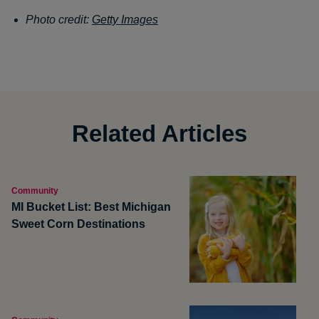
Photo credit:
Getty Images
Related Articles
Community
MI Bucket List: Best Michigan
Sweet Corn Destinations