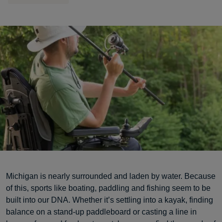
Michigan is nearly surrounded and laden by water. Because
of this, sports like boating, paddling and fishing seem to be
built into our DNA. Whether it’s settling into a kayak, finding
balance on a stand-up paddleboard or casting a line in