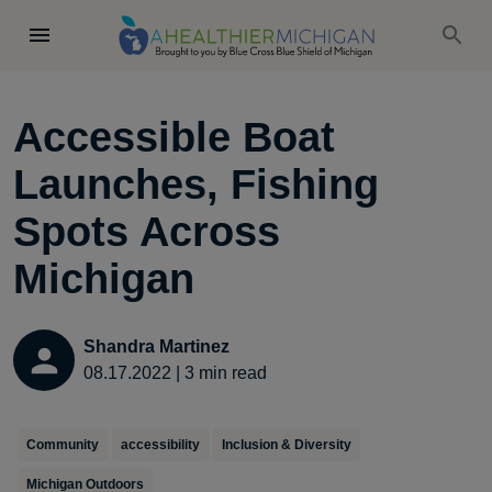
Accessible Boat
Launches, Fishing
Spots Across
Michigan
Shandra Martinez
08.17.2022
|
3
min read
Community
accessibility
Inclusion & Diversity
Michigan Outdoors