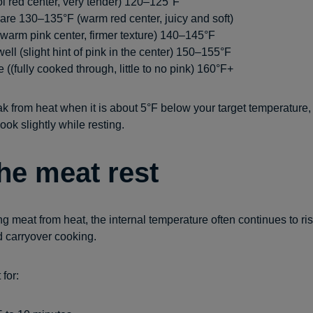
l red center, very tender) 120–125°F
re 130–135°F (warm red center, juicy and soft)
arm pink center, firmer texture) 140–145°F
ll (slight hint of pink in the center) 150–155°F
 ((fully cooked through, little to no pink) 160°F+
 from heat when it is about 5°F below your target temperature, s
ook slightly while resting.
the meat rest
g meat from heat, the internal temperature often continues to rise
d carryover cooking.
 for: