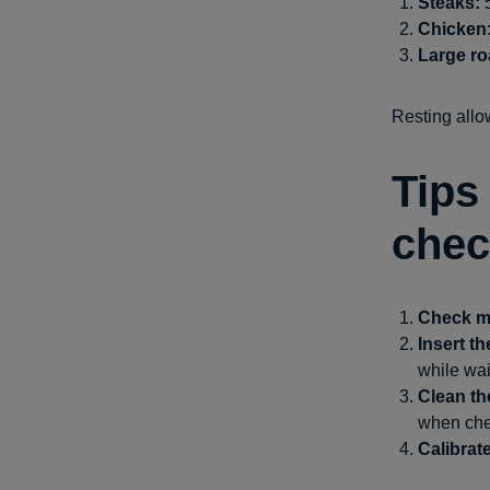
Steaks:
5
Chicken
Large ro
Resting allow
Tips
chec
Check mu
Insert t
while wai
Clean t
when chec
Calibrat