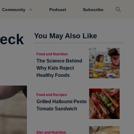
Community
Podcast
Subscribe
heck
You May Also Like
Food and Nutrition
The Science Behind
Why Kids Reject
Healthy Foods
Food and Recipes
Grilled Halloumi Pesto
Tomato Sandwich
Diet and Nutrition