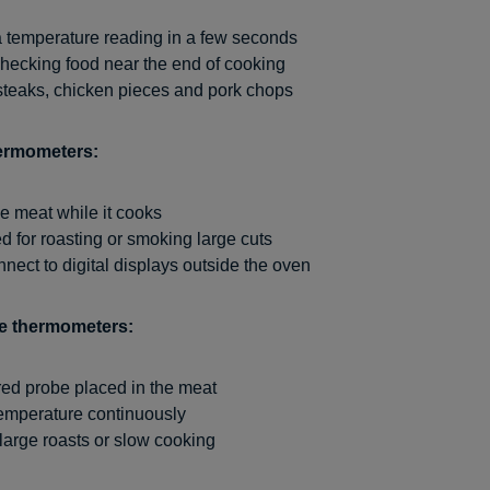
a temperature reading in a few seconds
checking food near the end of cooking
 steaks, chicken pieces and pork chops
ermometers:
he meat while it cooks
d for roasting or smoking large cuts
ect to digital displays outside the oven
be thermometers:
ed probe placed in the meat
temperature continuously
 large roasts or slow cooking