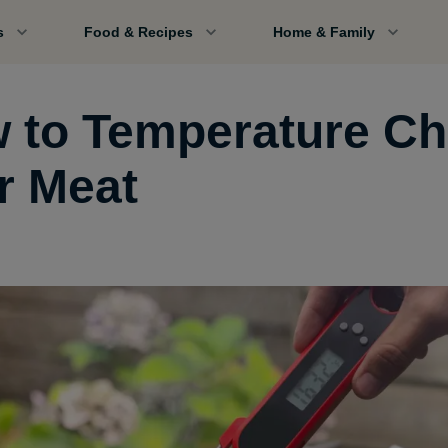
s
Food & Recipes
Home & Family
 to Temperature C
r Meat