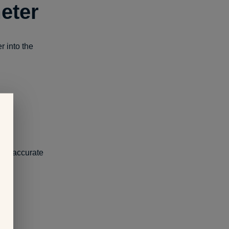
eter
r into the
ve inaccurate
or