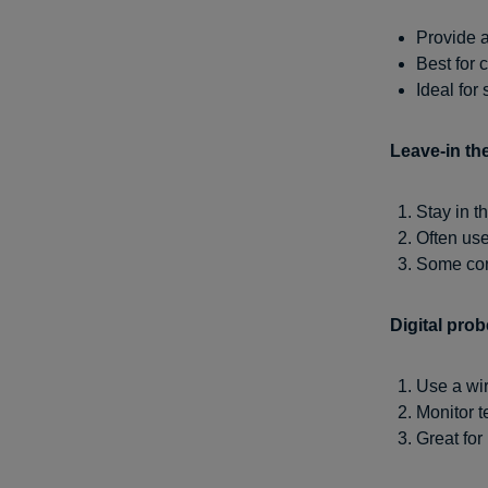
Provide 
Best for 
Ideal for
Leave-in th
Stay in t
Often use
Some conn
Digital pro
Use a wir
Monitor 
Great for