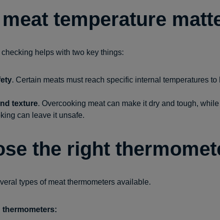
meat temperature matt
checking helps with two key things:
ety
. Certain meats must reach specific internal temperatures to k
and texture
. Overcooking meat can make it dry and tough, while
ing can leave it unsafe.
se the right thermomet
veral types of meat thermometers available.
d thermometers: