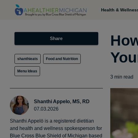
Health & Wellnes
How
Share
You
shanthieats
Food and Nutrition
Menu Ideas
3
min read
Shanthi Appelo, MS, RD
07.03.2026
Shanthi Appelö is a registered dietitian
and health and wellness spokesperson for
Blue Cross Blue Shield of Michigan based