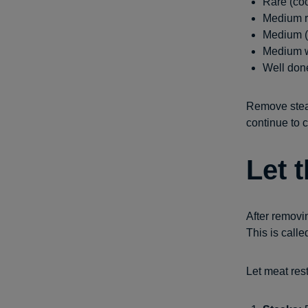
Rare (coo
Medium ra
Medium (w
Medium we
Well done
Remove steak
continue to c
Let 
After removin
This is calle
Let meat rest