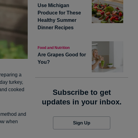
Use Michigan
Produce for These
Healthy Summer
Dinner Recipes
Food and Nutrition
Are Grapes Good for
You?
preparing a
day turkey,
t and cooked
Subscribe to get
updates in your inbox.
g method and
now when
Sign Up