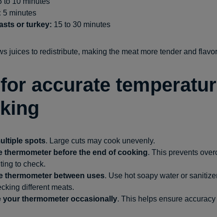
 to 10 minutes
:
5 minutes
asts or turkey:
15 to 30 minutes
s juices to redistribute, making the meat more tender and flavor
 for accurate temperatu
king
ltiple spots
. Large cuts may cook unevenly.
he thermometer before the end of cooking
. This prevents ove
ting to check.
he thermometer between uses
. Use hot soapy water or sanitize
king different meats.
e your thermometer occasionally
. This helps ensure accuracy 