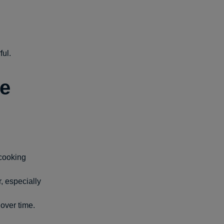
ful.
re
rcooking
r, especially
over time.