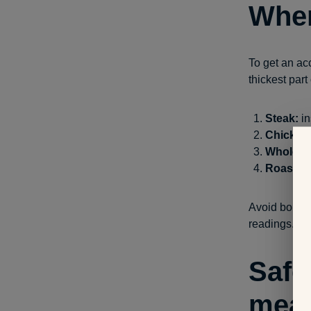
Wher
To get an ac
thickest part
Steak:
in
Chicken 
Whole ch
Roasts:
i
Avoid bones, 
readings.
Safe
mea