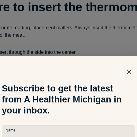
e to insert the thermom
curate reading, placement matters. Always insert the thermomete
 of the meat.
sert through the side into the center
breast:
insert into the thickest section
icken or turkey:
check the inner thigh without touching bone
nsert into the center of the thickest area
Subscribe to get the latest
fat pockets and gristle, these areas heat differently and can gi
from A Healthier Michigan in
your inbox.
 internal temperatures f
t
Name