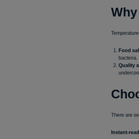
Why 
Temperature 
Food saf
bacteria.
Quality 
undercook
Choo
There are se
Instant-rea