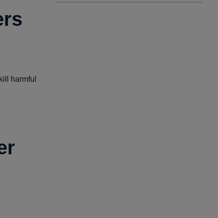
ers
ill harmful
er