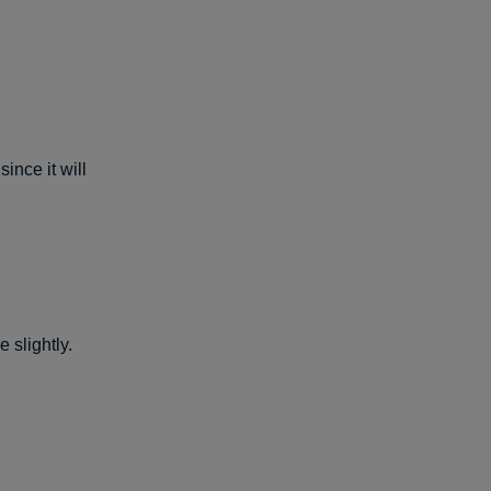
ince it will
 slightly.