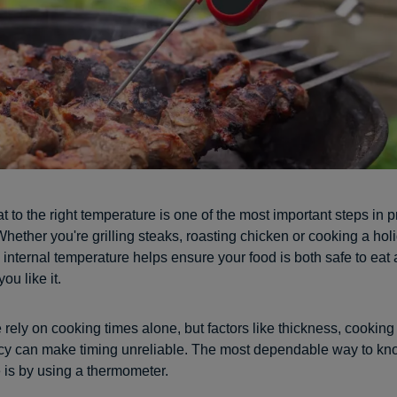
 to the right temperature is one of the most important steps in 
hether you're grilling steaks, roasting chicken or cooking a holi
 internal temperature helps ensure your food is both safe to ea
ou like it.
rely on cooking times alone, but factors like thickness, cookin
cy can make timing unreliable. The most dependable way to k
 is by using a thermometer.