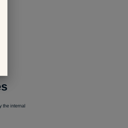
es
 the internal