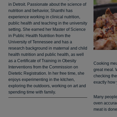
in Detroit. Passionate about the science of
nutrition and behavior, Shanthi has
experience working in clinical nutrition,
public health and teaching in the university
setting. She earned her Master of Science
in Public Health Nutrition from the
University of Tennessee and has a
research background in maternal and child
health nutrition and public health, as well
as a Certificate of Training in Obesity
Cooking meat
Interventions from the Commission on
great meal. W
Dietetic Registration. In her free time, she
checking the
enjoys experimenting in the kitchen,
exactly how y
exploring the outdoors, working on art and
spending time with family.
Many people 
oven accura
meat is done