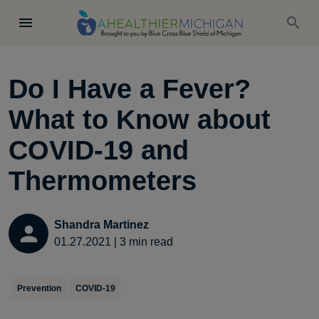
Do I Have a Fever?
What to Know about
COVID-19 and
Thermometers
Shandra Martinez
01.27.2021
|
3
min read
Prevention
COVID-19