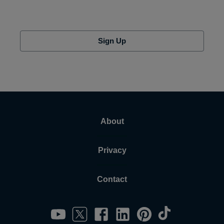
Sign Up
About
Privacy
Contact