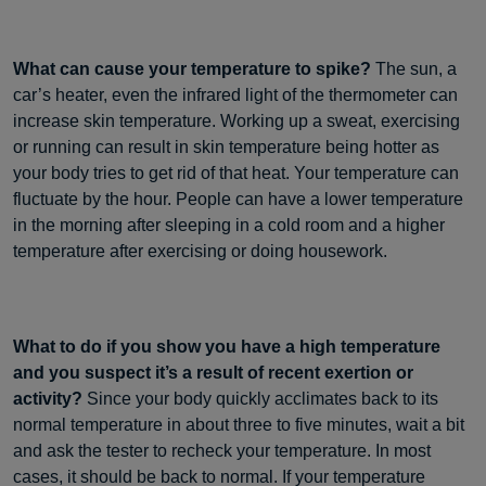
What can cause your temperature to spike?
The sun, a
car’s heater, even the infrared light of the thermometer can
increase skin temperature. Working up a sweat, exercising
or running can result in skin temperature being hotter as
your body tries to get rid of that heat. Your temperature can
fluctuate by the hour. People can have a lower temperature
in the morning after sleeping in a cold room and a higher
temperature after exercising or doing housework.
What to do if you show you have a high temperature
and you suspect it’s a result of recent exertion or
activity?
Since your body quickly acclimates back to its
normal temperature in about three to five minutes, wait a bit
and ask the tester to recheck your temperature. In most
cases, it should be back to normal. If your temperature