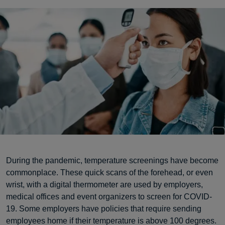
During the pandemic, temperature screenings have become
commonplace. These quick scans of the forehead, or even
wrist, with a digital thermometer are used by employers,
medical offices and event organizers to screen for COVID-
19. Some employers have policies that require sending
employees home if their temperature is above 100 degrees.