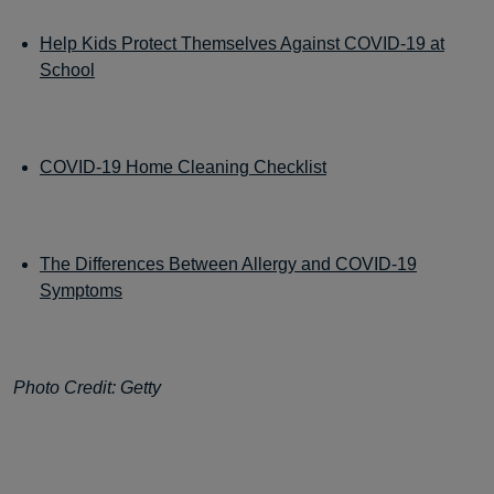
Help Kids Protect Themselves Against COVID-19 at
School
COVID-19 Home Cleaning Checklist
The Differences Between Allergy and COVID-19
Symptoms
Photo Credit: Getty