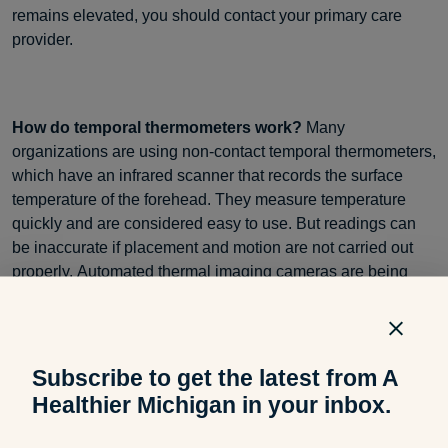
remains elevated, you should contact your primary care
provider.
How do temporal thermometers work?
Many
organizations are using non-contact temporal thermometers,
which have an infrared scanner that records the surface
temperature of the forehead. They measure temperature
quickly and are considered easy to use. But readings can
be inaccurate if placement and motion are not carried out
properly. Automated thermal imaging cameras are being
installed by many organizations for greater efficiency. It is
necessary to temporarily remove any face coverings before
being scanned.
Subscribe to get the latest from A
Healthier Michigan in your inbox.
What can affect thermometer readings?
Temperature