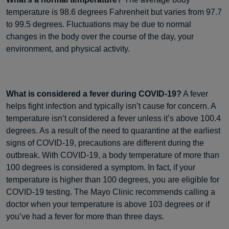
temperature is 98.6 degrees Fahrenheit but varies from 97.7
to 99.5 degrees. Fluctuations may be due to normal
changes in the body over the course of the day, your
environment, and physical activity.
What is considered a fever during COVID-19?
A fever
helps fight infection and typically isn’t cause for concern. A
temperature isn’t considered a fever unless it’s above 100.4
degrees. As a result of the need to quarantine at the earliest
signs of COVID-19, precautions are different during the
outbreak. With COVID-19, a body temperature of more than
100 degrees is considered a symptom. In fact, if your
temperature is higher than 100 degrees, you are eligible for
COVID-19 testing. The Mayo Clinic recommends calling a
doctor when your temperature is above 103 degrees or if
you’ve had a fever for more than three days.