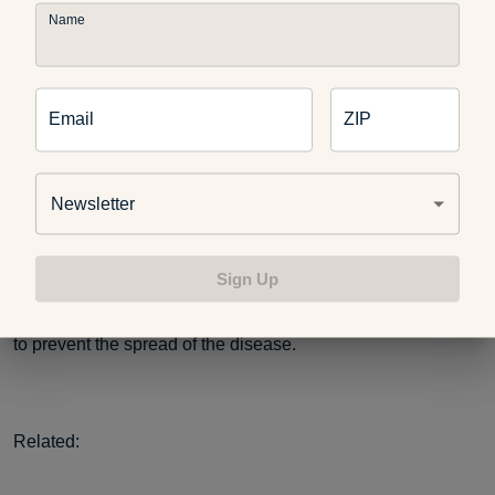
measurements can be affected by several factors, including
Name
the testing location, device preparation and the training of
the person handling the device, according to the Federal
Drug Administration. Environmental factors, such as room
temperature and relative humidity — even if a person is
Email
ZIP
wearing a hat and scarf — can affect temporal thermometer
readings, the FDA reports.
Newsletter
While they aren’t a perfect determinant, thermometers are
Sign Up
considered important tools in the effort to identify people
who might have COVID-19. These protocols are designed
to prevent the spread of the disease.
Related: