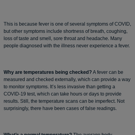
This is because fever is one of several symptoms of COVID,
but other symptoms include shortness of breath, coughing,
loss of taste and smell, sore throat and headache. Many
people diagnosed with the illness never experience a fever.
Why are temperatures being checked?
A fever can be
measured and checked externally, which can provide a way
to monitor symptoms. It’s less invasive than getting a
COVID-19 test, which can take hours or days to provide
results. Still, the temperature scans can be imperfect. Not
surprisingly, there have been cases of false readings.
What’s a normal temperature?
The average body