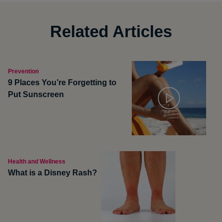
Related Articles
Prevention
9 Places You’re Forgetting to
Put Sunscreen
Health and Wellness
What is a Disney Rash?