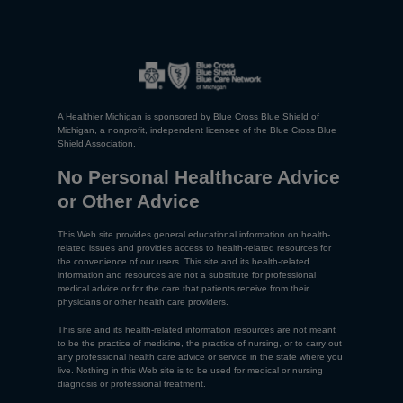
A Healthier Michigan is sponsored by Blue Cross Blue Shield of
Michigan, a nonprofit, independent licensee of the Blue Cross Blue
Shield Association.
No Personal Healthcare Advice
or Other Advice
This Web site provides general educational information on health-
related issues and provides access to health-related resources for
the convenience of our users. This site and its health-related
information and resources are not a substitute for professional
medical advice or for the care that patients receive from their
physicians or other health care providers.
This site and its health-related information resources are not meant
to be the practice of medicine, the practice of nursing, or to carry out
any professional health care advice or service in the state where you
live. Nothing in this Web site is to be used for medical or nursing
diagnosis or professional treatment.