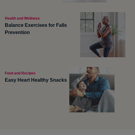
Health and Wellness
Balance Exercises for Falls
Prevention
Food and Recipes
Easy Heart Healthy Snacks