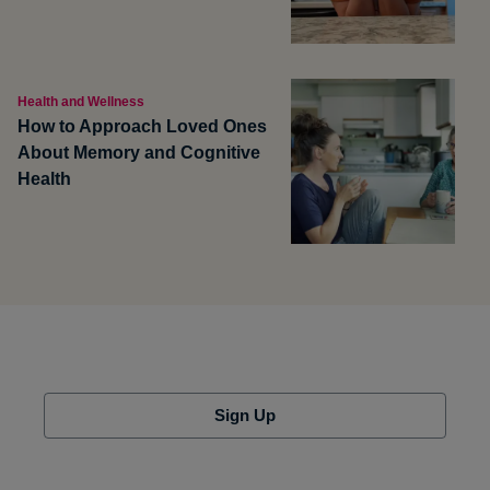
Health and Wellness
How to Approach Loved Ones
About Memory and Cognitive
Health
Sign Up