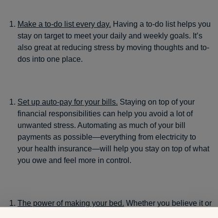
Make a to-do list every day.
Having a to-do list helps you
stay on target to meet your daily and weekly goals. It’s
also great at reducing stress by moving thoughts and to-
dos into one place.
Set up auto-pay for your bills.
Staying on top of your
financial responsibilities can help you avoid a lot of
unwanted stress. Automating as much of your bill
payments as possible—everything from electricity to
your health insurance—will help you stay on top of what
you owe and feel more in control.
The power of making your bed.
Whether you believe it or
not, having a messy bedroom can cause you to lose