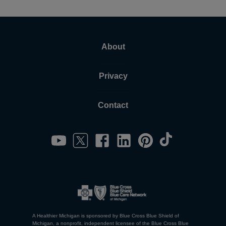
About
Privacy
Contact
A Healthier Michigan is sponsored by Blue Cross Blue Shield of
Michigan, a nonprofit, independent licensee of the Blue Cross Blue