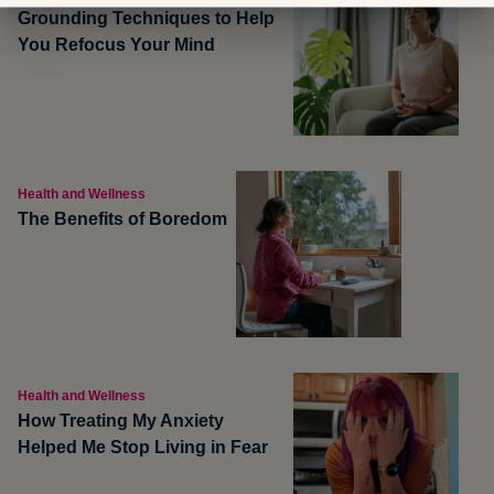
Grounding Techniques to Help
You Refocus Your Mind
Health and Wellness
The Benefits of Boredom
Health and Wellness
How Treating My Anxiety
Helped Me Stop Living in Fear