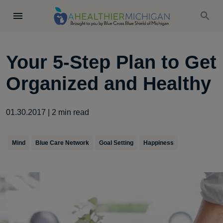
Your 5-Step Plan to Get
Organized and Healthy
01.30.2017
|
2
min read
Mind
Blue Care Network
Goal Setting
Happiness