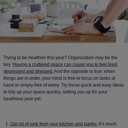
Trying to be healthier this year? Organization may be the
key.
Having a cluttered space can cause you to feel tired,
depressed and stressed.
And the opposite is true: when
things are in order, your mind is free to focus on tasks at
hand or simply free of worry. Try these quick and easy ideas
to tidy up your space quickly, setting you up for your
healthiest year yet:
Get rid of junk from your kitchen and pantry.
It’s much