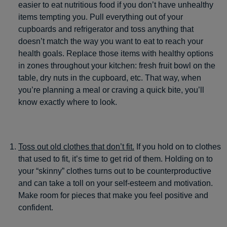
easier to eat nutritious food if you don’t have unhealthy
items tempting you. Pull everything out of your
cupboards and refrigerator and toss anything that
doesn’t match the way you want to eat to reach your
health goals. Replace those items with healthy options
in zones throughout your kitchen: fresh fruit bowl on the
table, dry nuts in the cupboard, etc. That way, when
you’re planning a meal or craving a quick bite, you’ll
know exactly where to look.
Toss out old clothes that don’t fit.
If you hold on to clothes
that used to fit, it’s time to get rid of them. Holding on to
your “skinny” clothes turns out to be counterproductive
and can take a toll on your self-esteem and motivation.
Make room for pieces that make you feel positive and
confident.