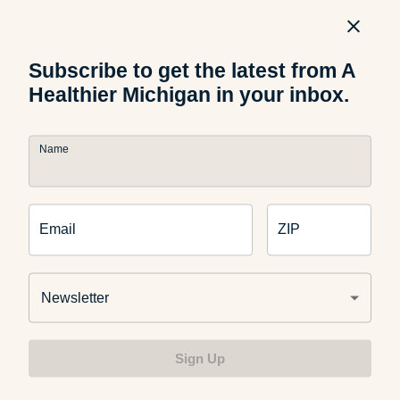
sleep and sleep deprivation will keep you from being the
healthiest you. Having a made bed can make your room
feel a bit more tidy and pulled together, even if
Subscribe to get the latest from A
everything else isn’t exactly put away.
Healthier Michigan in your inbox.
Name
What other tips do you use to get and stay organized? Tell
us in the comments below.
Email
ZIP
Newsletter
Related Articles
Sign Up
Health and Wellness