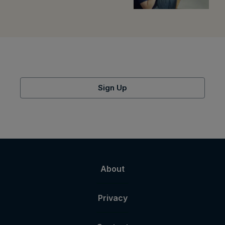
Sign Up
About
Privacy