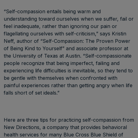
“Self-compassion entails being warm and
understanding toward ourselves when we suffer, fail or
feel inadequate, rather than ignoring our pain or
flagellating ourselves with self-criticism,” says Kristin
Neff, author of “Self-Compassion: The Proven Power
of Being Kind to Yourself” and associate professor at
the University of Texas at Austin. “Self-compassionate
people recognize that being imperfect, failing and
experiencing life difficulties is inevitable, so they tend to
be gentle with themselves when confronted with
painful experiences rather than getting angry when life
falls short of set ideals.”
Here are three tips for practicing self-compassion from
New Directions, a company that provides behavioral
health services for many Blue Cross Blue Shield of