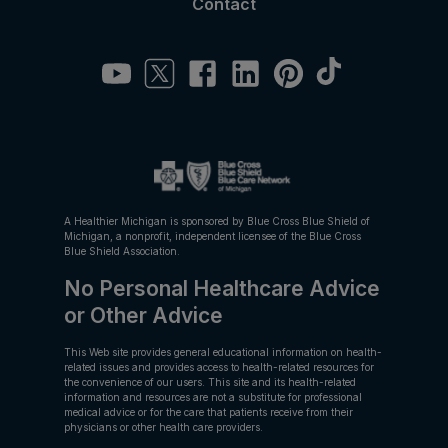
Contact
A Healthier Michigan is sponsored by Blue Cross Blue Shield of
Michigan, a nonprofit, independent licensee of the Blue Cross
Blue Shield Association.
No Personal Healthcare Advice
or Other Advice
This Web site provides general educational information on health-
related issues and provides access to health-related resources for
the convenience of our users. This site and its health-related
information and resources are not a substitute for professional
medical advice or for the care that patients receive from their
physicians or other health care providers.