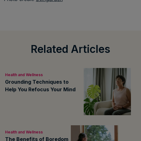
Related Articles
Health and Wellness
Grounding Techniques to
Help You Refocus Your Mind
Health and Wellness
The Benefits of Boredom