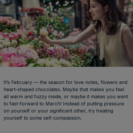
It’s February — the season for love notes, flowers and
heart-shaped chocolates. Maybe that makes you feel
all warm and fuzzy inside, or maybe it makes you want
to fast-forward to March! Instead of putting pressure
on yourself or your significant other, try treating
yourself to some self-compassion.