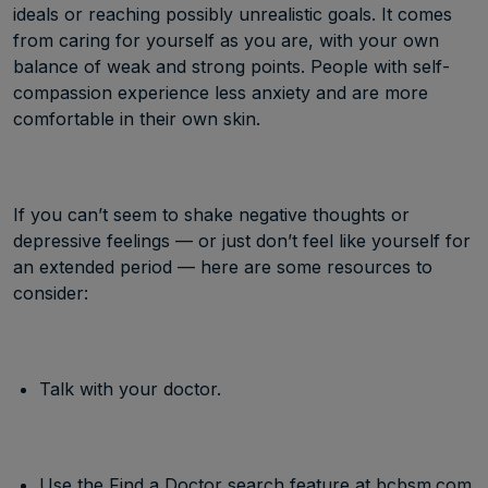
ideals or reaching possibly unrealistic goals. It comes
from caring for yourself as you are, with your own
balance of weak and strong points. People with self-
compassion experience less anxiety and are more
comfortable in their own skin.
If you can’t seem to shake negative thoughts or
depressive feelings — or just don’t feel like yourself for
an extended period — here are some resources to
consider:
Talk with your doctor.
Use the Find a Doctor search feature at
bcbsm.com