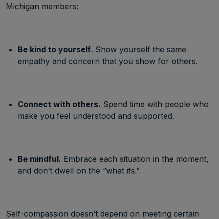
Michigan members:
Be kind to yourself
. Show yourself the same
empathy and concern that you show for others.
Connect with others.
Spend time with people who
make you feel understood and supported.
Be mindful.
Embrace each situation in the moment,
and don’t dwell on the “what ifs.”
Self-compassion doesn’t depend on meeting certain