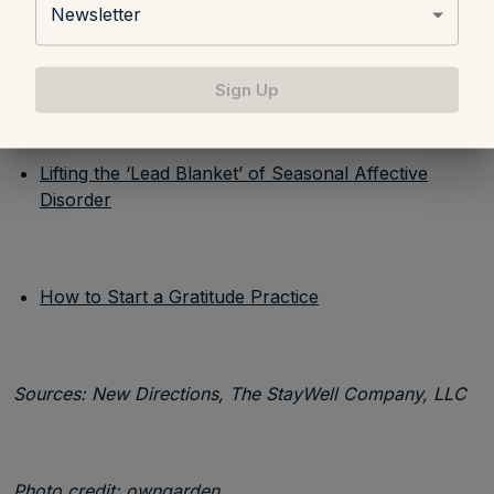
Newsletter
How to Avoid the Holiday Blues
Sign Up
Lifting the ‘Lead Blanket’ of Seasonal Affective
Disorder
How to Start a Gratitude Practice
Sources: New Directions, The StayWell Company, LLC
Photo credit:
owngarden