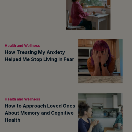
Health and Wellness
How Treating My Anxiety
Helped Me Stop Living in Fear
Health and Wellness
How to Approach Loved Ones
About Memory and Cognitive
Health