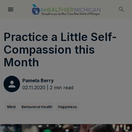
Practice a Little Self-
Compassion this
Month
Pamela Berry
02.11.2020
|
2
min read
Mind
Behavioral Health
Happiness