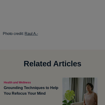
Photo credit:
Raul A.-
Related Articles
Health and Wellness
Grounding Techniques to Help
You Refocus Your Mind