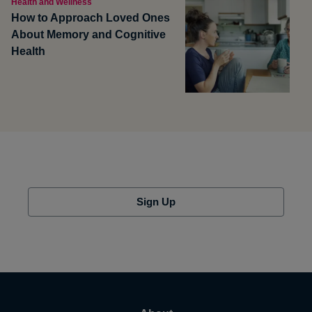
Health and Wellness
How to Approach Loved Ones
About Memory and Cognitive
Health
Sign Up