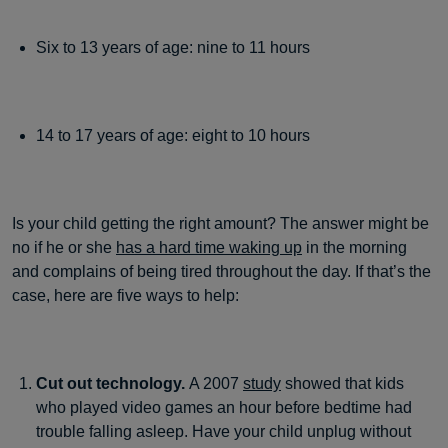
Six to 13 years of age: nine to 11 hours
14 to 17 years of age: eight to 10 hours
Is your child getting the right amount? The answer might be
no if he or she
has a hard time waking up
in the morning
and complains of being tired throughout the day. If that’s the
case, here are five ways to help:
Cut out technology.
A 2007
study
showed that kids
who played video games an hour before bedtime had
trouble falling asleep. Have your child unplug without