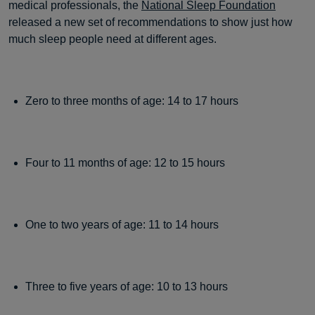
medical professionals, the
National Sleep Foundation
released a new set of recommendations to show just how
much sleep people need at different ages.
Zero to three months of age: 14 to 17 hours
Four to 11 months of age: 12 to 15 hours
One to two years of age: 11 to 14 hours
Three to five years of age: 10 to 13 hours