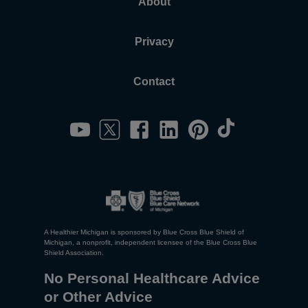
About
Privacy
Contact
A Healthier Michigan is sponsored by Blue Cross Blue Shield of
Michigan, a nonprofit, independent licensee of the Blue Cross Blue
Shield Association.
No Personal Healthcare Advice
or Other Advice