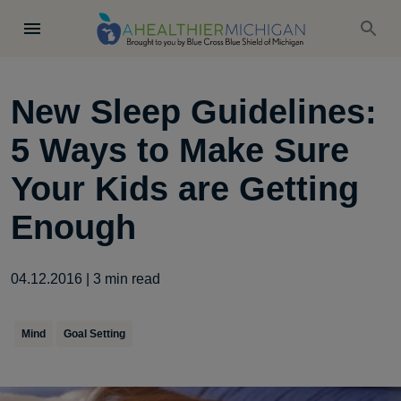
New Sleep Guidelines:
5 Ways to Make Sure
Your Kids are Getting
Enough
04.12.2016
|
3
min read
Mind
Goal Setting