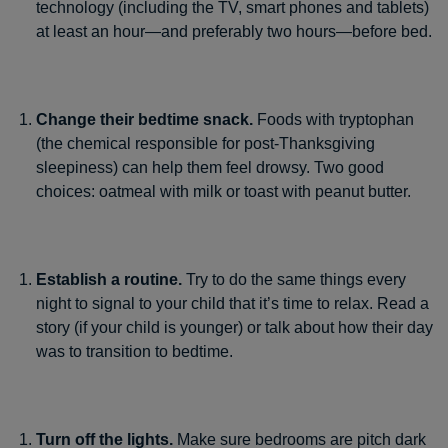
technology (including the TV, smart phones and tablets)
at least an hour—and preferably two hours—before bed.
Change their bedtime snack.
Foods with tryptophan
(the chemical responsible for post-Thanksgiving
sleepiness) can help them feel drowsy. Two good
choices: oatmeal with milk or toast with peanut butter.
Establish a routine.
Try to do the same things every
night to signal to your child that it’s time to relax. Read a
story (if your child is younger) or talk about how their day
was to transition to bedtime.
Turn off the lights.
Make sure bedrooms are pitch dark