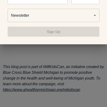
Can’t Sleep? These Foods Will Help You Catch
More Zzz’s
Newsletter
Tips For How to Get a Good Night’s Sleep
Sign Up
This blog post is part of #MIKidsCan, an initiative created by
Blue Cross Blue Shield Michigan to promote positive
change in the health and well-being of Michigan youth. To
learn more about the campaign, visit
https://www.ahealthiermichigan.org/mikidscan