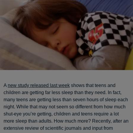
A
new study released last week
shows that teens and
children are getting far less sleep than they need. In fact,
many teens are getting less than seven hours of sleep each
night. While that may not seem so different from how much
shut-eye you’re getting, children and teens require a lot
more sleep than adults. How much more? Recently, after an
extensive review of scientific journals and input from