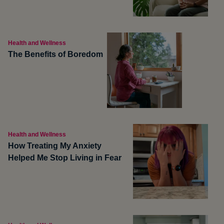
Health and Wellness
The Benefits of Boredom
Health and Wellness
How Treating My Anxiety
Helped Me Stop Living in Fear