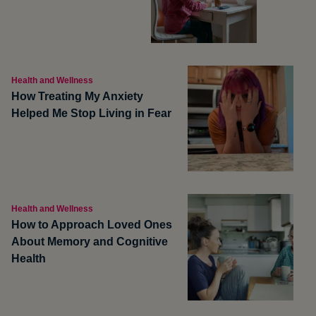
Health and Wellness
How Treating My Anxiety
Helped Me Stop Living in Fear
Health and Wellness
How to Approach Loved Ones
About Memory and Cognitive
Health