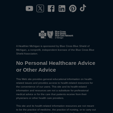
A Healthier Michigan is sponsored by Blue Cross Blue Shield of
Michigan, a nonprofit, independent licensee of the Blue Cross Blue
Shield Association.
No Personal Healthcare Advice
or Other Advice
This Web site provides general educational information on health-
related issues and provides access to health-related resources for
the convenience of our users. This site and its health-related
information and resources are not a substitute for professional
medical advice or for the care that patients receive from their
physicians or other health care providers.
This site and its health-related information resources are not meant
to be the practice of medicine, the practice of nursing, or to carry out