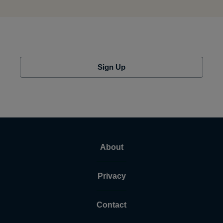
Sign Up
About
Privacy
Contact