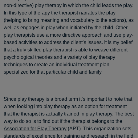
non-directive) play therapy in which the child leads the play.
In this type of therapy the therapist narrates the play
(helping to bring meaning and vocabulary to the actions), as
well as engages in play when initiated by the child. Other
play therapists use a more directive approach and use play-
based activities to address the client’s issues. It is my belief
that a truly skilled play therapist is able to weave different
psychological theories and a variety of play therapy
techniques to create an individual treatment plan
specialized for that particular child and family.
Since play therapy is a broad term it’s important to note that
when looking into play therapy as an option for treatment
that the therapist is actually trained in play therapy. The best
way to do so is to find out if the therapist belongs to the
Association for Play Therapy
(APT). This organization sets
standards of excellence for training and research in the field