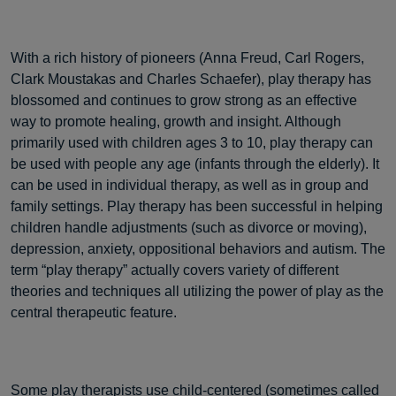
With a rich history of pioneers (Anna Freud, Carl Rogers,
Clark Moustakas and Charles Schaefer), play therapy has
blossomed and continues to grow strong as an effective
way to promote healing, growth and insight. Although
primarily used with children ages 3 to 10, play therapy can
be used with people any age (infants through the elderly). It
can be used in individual therapy, as well as in group and
family settings. Play therapy has been successful in helping
children handle adjustments (such as divorce or moving),
depression, anxiety, oppositional behaviors and autism. The
term “play therapy” actually covers variety of different
theories and techniques all utilizing the power of play as the
central therapeutic feature.
Some play therapists use child-centered (sometimes called