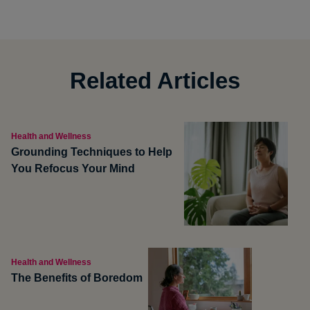
Related Articles
Health and Wellness
Grounding Techniques to Help
You Refocus Your Mind
Health and Wellness
The Benefits of Boredom