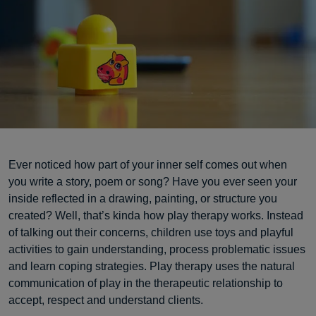
Ever noticed how part of your inner self comes out when
you write a story, poem or song? Have you ever seen your
inside reflected in a drawing, painting, or structure you
created? Well, that’s kinda how play therapy works. Instead
of talking out their concerns, children use toys and playful
activities to gain understanding, process problematic issues
and learn coping strategies. Play therapy uses the natural
communication of play in the therapeutic relationship to
accept, respect and understand clients.