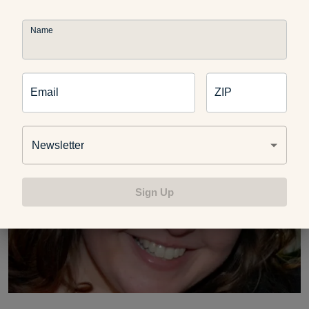
called the Michigan School for Professional Psychology).
She currently works part-time in her private practice in
Name
Farmington Hills, Mich., writes her own blog,
PlayDrMom
,
and is a full-time mom of two young children.
Email
ZIP
Newsletter
Sign Up