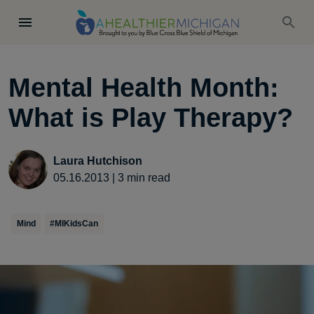
Mental Health Month:
What is Play Therapy?
Laura Hutchison
05.16.2013
|
3
min read
Mind
#MIKidsCan