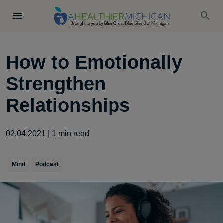
How to Emotionally
Strengthen
Relationships
02.04.2021
|
1
min read
Mind
Podcast