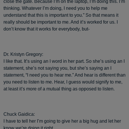
close the gate. Because I’m on the laptop, I’m doing this. I’m
thinking. Whatever I’m doing, I need you to help me
understand that this is important to you.” So that means it
really should be important to me. And it’s worked for us. I
don’t know that it works for everybody, but-
Dr. Kristyn Gregory:
I like that. It’s using an I word in her part. So she’s using an I
statement, she’s not saying you, but she’s saying an I
statement, “I need you to hear me.” And hear is different than
you need to listen to me. Hear, I guess would signify to me,
at least it’s more of a mutual thing as opposed to listen.
Chuck Gaidica:
I have to tell her I’m going to give her a big hug and let her
know we’re doing it right.