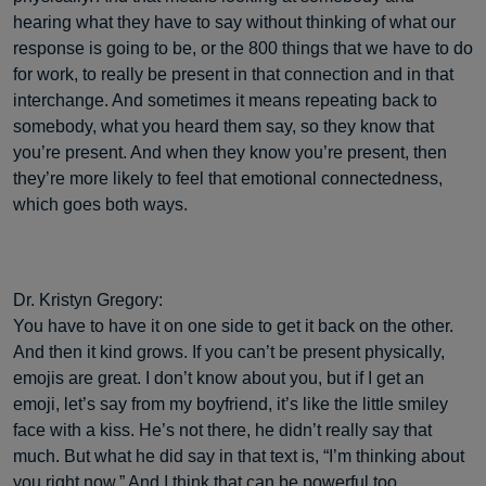
hearing what they have to say without thinking of what our
response is going to be, or the 800 things that we have to do
for work, to really be present in that connection and in that
interchange. And sometimes it means repeating back to
somebody, what you heard them say, so they know that
you’re present. And when they know you’re present, then
they’re more likely to feel that emotional connectedness,
which goes both ways.
Dr. Kristyn Gregory:
You have to have it on one side to get it back on the other.
And then it kind grows. If you can’t be present physically,
emojis are great. I don’t know about you, but if I get an
emoji, let’s say from my boyfriend, it’s like the little smiley
face with a kiss. He’s not there, he didn’t really say that
much. But what he did say in that text is, “I’m thinking about
you right now.” And I think that can be powerful too.