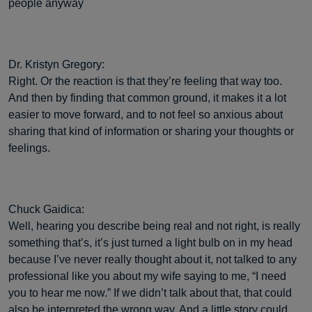
people anyway
Dr. Kristyn Gregory:
Right. Or the reaction is that they’re feeling that way too.
And then by finding that common ground, it makes it a lot
easier to move forward, and to not feel so anxious about
sharing that kind of information or sharing your thoughts or
feelings.
Chuck Gaidica:
Well, hearing you describe being real and not right, is really
something that’s, it’s just turned a light bulb on in my head
because I’ve never really thought about it, not talked to any
professional like you about my wife saying to me, “I need
you to hear me now.” If we didn’t talk about that, that could
also be interpreted the wrong way. And a little story could