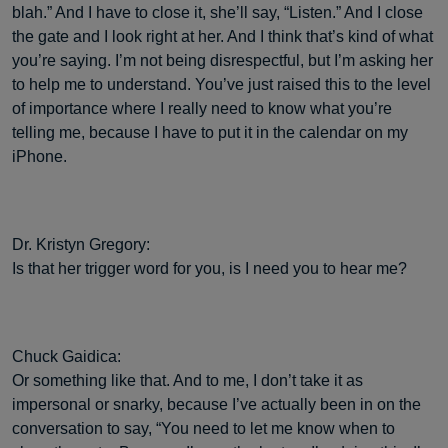
blah.” And I have to close it, she’ll say, “Listen.” And I close
the gate and I look right at her. And I think that’s kind of what
you’re saying. I’m not being disrespectful, but I’m asking her
to help me to understand. You’ve just raised this to the level
of importance where I really need to know what you’re
telling me, because I have to put it in the calendar on my
iPhone.
Dr. Kristyn Gregory:
Is that her trigger word for you, is I need you to hear me?
Chuck Gaidica:
Or something like that. And to me, I don’t take it as
impersonal or snarky, because I’ve actually been in on the
conversation to say, “You need to let me know when to