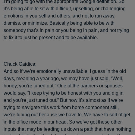
I’m going to go with the appropriate Google definition. So
it’s being able to sit with difficult, upsetting, or challenging
emotions in yourself and others, and not to run away,
dismiss, or minimize. Basically being able to be with
somebody that’s in pain or you being in pain, and not trying
to fix it to just be present and to be available.
Chuck Gaidica:
And so if we’re emotionally unavailable, I guess in the old
days, meaning a year ago, we may have just said, “Well,
honey, you’re tuned out.” One of the partners or spouses
would say, “I keep trying to be honest with you and dig in
and you’re just tuned out.” But now it’s almost as if we’re
trying to navigate this work from home component still,
we’re tuning out because we have to. We have to sort of get
in the office mode in our head. So we’ve got these other
inputs that may be leading us down a path that have nothing