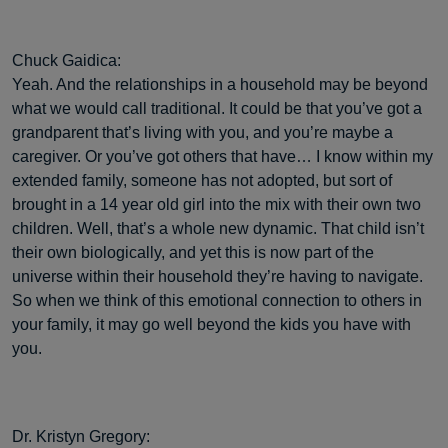
Chuck Gaidica:
Yeah. And the relationships in a household may be beyond
what we would call traditional. It could be that you’ve got a
grandparent that’s living with you, and you’re maybe a
caregiver. Or you’ve got others that have… I know within my
extended family, someone has not adopted, but sort of
brought in a 14 year old girl into the mix with their own two
children. Well, that’s a whole new dynamic. That child isn’t
their own biologically, and yet this is now part of the
universe within their household they’re having to navigate.
So when we think of this emotional connection to others in
your family, it may go well beyond the kids you have with
you.
Dr. Kristyn Gregory: