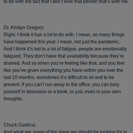
to do with the fact that I don’t love that person that’s with me.
Dr. Kristyn Gregory:
Right. I think it has a lot to do with, I mean, so many things
have happened this year. I mean, not just the pandemic.
And I think it’s led to a lot of fatigue, people are emotionally
fatigued. They don’t have that availability because they’re
drained. And so when you’re feeling like that, and you feel
like you’ve given everything you have within you over the
last 10 months, sometimes it’s difficult to sit and to be
present. If you can’t run away to the office, you can bury
yourself in television or a book, or just, even in your own
thoughts.
Chuck Gaidica:
And what are some of the signs we should be looking for in