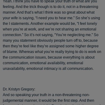
Yeah. I think you have to speak your truth of what are you
feeling. And the trick though is to do it, not in a threatening
manner. And that’s what I think was so great about what
your wife is saying, “I need you to hear me.” So she’s using
the I statements. Another example would be, “I feel lonely
when you’re at work, and we’re not sharing an emotional
connection.” So it’s not saying, “You’re neglecting me.” So
many you statement obviously people turn off to, because
then they’re feel like they’re assigned some higher degree
of blame. Whereas what you’re really trying to do is work on
the communication issues, because everything is about
communication, emotional availability, emotional
unavailability, emotional intimacy is all communication.
Dr. Kristyn Gregory:
And so speaking your truth in a non-threatening non-
judgemental manner, it would be the first step. And then