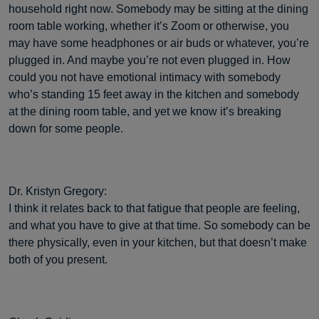
household right now. Somebody may be sitting at the dining
room table working, whether it’s Zoom or otherwise, you
may have some headphones or air buds or whatever, you’re
plugged in. And maybe you’re not even plugged in. How
could you not have emotional intimacy with somebody
who’s standing 15 feet away in the kitchen and somebody
at the dining room table, and yet we know it’s breaking
down for some people.
Dr. Kristyn Gregory:
I think it relates back to that fatigue that people are feeling,
and what you have to give at that time. So somebody can be
there physically, even in your kitchen, but that doesn’t make
both of you present.