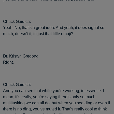
Chuck Gaidica:
Yeah. No, that’s a great idea. And yeah, it does signal so
much, doesn’t it, in just that little emoji?
Dr. Kristyn Gregory:
Right.
Chuck Gaidica:
And you can see that while you’re working, in essence. I
mean, it’s really, you’re saying there’s only so much
multitasking we can all do, but when you see ding or even if
there is no ding, you’ve muted it. That’s really cool to think