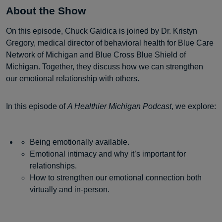
About the Show
On this episode, Chuck Gaidica is joined by Dr. Kristyn
Gregory, medical director of behavioral health for Blue Care
Network of Michigan and Blue Cross Blue Shield of
Michigan. Together, they discuss how we can strengthen
our emotional relationship with others.
In this episode of
A Healthier Michigan Podcast
, we explore:
Being emotionally available.
Emotional intimacy and why it’s important for
relationships.
How to strengthen our emotional connection both
virtually and in-person.