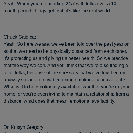
Yeah. When you’re spending 24/7 with folks over a 10
month period, things get real, it’s like the real world.
Chuck Gaidica:
Yeah. So here we are, we’ve been told over the past year or
so that we need to be physically distanced from each other.
It’s protecting us and giving us better health. So we practice
that the way we can. And yet I think that we’re also finding a
lot of folks, because of the stressors that we’ve touched on
anyway so far, are now becoming emotionally unavailable.
What is it to be emotionally available, whether you’re in your
home, or you’re even trying to maintain a relationship from a
distance, what does that mean, emotional availability.
Dr. Kristyn Gregory: