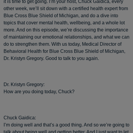
it is time to get going. I’m your host, Chuck Gaidica, every
other week, we’ll sit down with a certified health expert from
Blue Cross Blue Shield of Michigan, and do a dive into
topics that cover mental health, wellbeing, and a whole lot
more. And on this episode, we’re discussing the importance
of maintaining our emotional relationships, and what we can
do to strengthen them. With us today, Medical Director of
Behavioral Health for Blue Cross Blue Shield of Michigan,
Dr. Kristyn Gregory. Good to talk to you again.
Dr. Kristyn Gregory:
How are you doing today, Chuck?
Chuck Gaidica:
I’m doing well and that’s a good thing. And so we’re going to
talk about being well and getting better. And I just want to let