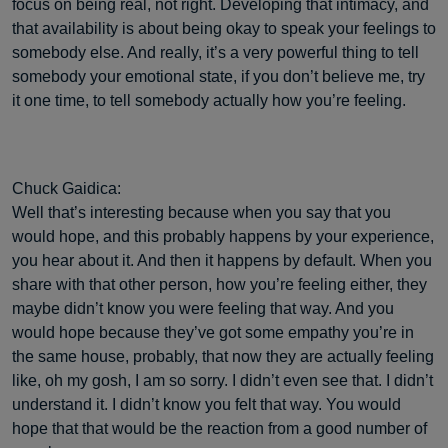
focus on being real, not right. Developing that intimacy, and
that availability is about being okay to speak your feelings to
somebody else. And really, it’s a very powerful thing to tell
somebody your emotional state, if you don’t believe me, try
it one time, to tell somebody actually how you’re feeling.
Chuck Gaidica:
Well that’s interesting because when you say that you
would hope, and this probably happens by your experience,
you hear about it. And then it happens by default. When you
share with that other person, how you’re feeling either, they
maybe didn’t know you were feeling that way. And you
would hope because they’ve got some empathy you’re in
the same house, probably, that now they are actually feeling
like, oh my gosh, I am so sorry. I didn’t even see that. I didn’t
understand it. I didn’t know you felt that way. You would
hope that that would be the reaction from a good number of