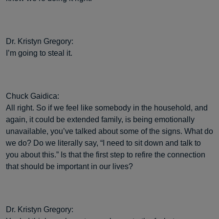
Dr. Kristyn Gregory:
I’m going to steal it.
Chuck Gaidica:
All right. So if we feel like somebody in the household, and
again, it could be extended family, is being emotionally
unavailable, you’ve talked about some of the signs. What do
we do? Do we literally say, “I need to sit down and talk to
you about this.” Is that the first step to refire the connection
that should be important in our lives?
Dr. Kristyn Gregory: