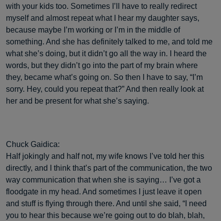
with your kids too. Sometimes I’ll have to really redirect
myself and almost repeat what I hear my daughter says,
because maybe I’m working or I’m in the middle of
something. And she has definitely talked to me, and told me
what she’s doing, but it didn’t go all the way in. I heard the
words, but they didn’t go into the part of my brain where
they, became what’s going on. So then I have to say, “I’m
sorry. Hey, could you repeat that?” And then really look at
her and be present for what she’s saying.
Chuck Gaidica:
Half jokingly and half not, my wife knows I’ve told her this
directly, and I think that’s part of the communication, the two
way communication that when she is saying… I’ve got a
floodgate in my head. And sometimes I just leave it open
and stuff is flying through there. And until she said, “I need
you to hear this because we’re going out to do blah, blah,