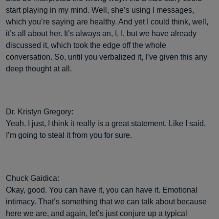
start playing in my mind. Well, she’s using I messages,
which you’re saying are healthy. And yet I could think, well,
it’s all about her. It’s always an, I, I, but we have already
discussed it, which took the edge off the whole
conversation. So, until you verbalized it, I’ve given this any
deep thought at all.
Dr. Kristyn Gregory:
Yeah. I just, I think it really is a great statement. Like I said,
I’m going to steal it from you for sure.
Chuck Gaidica:
Okay, good. You can have it, you can have it. Emotional
intimacy. That’s something that we can talk about because
here we are, and again, let’s just conjure up a typical