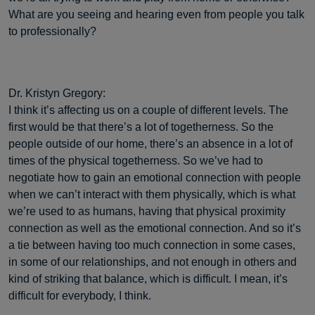
What are you seeing and hearing even from people you talk
to professionally?
Dr. Kristyn Gregory:
I think it’s affecting us on a couple of different levels. The
first would be that there’s a lot of togetherness. So the
people outside of our home, there’s an absence in a lot of
times of the physical togetherness. So we’ve had to
negotiate how to gain an emotional connection with people
when we can’t interact with them physically, which is what
we’re used to as humans, having that physical proximity
connection as well as the emotional connection. And so it’s
a tie between having too much connection in some cases,
in some of our relationships, and not enough in others and
kind of striking that balance, which is difficult. I mean, it’s
difficult for everybody, I think.