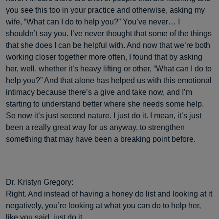
you see this too in your practice and otherwise, asking my
wife, “What can I do to help you?” You’ve never… I
shouldn’t say you. I’ve never thought that some of the things
that she does I can be helpful with. And now that we’re both
working closer together more often, I found that by asking
her, well, whether it’s heavy lifting or other, “What can I do to
help you?” And that alone has helped us with this emotional
intimacy because there’s a give and take now, and I’m
starting to understand better where she needs some help.
So now it’s just second nature. I just do it. I mean, it’s just
been a really great way for us anyway, to strengthen
something that may have been a breaking point before.
Dr. Kristyn Gregory:
Right. And instead of having a honey do list and looking at it
negatively, you’re looking at what you can do to help her,
like you said, just do it.