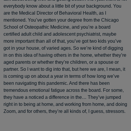
everybody know about a little bit of your background. You
are the Medical Director of Behavioral Health, as I
mentioned. You’ve gotten your degree from the Chicago
School of Osteopathic Medicine, and you’re a board
certified adult child and adolescent psychiatrist, maybe
more important than all of that, you’ve got two kids you’ve
got in your house, of varied ages. So we’re kind of digging
in on this idea of having others in the home, whether they’re
aged parents or whether they’re children, or a spouse or
partner. So I want to dig into that, but here we are, I mean, it
is coming up on about a year in terms of how long we’ve
been navigating this pandemic. And there has been
tremendous emotional fatigue across the board. For some,
they have a noticed a difference in the… They’ve jumped
right in to being at home, and working from home, and doing
Zoom, and for others, they’re all kinds of, I guess, stressors.