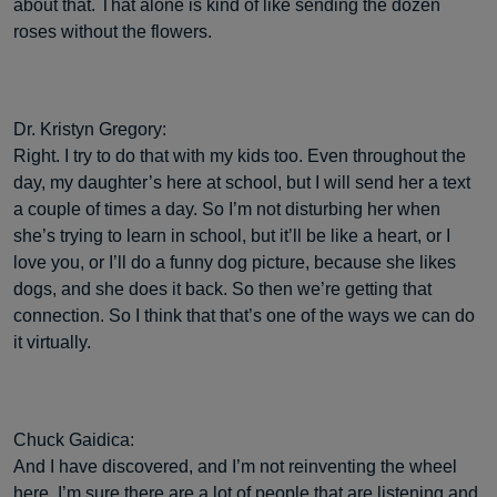
about that. That alone is kind of like sending the dozen
roses without the flowers.
Dr. Kristyn Gregory:
Right. I try to do that with my kids too. Even throughout the
day, my daughter’s here at school, but I will send her a text
a couple of times a day. So I’m not disturbing her when
she’s trying to learn in school, but it’ll be like a heart, or I
love you, or I’ll do a funny dog picture, because she likes
dogs, and she does it back. So then we’re getting that
connection. So I think that that’s one of the ways we can do
it virtually.
Chuck Gaidica:
And I have discovered, and I’m not reinventing the wheel
here. I’m sure there are a lot of people that are listening and