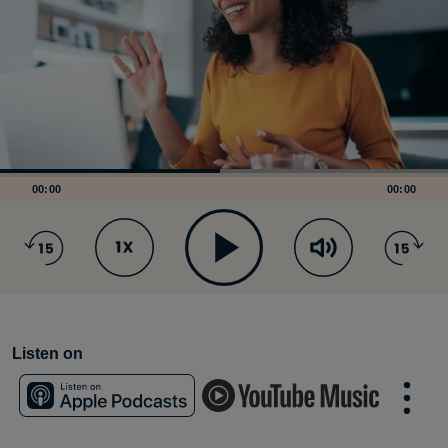
00:00
00:00
Listen on