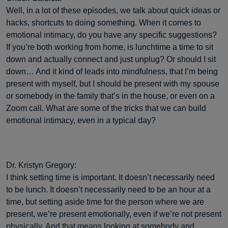
Well, in a lot of these episodes, we talk about quick ideas or
hacks, shortcuts to doing something. When it comes to
emotional intimacy, do you have any specific suggestions?
If you’re both working from home, is lunchtime a time to sit
down and actually connect and just unplug? Or should I sit
down… And it kind of leads into mindfulness, that I’m being
present with myself, but I should be present with my spouse
or somebody in the family that’s in the house, or even on a
Zoom call. What are some of the tricks that we can build
emotional intimacy, even in a typical day?
Dr. Kristyn Gregory:
I think setting time is important. It doesn’t necessarily need
to be lunch. It doesn’t necessarily need to be an hour at a
time, but setting aside time for the person where we are
present, we’re present emotionally, even if we’re not present
physically. And that means looking at somebody and