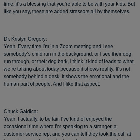
time, it’s a blessing that you’re able to be with your kids. But
like you say, these are added stressors all by themselves.
Dr. Kristyn Gregory:
Yeah. Every time I’m in a Zoom meeting and I see
somebody’s child run in the background, or I see their dog
run through, or their dog bark, I think it kind of leads to what
we’re talking about today because it shows reality. It’s not
somebody behind a desk. It shows the emotional and the
human part of people. And I like that aspect.
Chuck Gaidica:
Yeah. I actually, to be fair, I’ve kind of enjoyed the
occasional time where I’m speaking to a stranger, a
customer service rep, and you can tell they took the call at