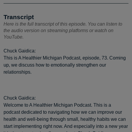
Transcript
Here is the full transcript of this episode. You can listen to
the audio version on streaming platforms or watch on
YouTube.
Chuck Gaidica:
This is A Healthier Michigan Podcast, episode, 73. Coming
up, we discuss how to emotionally strengthen our
relationships.
Chuck Gaidica:
Welcome to A Healthier Michigan Podcast. This is a
podcast dedicated to navigating how we can improve our
health and well-being through small, healthy habits we can
start implementing right now. And especially into a new year