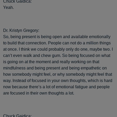
Chuck Gaidica:
Yeah.
Dr. Kristyn Gregory:
So, being present is being open and available emotionally
to build that connection. People can not do a million things
at once. I think we could probably only do one, maybe two. I
can’t even walk and chew gum. So being focused on what
is going on at the moment and really working on that
mindfulness and being present and being empathetic on
how somebody might feel, or why somebody might feel that
way. Instead of focused in your own thoughts, which is hard
now because there’s a lot of emotional fatigue and people
are focused in their own thoughts a lot.
Chuck Gaidica: