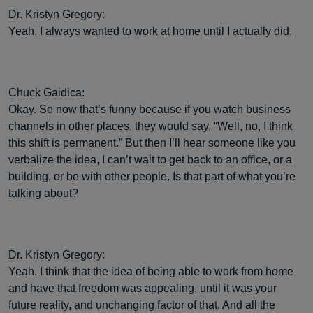
Dr. Kristyn Gregory:
Yeah. I always wanted to work at home until I actually did.
Chuck Gaidica:
Okay. So now that’s funny because if you watch business
channels in other places, they would say, “Well, no, I think
this shift is permanent.” But then I’ll hear someone like you
verbalize the idea, I can’t wait to get back to an office, or a
building, or be with other people. Is that part of what you’re
talking about?
Dr. Kristyn Gregory:
Yeah. I think that the idea of being able to work from home
and have that freedom was appealing, until it was your
future reality, and unchanging factor of that. And all the