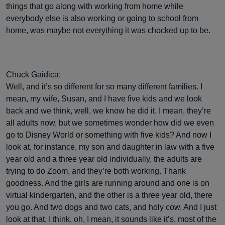
things that go along with working from home while
everybody else is also working or going to school from
home, was maybe not everything it was chocked up to be.
Chuck Gaidica:
Well, and it’s so different for so many different families. I
mean, my wife, Susan, and I have five kids and we look
back and we think, well, we know he did it. I mean, they’re
all adults now, but we sometimes wonder how did we even
go to Disney World or something with five kids? And now I
look at, for instance, my son and daughter in law with a five
year old and a three year old individually, the adults are
trying to do Zoom, and they’re both working. Thank
goodness. And the girls are running around and one is on
virtual kindergarten, and the other is a three year old, there
you go. And two dogs and two cats, and holy cow. And I just
look at that, I think, oh, I mean, it sounds like it’s, most of the