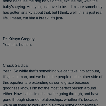
home because the dog barks or the, excuse me, wait, the
baby’s crying. And you just have to be… I’m sure somebody
has gotten snarky about that, but I think, well, this is just real
life. I mean, cut him a break. It’s just-
Dr. Kristyn Gregory:
Yeah, it’s human.
Chuck Gaidica:
Yeah. So while that’s something we can take into account,
it’s just human, and we hope the people on the other side of
this equation are extending us some grace because
goodness knows I’m not the most perfect person around
either. How is this time that we’re going through, and have
gone through strained relationships, whether it’s because
we’re all trying to work and play from home or otherwise?