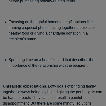
before purchasing holiday-related items.
Focusing on thoughtful homemade gift options like
framing a special photo, putting together a basket of
healthy food or giving a charitable donation in a
recipient’s name.
Spending time on a heartfelt card that describes the
importance of the relationship with the recipient.
Unrealistic expectations
. Lofty goals of bringing family
together, always being joyful and giving the perfect gifts can
be hard to reach. They can also result in painful
disappointment. But there are some mindful solutions,