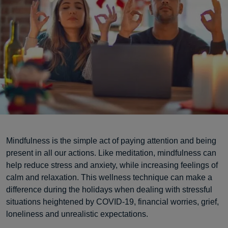
Mindfulness is the simple act of paying attention and being
present in all our actions. Like meditation, mindfulness can
help reduce stress and anxiety, while increasing feelings of
calm and relaxation. This wellness technique can make a
difference during the holidays when dealing with stressful
situations heightened by COVID-19, financial worries, grief,
loneliness and unrealistic expectations.