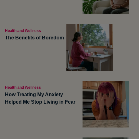
Health and Wellness
The Benefits of Boredom
Health and Wellness
How Treating My Anxiety
Helped Me Stop Living in Fear