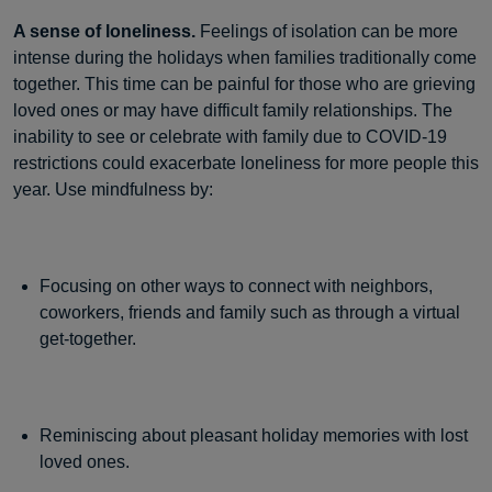
A sense of loneliness.
Feelings of isolation can be more
intense during the holidays when families traditionally come
together. This time can be painful for those who are grieving
loved ones or may have difficult family relationships. The
inability to see or celebrate with family due to COVID-19
restrictions could exacerbate loneliness for more people this
year. Use mindfulness by:
Focusing on other ways to connect with neighbors,
coworkers, friends and family such as through a virtual
get-together.
Reminiscing about pleasant holiday memories with lost
loved ones.