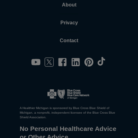
About
Privacy
Contact
A Healthier Michigan is sponsored by Blue Cross Blue Shield of
Michigan, a nonprofit, independent licensee of the Blue Cross Blue
Shield Association.
No Personal Healthcare Advice
or Other Advice