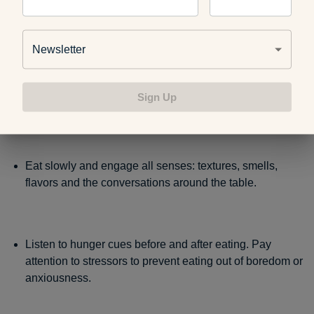
triggered stresses:
Newsletter
Accept that it is okay to indulge sometimes, and one
meal or weekend of unhealthy eating will not result in
Sign Up
poor health.
Eat slowly and engage all senses: textures, smells,
flavors and the conversations around the table.
Listen to hunger cues before and after eating. Pay
attention to stressors to prevent eating out of boredom or
anxiousness.