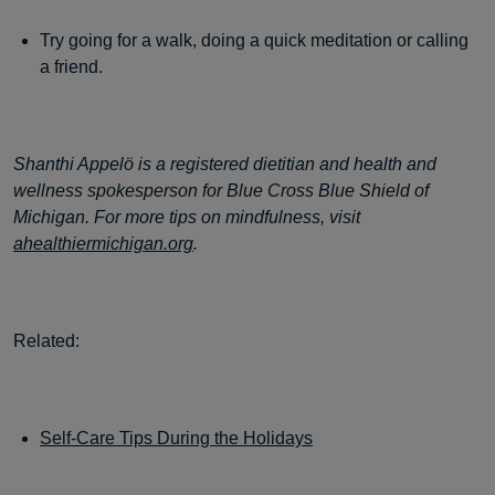
Try going for a walk, doing a quick meditation or calling
a friend.
Shanthi Appelö is a registered dietitian and health and
wellness spokesperson for Blue Cross Blue Shield of
Michigan. For more tips on mindfulness, visit
ahealthiermichigan.org
.
Related:
Self-Care Tips During the Holidays