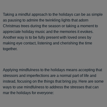
Taking a mindful approach to the holidays can be as simple
as pausing to admire the twinkling lights that adorn
Christmas trees during the season or taking a moment to
appreciate holiday music and the memories it evokes.
Another way is to be fully present with loved ones by
making eye contact, listening and cherishing the time
together.
Applying mindfulness to the holidays means accepting that
stressors and imperfections are a normal part of life and
instead, focusing on the things that bring joy. Here are some
ways to use mindfulness to address the stresses that can
mar the holidays for everyone: