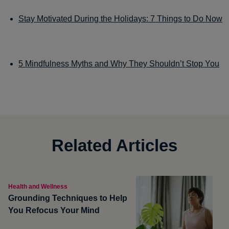
Stay Motivated During the Holidays: 7 Things to Do Now
5 Mindfulness Myths and Why They Shouldn’t Stop You
Related Articles
Health and Wellness
Grounding Techniques to Help
You Refocus Your Mind