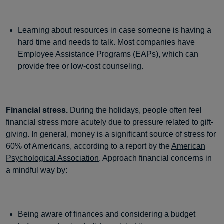
Learning about resources in case someone is having a
hard time and needs to talk. Most companies have
Employee Assistance Programs (EAPs), which can
provide free or low-cost counseling.
Financial stress.
During the holidays, people often feel
financial stress more acutely due to pressure related to gift-
giving. In general, money is a significant source of stress for
60% of Americans, according to a report by the
American
Psychological Association
. Approach financial concerns in
a mindful way by:
Being aware of finances and considering a budget