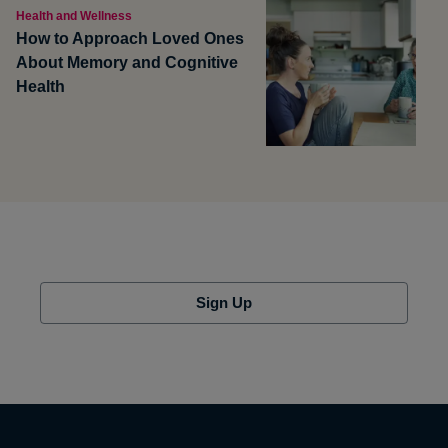
Health and Wellness
How to Approach Loved Ones
About Memory and Cognitive
Health
Sign Up