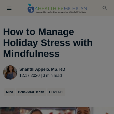
How to Manage
Holiday Stress with
Mindfulness
Shanthi Appelo, MS, RD
12.17.2020
|
3
min read
Mind
Behavioral Health
COVID-19