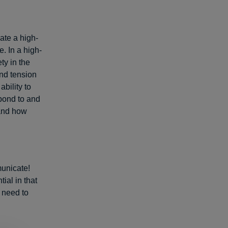
eate a high-
. In a high-
ty in the
and tension
ability to
spond to and
 and how
unicate!
ial in that
t need to