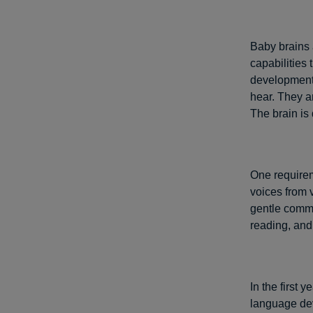
Baby brains 
capabilities 
development.
hear. They a
The brain is
One requirem
voices from 
gentle commu
reading, and 
In the first 
language dev