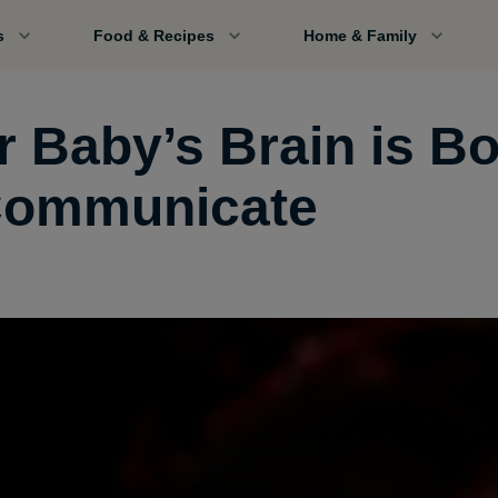
s
Food & Recipes
Home & Family
r Baby’s Brain is B
Communicate