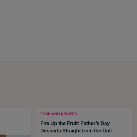
FOOD AND RECIPES
Fire Up the Fruit: Father’s Day
Desserts Straight from the Grill