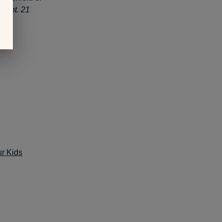
Sept. 21
ur Kids