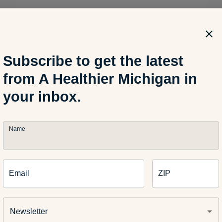
ch of
Patricia Kuhl
and
Hart/Risley
Subscribe to get the latest
from A Healthier Michigan in
your inbox.
Name
Email
ZIP
erfeld
thor: Cindy Sommerfeld is a speech language pathologist and c
Newsletter
 Her “
StoryLines
” ArtPrize entry will be featured at Blue Cross B