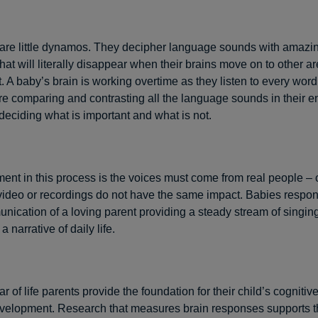
are little dynamos. They decipher language sounds with amazi
that will literally disappear when their brains move on to other ar
 A baby’s brain is working overtime as they listen to every word
re comparing and contrasting all the language sounds in their e
 deciding what is important and what is not.
ent in this process is the voices must come from real people –
video or recordings do not have the same impact. Babies respon
nication of a loving parent providing a steady stream of singing,
a narrative of daily life.
year of life parents provide the foundation for their child’s cognitiv
elopment. Research that measures brain responses supports th