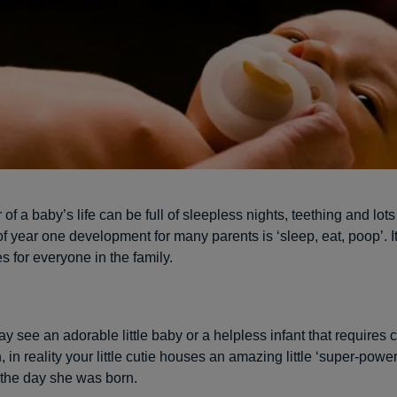
r of a baby’s life can be full of sleepless nights, teething and lots
 year one development for many parents is ‘sleep, eat, poop’. It 
 for everyone in the family.
y see an adorable little baby or a helpless infant that requires 
, in reality your little cutie houses an amazing little ‘super-power
 the day she was born.