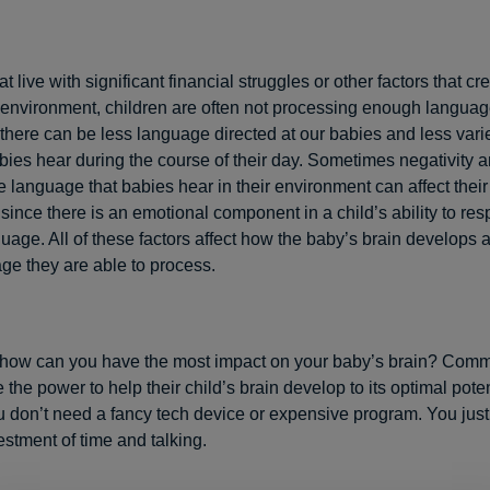
hat live with significant financial struggles or other factors that cr
environment, children are often not processing enough language
there can be less language directed at our babies and less varie
ies hear during the course of their day. Sometimes negativity 
e language that babies hear in their environment can affect their 
 since there is an emotional component in a child’s ability to re
uage. All of these factors affect how the baby’s brain develops
e they are able to process.
 how can you have the most impact on your baby’s brain? Comm
the power to help their child’s brain develop to its optimal potent
You don’t need a fancy tech device or expensive program. You jus
stment of time and talking.