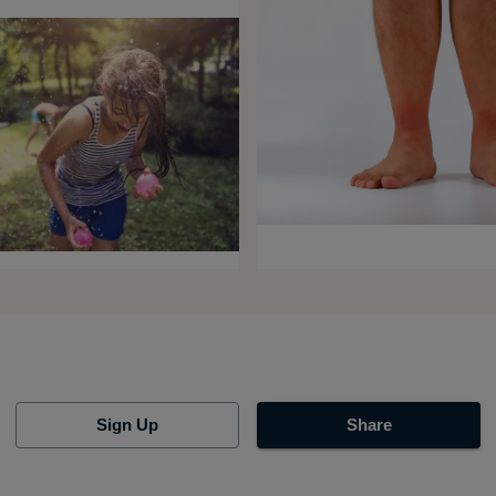
Sign Up
Share