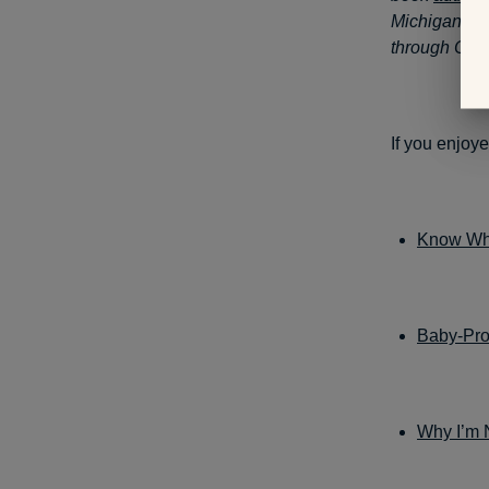
Michigan’s 
through Oct. 
If you enjoye
Know Whi
Baby-Pro
Why I’m 