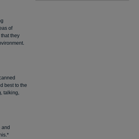
ng
eas of
 that they
nvironment.
 canned
d best to the
 talking,
e and
is.*