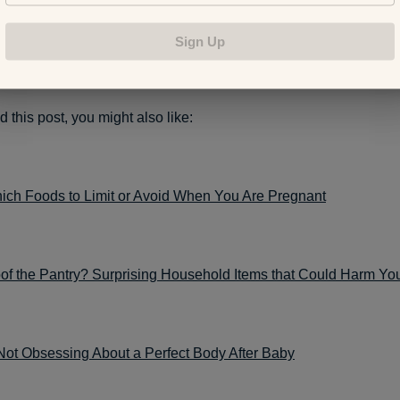
downtown Grand Rapids headquarters at 86 Monroe Center NW 
9.
Sign Up
d this post, you might also like:
ch Foods to Limit or Avoid When You Are Pregnant
of the Pantry? Surprising Household Items that Could Harm Yo
Not Obsessing About a Perfect Body After Baby