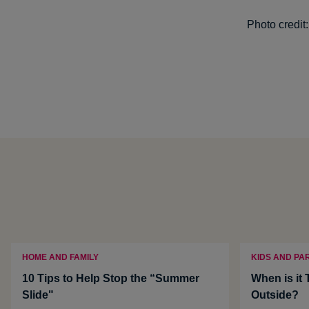
Photo credit
HOME AND FAMILY
KIDS AND PA
10 Tips to Help Stop the “Summer
When is it 
Slide"
Outside?