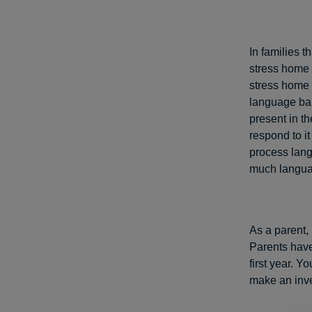
In families t
stress home 
stress home 
language bab
present in th
respond to it
process lang
much languag
As a parent,
Parents have 
first year. 
make an inve