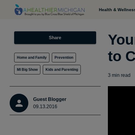
Health & Wellnes
You
Share
to 
Home and Family
Prevention
MI Big Show
Kids and Parenting
3
min read
Guest Blogger
09.13.2016