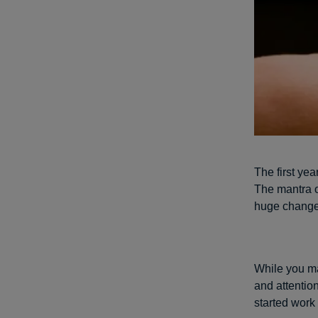
The first yea
The mantra of
huge changes
While you ma
and attention
started work