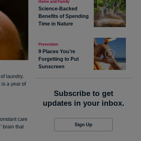
Home and Family
Science-Backed
Benefits of Spending
Time in Nature
Prevention
9 Places You’re
Forgetting to Put
Sunscreen
 of laundry.
is a year of
Subscribe to get
updates in your inbox.
constant care
Sign Up
’ brain that