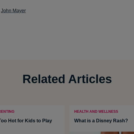
:
John Mayer
Related Articles
RENTING
HEALTH AND WELLNESS
Too Hot for Kids to Play
What is a Disney Rash?