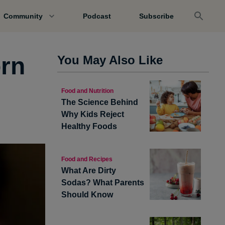
Community
Podcast
Subscribe
orn
You May Also Like
Food and Nutrition
The Science Behind
Why Kids Reject
Healthy Foods
Food and Recipes
What Are Dirty
Sodas? What Parents
Should Know