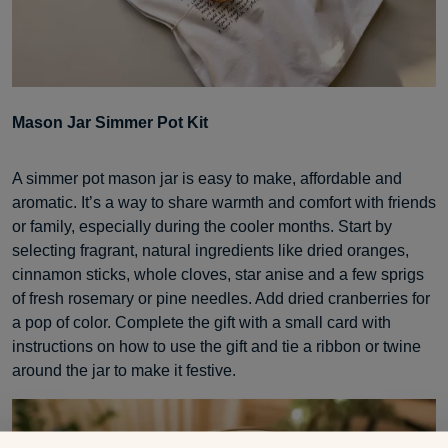
Mason Jar Simmer Pot Kit
A simmer pot mason jar is easy to make, affordable and
aromatic. It’s a way to share warmth and comfort with friends
or family, especially during the cooler months. Start by
selecting fragrant, natural ingredients like dried oranges,
cinnamon sticks, whole cloves, star anise and a few sprigs
of fresh rosemary or pine needles. Add dried cranberries for
a pop of color. Complete the gift with a small card with
instructions on how to use the gift and tie a ribbon or twine
around the jar to make it festive.