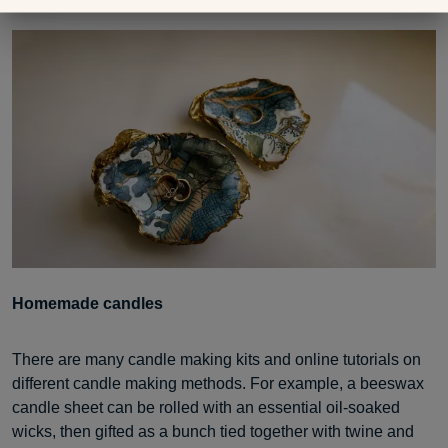
gold leaf paint.
Homemade candles
There are many candle making kits and online tutorials on
different candle making methods. For example, a beeswax
candle sheet can be rolled with an essential oil-soaked
wicks, then gifted as a bunch tied together with twine and