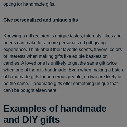
opting for handmade gifts.
Give personalized and unique gifts
Knowing a gift recipient’s unique tastes, interests, likes and
needs can make for a more personalized gift-giving
experience. Think about their favorite scents, flavors, colors
or interests when making gifts like edible baskets or
candles. A loved one is unlikely to get the same gift twice
when one of them is handmade. Even when making a batch
of handmade gifts for numerous people, no two are likely to
be the same. Handmade gifts offer something unique that
can’t be bought elsewhere.
Examples of handmade
and DIY gifts