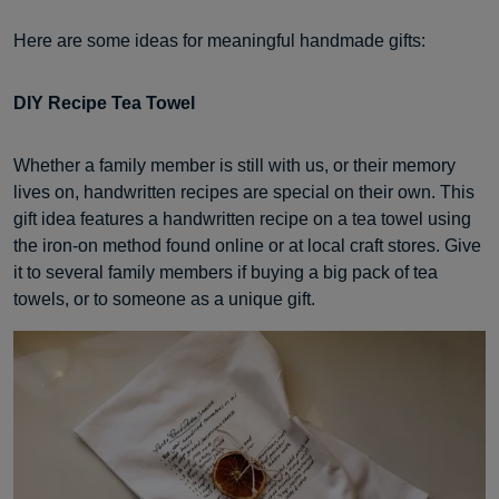
Here are some ideas for meaningful handmade gifts:
DIY Recipe Tea Towel
Whether a family member is still with us, or their memory
lives on, handwritten recipes are special on their own. This
gift idea features a handwritten recipe on a tea towel using
the iron-on method found online or at local craft stores. Give
it to several family members if buying a big pack of tea
towels, or to someone as a unique gift.