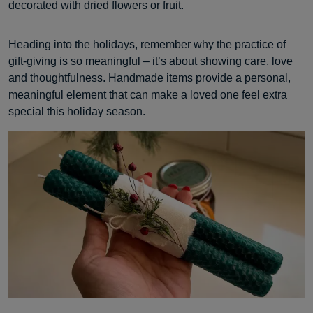
decorated with dried flowers or fruit.
Heading into the holidays, remember why the practice of
gift-giving is so meaningful – it’s about showing care, love
and thoughtfulness. Handmade items provide a personal,
meaningful element that can make a loved one feel extra
special this holiday season.