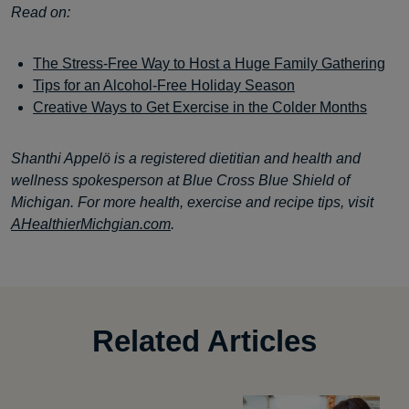
Read on:
The Stress-Free Way to Host a Huge Family Gathering
Tips for an Alcohol-Free Holiday Season
Creative Ways to Get Exercise in the Colder Months
Shanthi Appelö is a registered dietitian and health and
wellness spokesperson at Blue Cross Blue Shield of
Michigan. For more health, exercise and recipe tips, visit
AHealthierMichgian.com
.
Related Articles