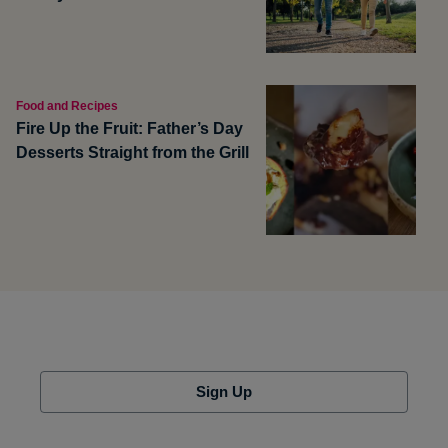
Food and Recipes
Fire Up the Fruit: Father’s Day
Desserts Straight from the Grill
Sign Up