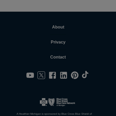
About
Privacy
Contact
A Healthier Michigan is sponsored by Blue Cross Blue Shield of