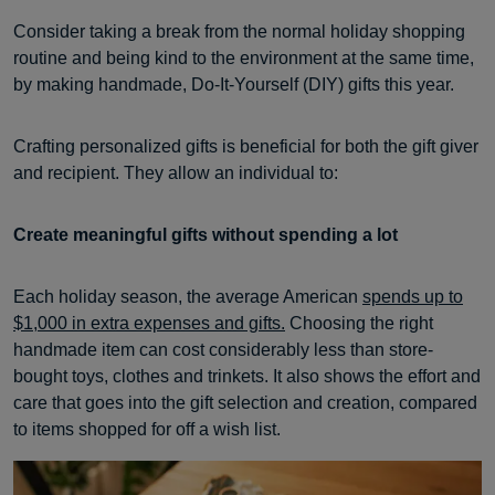
Consider taking a break from the normal holiday shopping
routine and being kind to the environment at the same time,
by making handmade, Do-It-Yourself (DIY) gifts this year.
Crafting personalized gifts is beneficial for both the gift giver
and recipient. They allow an individual to:
Create meaningful gifts without spending a lot
Each holiday season, the average American
spends up to
$1,000 in extra expenses and gifts.
Choosing the right
handmade item can cost considerably less than store-
bought toys, clothes and trinkets. It also shows the effort and
care that goes into the gift selection and creation, compared
to items shopped for off a wish list.