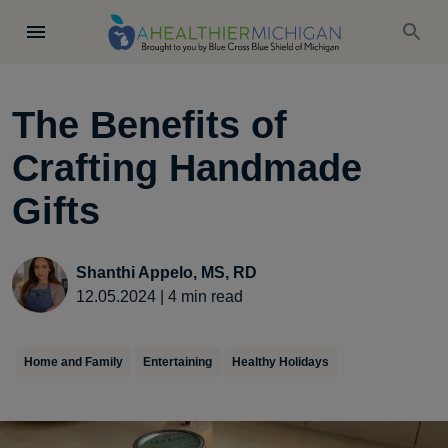
The Benefits of
Crafting Handmade
Gifts
Shanthi Appelo, MS, RD
12.05.2024
|
4
min read
Home and Family
Entertaining
Healthy Holidays