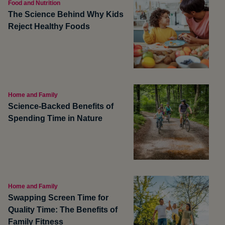
Food and Nutrition
The Science Behind Why Kids
Reject Healthy Foods
Home and Family
Science-Backed Benefits of
Spending Time in Nature
Home and Family
Swapping Screen Time for
Quality Time: The Benefits of
Family Fitness