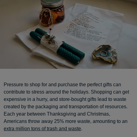
Pressure to shop for and purchase the perfect gifts can
contribute to stress around the holidays. Shopping can get
expensive in a hurry, and store-bought gifts lead to waste
created by the packaging and transportation of resources.
Each year between Thanksgiving and Christmas,
Americans throw away 25% more waste, amounting to an
extra million tons of trash and waste
.