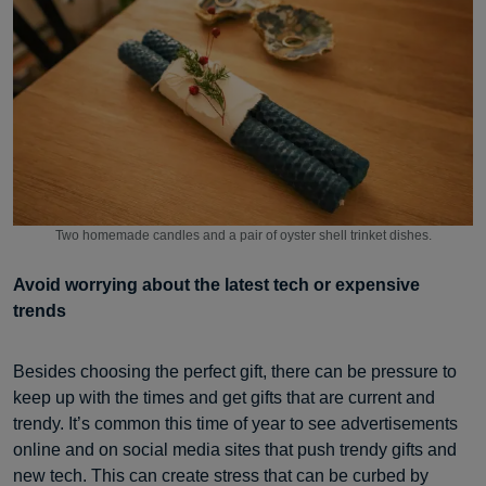
Two homemade candles and a pair of oyster shell trinket dishes.
Avoid worrying about the latest tech or expensive
trends
Besides choosing the perfect gift, there can be pressure to
keep up with the times and get gifts that are current and
trendy. It’s common this time of year to see advertisements
online and on social media sites that push trendy gifts and
new tech. This can create stress that can be curbed by