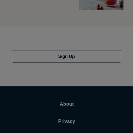
Sign Up
About
Privacy