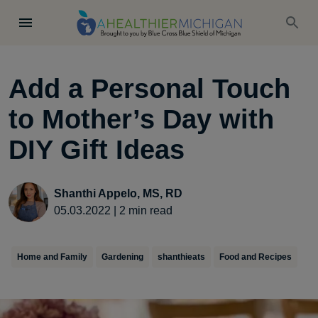
Add a Personal Touch
to Mother’s Day with
DIY Gift Ideas
Shanthi Appelo, MS, RD
05.03.2022
|
2
min read
Home and Family
Gardening
shanthieats
Food and Recipes