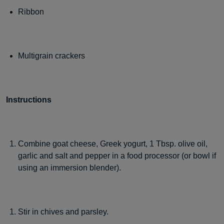
Ribbon
Multigrain crackers
Instructions
Combine goat cheese, Greek yogurt, 1 Tbsp. olive oil,
garlic and salt and pepper in a food processor (or bowl if
using an immersion blender).
Stir in chives and parsley.