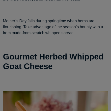
Mother’s Day falls during springtime when herbs are
flourishing. Take advantage of the season’s bounty with a
from made-from-scratch whipped spread:
Gourmet Herbed Whipped
Goat Cheese