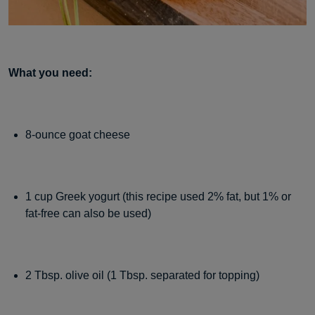
What you need:
8-ounce goat cheese
1 cup Greek yogurt (this recipe used 2% fat, but 1% or
fat-free can also be used)
2 Tbsp. olive oil (1 Tbsp. separated for topping)