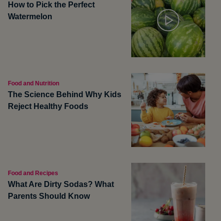
How to Pick the Perfect
Watermelon
Food and Nutrition
The Science Behind Why Kids
Reject Healthy Foods
Food and Recipes
What Are Dirty Sodas? What
Parents Should Know