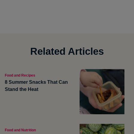
Related Articles
Food and Recipes
8 Summer Snacks That Can
Stand the Heat
Food and Nutrition