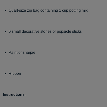
Quart-size zip bag containing 1 cup potting mix
6 small decorative stones or popsicle sticks
Paint or sharpie
Ribbon
Instructions
: