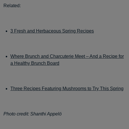
Related:
3 Fresh and Herbaceous Spring Recipes
Where Brunch and Charcuterie Meet – And a Recipe for
a Healthy Brunch Board
Three Recipes Featuring Mushrooms to Try This Spring
Photo credit: Shanthi Appelö