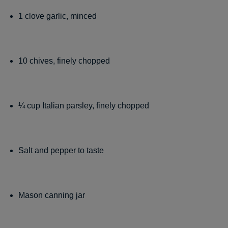
1 clove garlic, minced
10 chives, finely chopped
¼ cup Italian parsley, finely chopped
Salt and pepper to taste
Mason canning jar