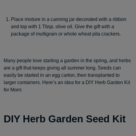
Place mixture in a canning jar decorated with a ribbon
and top with 1 Tbsp. olive oil. Give the gift with a
package of multigrain or whole wheat pita crackers.
Many people love starting a garden in the spring, and herbs
are a gift that keeps giving all summer long. Seeds can
easily be started in an egg carton, then transplanted to
larger containers. Here’s an idea for a DIY Herb Garden Kit
for Mom:
DIY Herb Garden Seed Kit