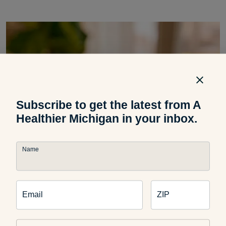
Subscribe to get the latest from A
Healthier Michigan in your inbox.
Name
Email
ZIP