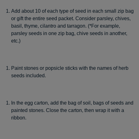
Add about 10 of each type of seed in each small zip bag
or gift the entire seed packet. Consider parsley, chives,
basil, thyme, cilantro and tarragon. (*For example,
parsley seeds in one zip bag, chive seeds in another,
etc.)
Paint stones or popsicle sticks with the names of herb
seeds included.
In the egg carton, add the bag of soil, bags of seeds and
painted stones. Close the carton, then wrap it with a
ribbon.