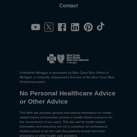
Contact
A Healthier Michigan is sponsored by Blue Cross Blue Shield of
Michigan, a nonprofit, independent licensee of the Blue Cross Blue
Shield Association.
No Personal Healthcare Advice
or Other Advice
This Web site provides general educational information on health-
related issues and provides access to health-related resources for
the convenience of our users. This site and its health-related
information and resources are not a substitute for professional
medical advice or for the care that patients receive from their
physicians or other health care providers.