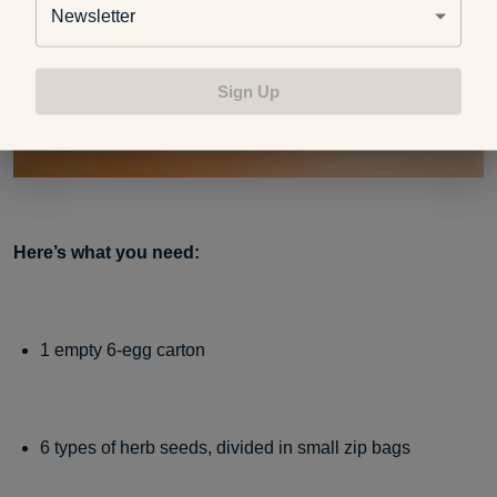
Newsletter
Sign Up
Here’s what you need:
1 empty 6-egg carton
6 types of herb seeds, divided in small zip bags