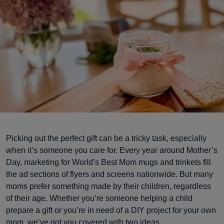
Picking out the perfect gift can be a tricky task, especially
when it’s someone you care for. Every year around Mother’s
Day, marketing for World’s Best Mom mugs and trinkets fill
the ad sections of flyers and screens nationwide. But many
moms prefer something made by their children, regardless
of their age. Whether you’re someone helping a child
prepare a gift or you’re in need of a DIY project for your own
mom, we’ve got you covered with two ideas.