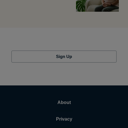
Sign Up
About
Privacy