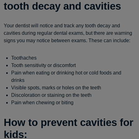
tooth decay and cavities
Your dentist will notice and track any tooth decay and
cavities during regular dental exams, but there are warning
signs you may notice between exams. These can include:
Toothaches
Tooth sensitivity or discomfort
Pain when eating or drinking hot or cold foods and
drinks
Visible spots, marks or holes on the teeth
Discoloration or staining on the teeth
Pain when chewing or biting
How to prevent cavities for
kids: