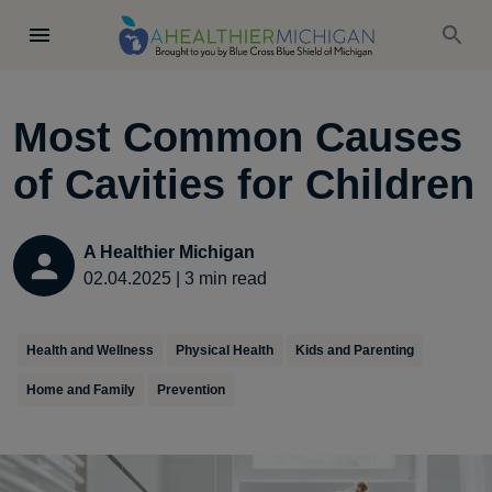
Most Common Causes
of Cavities for Children
A Healthier Michigan
02.04.2025
|
3
min read
Health and Wellness
Physical Health
Kids and Parenting
Home and Family
Prevention