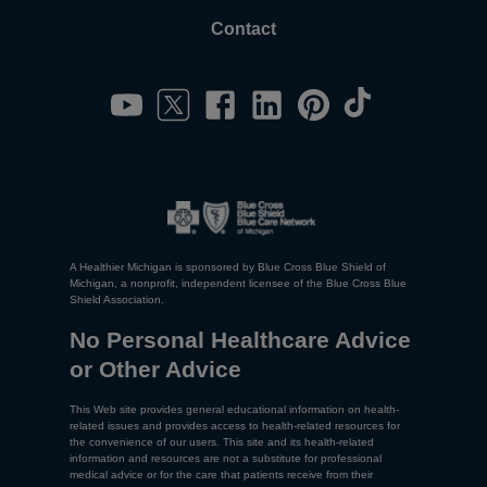
Contact
A Healthier Michigan is sponsored by Blue Cross Blue Shield of
Michigan, a nonprofit, independent licensee of the Blue Cross Blue
Shield Association.
No Personal Healthcare Advice
or Other Advice
This Web site provides general educational information on health-
related issues and provides access to health-related resources for
the convenience of our users. This site and its health-related
information and resources are not a substitute for professional
medical advice or for the care that patients receive from their