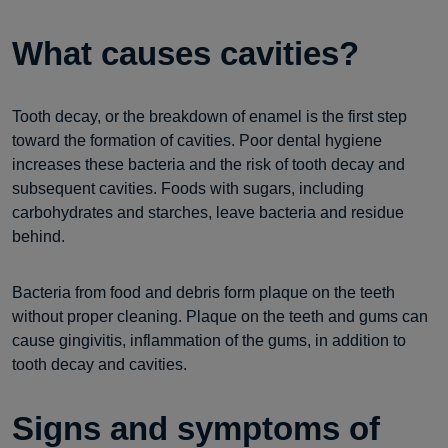
What causes cavities?
Tooth decay, or the breakdown of enamel is the first step
toward the formation of cavities. Poor dental hygiene
increases these bacteria and the risk of tooth decay and
subsequent cavities. Foods with sugars, including
carbohydrates and starches, leave bacteria and residue
behind.
Bacteria from food and debris form plaque on the teeth
without proper cleaning. Plaque on the teeth and gums can
cause gingivitis, inflammation of the gums, in addition to
tooth decay and cavities.
Signs and symptoms of