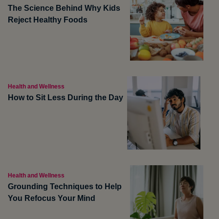
The Science Behind Why Kids
Reject Healthy Foods
Health and Wellness
How to Sit Less During the Day
Health and Wellness
Grounding Techniques to Help
You Refocus Your Mind