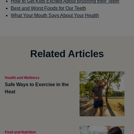
How to Get Kids Excited About Brushing their Teeth
Best and Worst Foods for Our Teeth
What Your Mouth Says About Your Health
Related Articles
Health and Wellness
Safe Ways to Exercise in the
Heat
Food and Nutrition