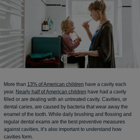
More than
13% of American children
have a cavity each
year.
Nearly half of American children
have had a cavity
filled or are dealing with an untreated cavity. Cavities, or
dental caries, are caused by bacteria that wear away the
enamel of the tooth. While daily brushing and flossing and
regular dental exams are the best preventive measures
against cavities, it’s also important to understand how
cavities form.