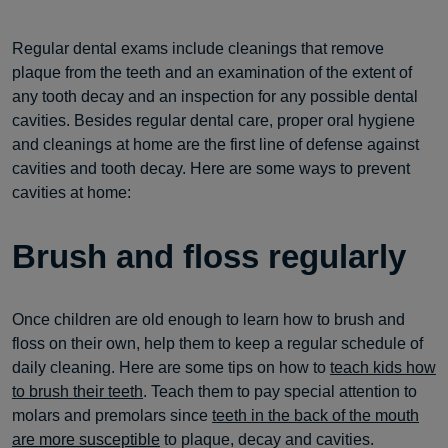
Regular dental exams include cleanings that remove
plaque from the teeth and an examination of the extent of
any tooth decay and an inspection for any possible dental
cavities. Besides regular dental care, proper oral hygiene
and cleanings at home are the first line of defense against
cavities and tooth decay. Here are some ways to prevent
cavities at home:
Brush and floss regularly
Once children are old enough to learn how to brush and
floss on their own, help them to keep a regular schedule of
daily cleaning. Here are some tips on how to
teach kids how
to brush their teeth
. Teach them to pay special attention to
molars and premolars since
teeth in the back of the mouth
are more susceptible
to plaque, decay and cavities.