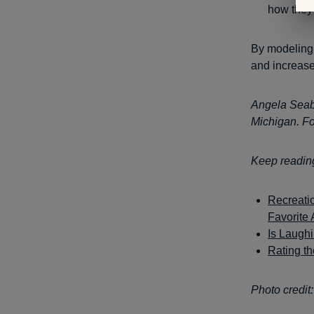
how they 
By modeling 
and increase
Angela Seabr
Michigan. Fo
Keep readin
Recreatio
Favorite A
Is Laugh
Rating t
Photo credit