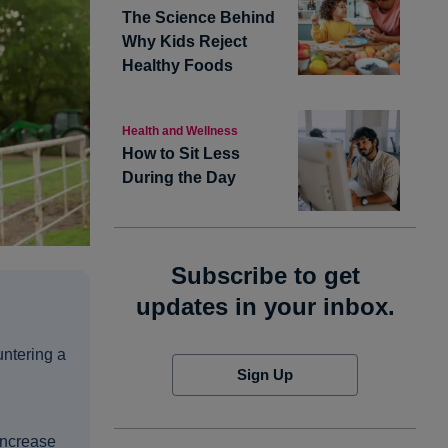
The Science Behind
Why Kids Reject
Healthy Foods
Health and Wellness
How to Sit Less
During the Day
Subscribe to get
updates in your inbox.
untering a
Sign Up
increase