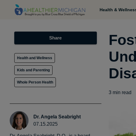
Health & Wellnes
Fos
Share
Und
Health and Wellness
Disa
Kids and Parenting
Whole Person Health
3
min read
Dr. Angela Seabright
07.15.2025
Dr. Angela Seabright, D.O., is a board-