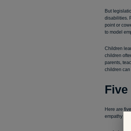
But legislat
disabilities.
point or cow
to model em
Children lear
children oft
parents, tea
children can 
Five
Here are fiv
empathy for