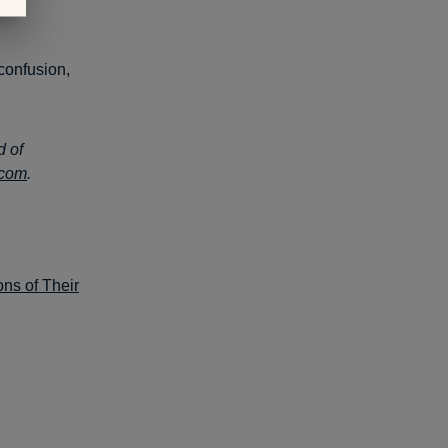
confusion,
d of
.com
.
ns of Their