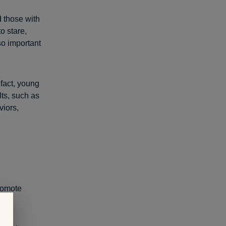
d those with
o stare,
so important
n fact, young
lts, such as
viors,
promote