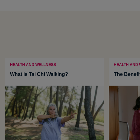
HEALTH AND WELLNESS
HEALTH AND
What is Tai Chi Walking?
The Benefi