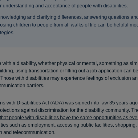
ir understanding and acceptance of people with disabilities.
nowledging and clarifying differences, answering questions an
osing children to people from all walks of life can be helpful mo
ategies.
with a disability, whether physical or mental, something as sim
ilding, using transportation or filling out a job application can b
 Those with disabilities may experience feelings of exclusion an
mmunication barriers.
s with Disabilities Act (ADA) was signed into law 35 years ago
rotections against discrimination for the disability community. 
that people with disabilities have the same opportunities as ev
vities such as employment, accessing public facilities, shopping,
on and telecommunication.