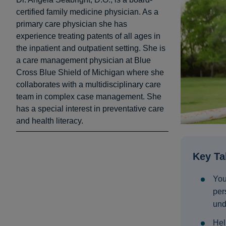
certified family medicine physician. As a
primary care physician she has
experience treating patents of all ages in
the inpatient and outpatient setting. She is
a care management physician at Blue
Cross Blue Shield of Michigan where she
collaborates with a multidisciplinary care
team in complex case management. She
has a special interest in preventative care
and health literacy.
Key T
You
per
und
Hel