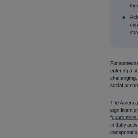
the
Ack
exp
str
For someone 
entering a bu
challenging.
social or co
The American
significant p
“
guarantees 
in daily acti
transportati