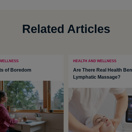
Related Articles
 WELLNESS
HEALTH AND WELLNESS
ts of Boredom
Are There Real Health Bene
Lymphatic Massage?