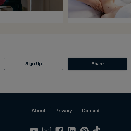
Sign Up
Share
About
Privacy
Contact