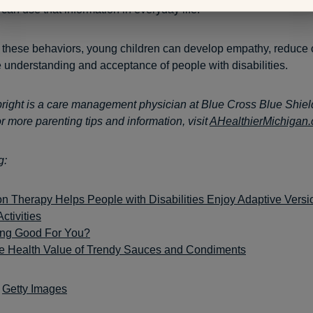
can use that information in everyday life.
these behaviors, young children can develop empathy, reduce 
 understanding and acceptance of people with disabilities.
ight is a care management physician at Blue Cross Blue Shiel
r more parenting tips and information, visit
AHealthierMichigan
g:
n Therapy Helps People with Disabilities Enjoy Adaptive Versio
ctivities
ing Good For You?
he Health Value of Trendy Sauces and Condiments
:
Getty Images