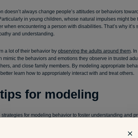
ion doesn’t always change people’s attitudes or behaviors towar
 Particularly in young children, whose natural impulses might be t
er when encountering a person with disabilities. That’s why it’s 
pathy and understanding.
n a lot of their behavior by
observing the adults around them
. I
en mimic the behaviors and emotions they observe in trusted adu
chers, and close family members. By modeling appropriate beha
better learn how to appropriately interact with and treat others.
 tips for modeling
e strategies for modeling behavior to foster understanding and 
 people with
disabilities
in young children: