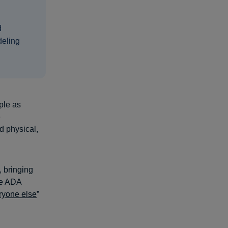
d
deling
ple as
e
d physical,
, bringing
The ADA
eryone else
”