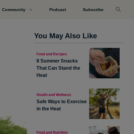
Community
Podcast
Subscribe
You May Also Like
Food and Recipes
8 Summer Snacks
That Can Stand the
Heat
Health and Wellness
Safe Ways to Exercise
in the Heat
Food and Nutrition