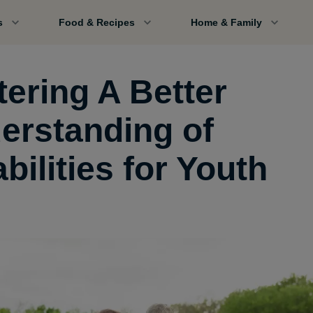
s
Food & Recipes
Home & Family
tering A Better
erstanding of
bilities for Youth