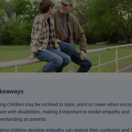
akeaways
ng children may be inclined to stare, point or cower when enco
son with disabilities, making it important to model empathy and
erstanding as parents.
ping children develop empathy can reduce their confusion and 