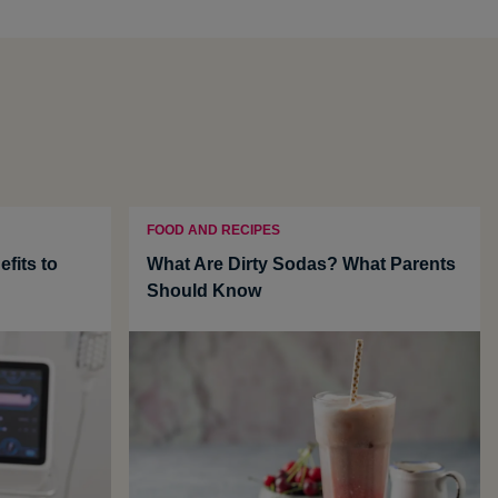
FOOD AND RECIPES
fits to
What Are Dirty Sodas? What Parents
Should Know