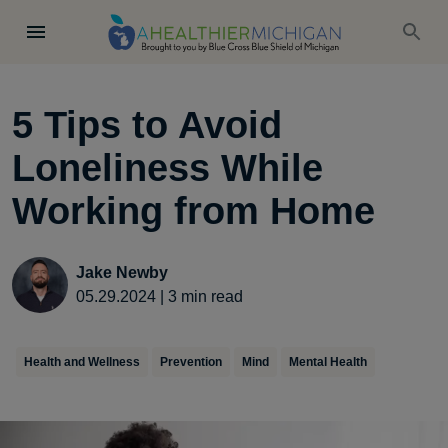
5 Tips to Avoid
Loneliness While
Working from Home
Jake Newby
05.29.2024
|
3
min read
Health and Wellness
Prevention
Mind
Mental Health