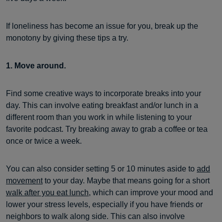
If loneliness has become an issue for you, break up the
monotony by giving these tips a try.
1. Move around.
Find some creative ways to incorporate breaks into your
day. This can involve eating breakfast and/or lunch in a
different room than you work in while listening to your
favorite podcast. Try breaking away to grab a coffee or tea
once or twice a week.
You can also consider setting 5 or 10 minutes aside to
add
movement
to your day. Maybe that means going for a short
walk after you eat lunch
, which can improve your mood and
lower your stress levels, especially if you have friends or
neighbors to walk along side. This can also involve