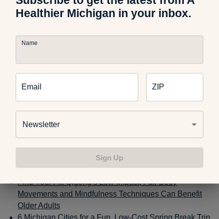
When you work from the same place you live, working hours
Healthier Michigan in your inbox.
and personal hours can start to blend. Many of us can fall
into the habit of logging off our computer after our workday
Name
ends and immediately sinking into our couch to watch TV or
scroll through our phones. Try setting a time to have coffee
or dinner with a friend or colleague in the late afternoon or
early evening. Sign up for an exercise class or yoga session
Email
ZIP
or just get into the habit of going to the gym when you shut
your laptop. Carving out social time ahead of time can give
you something to look forward to once your workday ends
Newsletter
and in turn, fend off feelings of loneliness.
More from AHM:
Sign Up
Find Your Fit: Qigong’s Low-Impact, Full-Body
Movements and Mindfulness Techniques Can Benefit
Older Adults
6 Michigan Cities for a Fun, Low-Cost Spring Break Trip