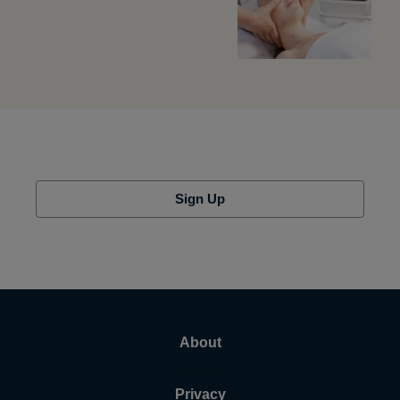
Sign Up
About
Privacy