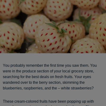
You probably remember the first time you saw them. You
were in the produce section of your local grocery store,
searching for the best deals on fresh fruits. Your eyes
wandered over to the berry section, skimming the
blueberries, raspberries, and the – white strawberries?
These cream-colored fruits have been popping up with