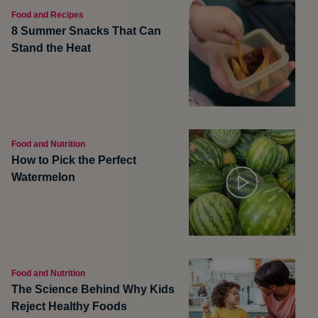
Food and Recipes
8 Summer Snacks That Can
Stand the Heat
Food and Nutrition
How to Pick the Perfect
Watermelon
Food and Nutrition
The Science Behind Why Kids
Reject Healthy Foods