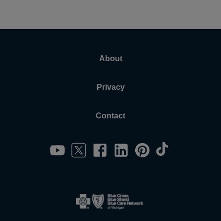
About
Privacy
Contact