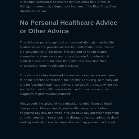
A Healthier Michigan is sponsored by Blue Cross Blue Shield of
Michigan, a nonprofit, independent licensee of the Blue Cross Blue
Shield Association.
No Personal Healthcare Advice
or Other Advice
This Web site provides general educational information on health-
related issues and provides access to health-related resources for
the convenience of our users. This site and its health-related
information and resources are not a substitute for professional
medical advice or for the care that patients receive from their
physicians or other health care providers.
This site and its health-related information resources are not meant
to be the practice of medicine, the practice of nursing, or to carry out
any professional health care advice or service in the state where you
live. Nothing in this Web site is to be used for medical or nursing
diagnosis or professional treatment.
Always seek the advice of your physician or other licensed health
care provider. Always consult your health care provider before
beginning any new treatment, or if you have any questions regarding
a health condition. You should not disregard medical advice, or delay
seeking medical advice, because of something you read in this site.