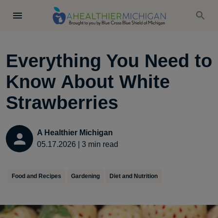
Everything You Need to
Know About White
Strawberries
A Healthier Michigan
05.17.2026
|
3
min read
Food and Recipes
Gardening
Diet and Nutrition