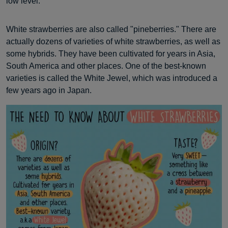
low level.
White strawberries are also called "pineberries." There are
actually dozens of varieties of white strawberries, as well as
some hybrids. They have been cultivated for years in Asia,
South America and other places. One of the best-known
varieties is called the White Jewel, which was introduced a
few years ago in Japan.