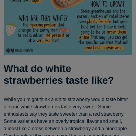
What do white
strawberries taste like?
While you might think a white strawberry would taste bitter
or sour, white strawberries taste very sweet. Some
enthusiasts say they taste sweeter than a red strawberry.
Some varieties have an overly tropical flavor and smell,
almost like a cross between a strawberry and a pineapple.
One benefit of this super sweet factor is when they are