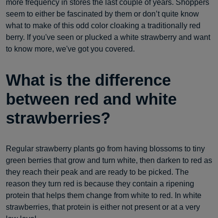
more frequency in stores the last couple of years. Shoppers
seem to either be fascinated by them or don’t quite know
what to make of this odd color cloaking a traditionally red
berry. If you've seen or plucked a white strawberry and want
to know more, we've got you covered.
What is the difference
between red and white
strawberries?
Regular strawberry plants go from having blossoms to tiny
green berries that grow and turn white, then darken to red as
they reach their peak and are ready to be picked. The
reason they turn red is because they contain a ripening
protein that helps them change from white to red. In white
strawberries, that protein is either not present or at a very