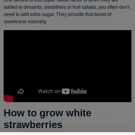
added to desserts, smoothies or fruit salads, you often don’t
need to add extra sugar. They provide that boost of
sweetness naturally.
How to grow white
strawberries