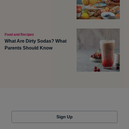
Food and Recipes
What Are Dirty Sodas? What
Parents Should Know
Sign Up