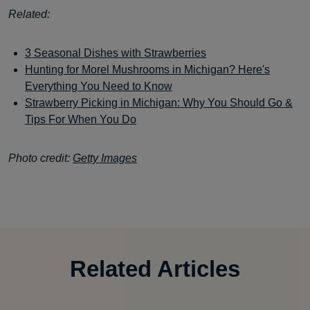
Related:
3 Seasonal Dishes with Strawberries
Hunting for Morel Mushrooms in Michigan? Here's
Everything You Need to Know
Strawberry Picking in Michigan: Why You Should Go &
Tips For When You Do
Photo credit:
Getty Images
Related Articles