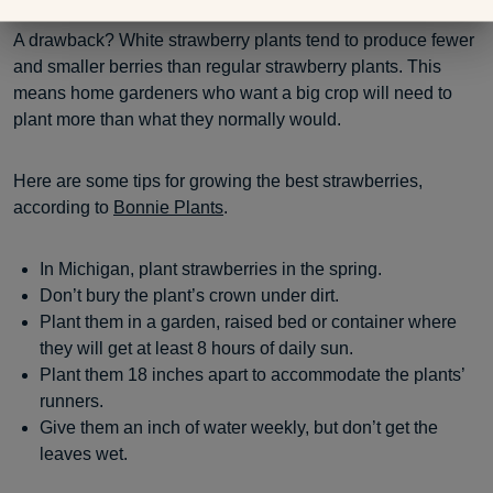
A drawback? White strawberry plants tend to produce fewer
and smaller berries than regular strawberry plants. This
means home gardeners who want a big crop will need to
plant more than what they normally would.
Here are some tips for growing the best strawberries,
according to
Bonnie Plants
.
In Michigan, plant strawberries in the spring.
Don’t bury the plant’s crown under dirt.
Plant them in a garden, raised bed or container where
they will get at least 8 hours of daily sun.
Plant them 18 inches apart to accommodate the plants’
runners.
Give them an inch of water weekly, but don’t get the
leaves wet.