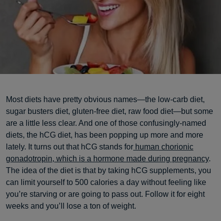
Most diets have pretty obvious names—the low-carb diet,
sugar busters diet, gluten-free diet, raw food diet—but some
are a little less clear. And one of those confusingly-named
diets, the hCG diet, has been popping up more and more
lately. It turns out that hCG stands for
human chorionic
gonadotropin, which is a hormone made during pregnancy
.
The idea of the diet is that by taking hCG supplements, you
can limit yourself to 500 calories a day without feeling like
you’re starving or are going to pass out. Follow it for eight
weeks and you’ll lose a ton of weight.