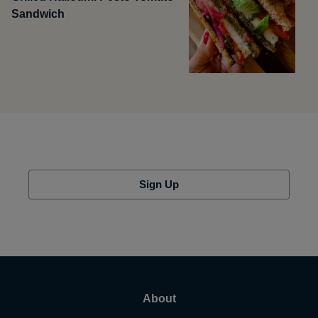
Sandwich
Sign Up
About