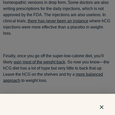
homeopathic versions in drop form. Some doctors are also
writing prescriptions for the daily injections, which is not
approved by the FDA. The injections are also useless. In
clinical trials,
there has never been an instance
where hCG
injections were more effective than a placebo in weight-
loss.
Finally, once you go off the super-low-calorie diet, you’ll
likely
gain most of the weight back
. So now you know—the
hCG diet has a lot of hype but very little to back that up.
Leave the hCG on the shelves and try a
more balanced
approach
to weight loss.