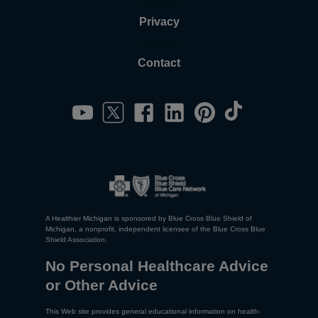
Privacy
Contact
A Healthier Michigan is sponsored by Blue Cross Blue Shield of
Michigan, a nonprofit, independent licensee of the Blue Cross Blue
Shield Association.
No Personal Healthcare Advice
or Other Advice
This Web site provides general educational information on health-