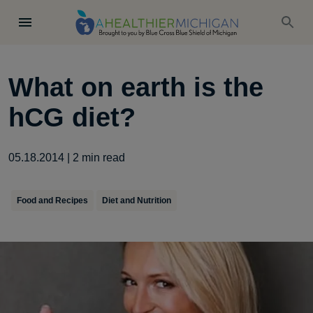
What on earth is the
hCG diet?
05.18.2014
|
2
min read
Food and Recipes
Diet and Nutrition