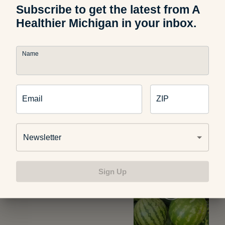
Subscribe to get the latest from A
Healthier Michigan in your inbox.
Photo credit:
tipstimes.com/diet
Name
Email
ZIP
Related Articles
Newsletter
Food and Nutrition
Sign Up
How to Pick the Perfect
Watermelon