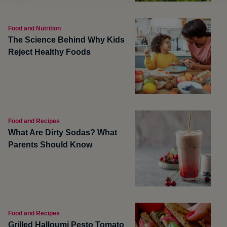
Food and Nutrition
The Science Behind Why Kids
Reject Healthy Foods
Food and Recipes
What Are Dirty Sodas? What
Parents Should Know
Food and Recipes
Grilled Halloumi Pesto Tomato