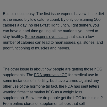
But it’s not so easy. The first issue experts have with the diet
is the incredibly low calorie count. By only consuming 500
calories a day (no breakfast, light lunch, light dinner), you
can have a hard time getting all the nutrients you need to
stay healthy.
Some experts even claim
that such a low
number of calories can lead to heart issues, gallstones, and
poor functioning of muscles and nerves.
The other issue is about how people are getting those hCG
supplements. The
FDA approves hCG
for medical use in
some instances of infertility, but have warned against any
other use of the hormone (in fact, the FDA has sent letters
warning firms that market hCG as a weight loss
supplement). So where do people get the hCG for this diet?
From
online stores or supplement shops
that sell