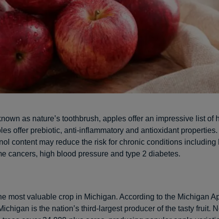
own as nature’s toothbrush, apples offer an impressive list of 
les offer prebiotic, anti-inflammatory and antioxidant properties.
ol content may reduce the risk for chronic conditions including 
e cancers, high blood pressure and type 2 diabetes.
he most valuable crop in Michigan. According to the Michigan A
chigan is the nation’s third-largest producer of the tasty fruit. 