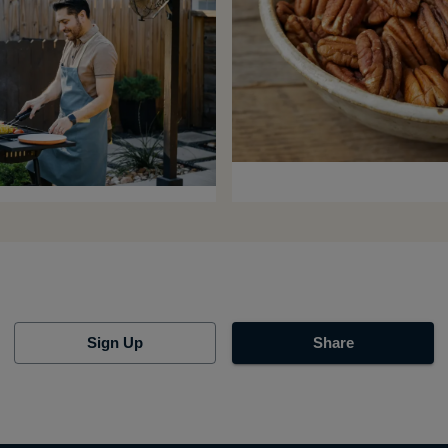
Sign Up
Share