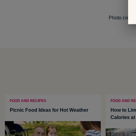
Photo credit
FOOD AND RECIPES
FOOD AND RE
Picnic Food Ideas for Hot Weather
How to Lim
Calories a