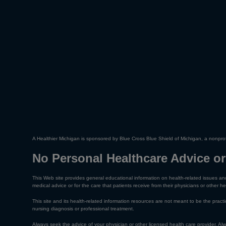
A Healthier Michigan is sponsored by Blue Cross Blue Shield of Michigan, a nonprof
No Personal Healthcare Advice or
This Web site provides general educational information on health-related issues and
medical advice or for the care that patients receive from their physicians or other he
This site and its health-related information resources are not meant to be the practic
nursing diagnosis or professional treatment.
Always seek the advice of your physician or other licensed health care provider. A