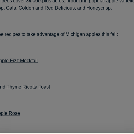
e trees cover 34,000-plus acres, producing popular apple varieti
isp, Gala, Golden and Red Delicious, and Honeycrisp.
e recipes to take advantage of Michigan apples this fall:
pple Fizz Mocktail
nd Thyme Ricotta Toast
pple Rose