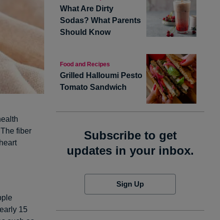
What Are Dirty
Sodas? What Parents
Should Know
Food and Recipes
Grilled Halloumi Pesto
Tomato Sandwich
health
 The fiber
Subscribe to get
heart
updates in your inbox.
Sign Up
pple
Nearly 15