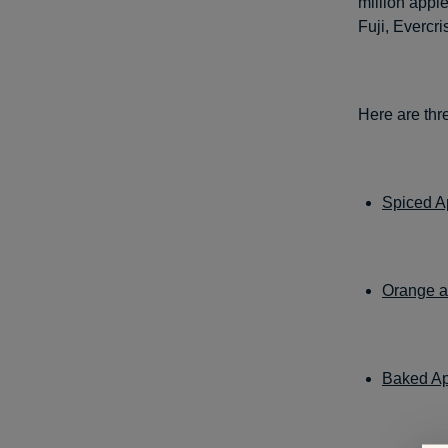
million appl
Fuji, Evercr
Here are thre
Spiced A
Orange a
Baked A