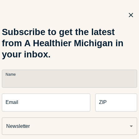
recipes from your smart device? Use your Amazon Alexa or Goo
abled devices, with
MIBlue
(pronounced “My Blue”) from Blue C
chigan.” Then we can include a link to the blog about how to en
Subscribe to get the latest
from A Healthier Michigan in
 recipes:
your inbox.
Name
 Corn on the Cob Recipes
Email
ZIP
Healthier Mexican Pizza
Newsletter
illed Green Goddess Wrap Recipe