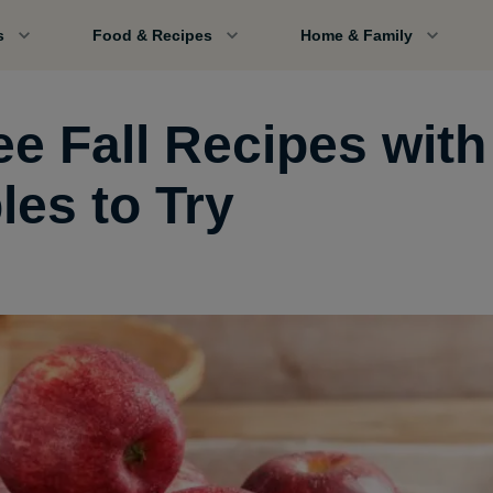
s
Food & Recipes
Home & Family
ee Fall Recipes with
les to Try