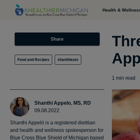
Health & Wellnes
Thr
Share
App
Food and Recipes
shanthieats
1
min read
Shanthi Appelo, MS, RD
09.08.2022
Shanthi Appelö is a registered dietitian
and health and wellness spokesperson for
Blue Cross Blue Shield of Michigan based