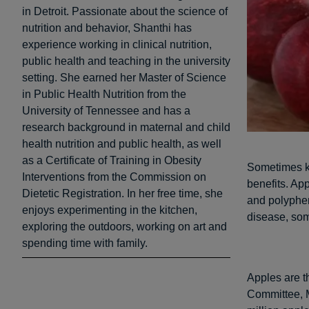
in Detroit. Passionate about the science of
nutrition and behavior, Shanthi has
experience working in clinical nutrition,
public health and teaching in the university
setting. She earned her Master of Science
in Public Health Nutrition from the
University of Tennessee and has a
research background in maternal and child
health nutrition and public health, as well
as a Certificate of Training in Obesity
Sometimes kn
Interventions from the Commission on
benefits. App
Dietetic Registration. In her free time, she
and polyphen
enjoys experimenting in the kitchen,
disease, som
exploring the outdoors, working on art and
spending time with family.
Apples are t
Committee, Mi