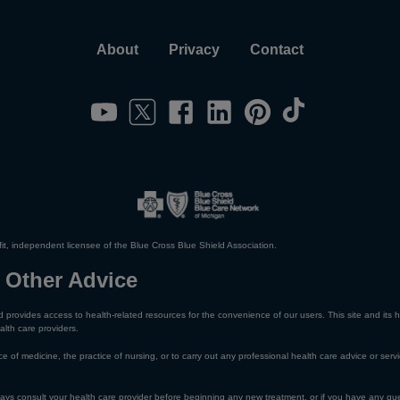
About
Privacy
Contact
it, independent licensee of the Blue Cross Blue Shield Association.
 Other Advice
 provides access to health-related resources for the convenience of our users. This site and its h
alth care providers.
e of medicine, the practice of nursing, or to carry out any professional health care advice or servi
lways consult your health care provider before beginning any new treatment, or if you have any qu