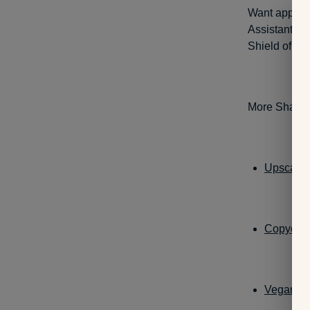
Want apple 
Assistant-en
Shield of Mi
More Shanthi
Upscaled
Copycat 
Vegan Gr