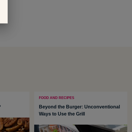
FOOD AND RECIPES
?
Beyond the Burger: Unconventional
Ways to Use the Grill