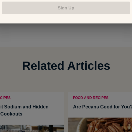
Sign Up
: Shanthi Appelo
Related Articles
CIPES
FOOD AND RECIPES
it Sodium and Hidden
Are Pecans Good for You
t Cookouts