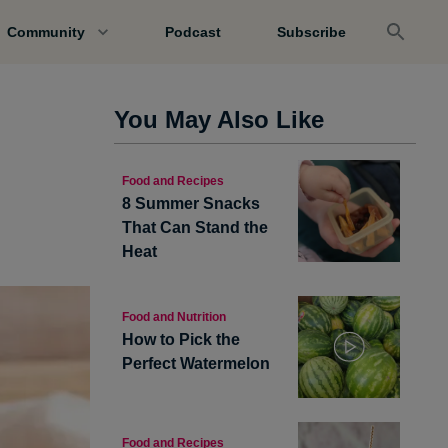
Community
Podcast
Subscribe
You May Also Like
Food and Recipes
8 Summer Snacks
That Can Stand the
Heat
Food and Nutrition
How to Pick the
Perfect Watermelon
Food and Recipes