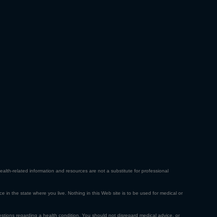
ealth-related information and resources are not a substitute for professional
ce in the state where you live. Nothing in this Web site is to be used for medical or
estions regarding a health condition. You should not disregard medical advice, or