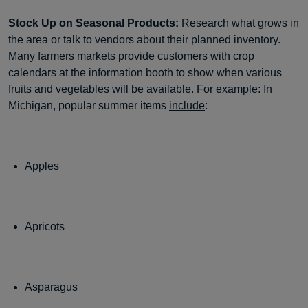
Stock Up on Seasonal Products:
Research what grows in
the area or talk to vendors about their planned inventory.
Many farmers markets provide customers with crop
calendars at the information booth to show when various
fruits and vegetables will be available. For example: In
Michigan, popular summer items
include
:
Apples
Apricots
Asparagus