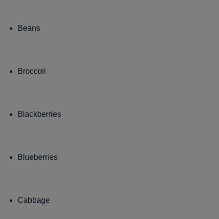
Beans
Broccoli
Blackberries
Blueberries
Cabbage