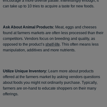
encourage a more diverse palate. Interestingly enough, it
can take up to 10 tries to acquire a taste for new foods.
Ask About Animal Products:
Meat, eggs and cheeses
found at farmers markets are often less processed than their
competitors. Vendors focus on breeding and quality, as
opposed to the product’s
shelf-life
. This often means less
manipulation, additives and more nutrients.
Utilize Unique Inventory:
Learn more about products
offered at the farmers market by asking vendors questions
about foods you might not ordinarily purchase. Typically,
farmers are on-hand to educate shoppers on their many
offerings.