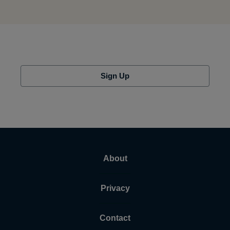
Sign Up
About
Privacy
Contact