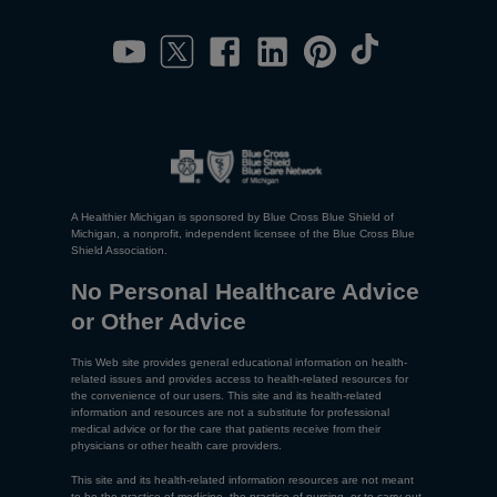
A Healthier Michigan is sponsored by Blue Cross Blue Shield of
Michigan, a nonprofit, independent licensee of the Blue Cross Blue
Shield Association.
No Personal Healthcare Advice
or Other Advice
This Web site provides general educational information on health-
related issues and provides access to health-related resources for
the convenience of our users. This site and its health-related
information and resources are not a substitute for professional
medical advice or for the care that patients receive from their
physicians or other health care providers.
This site and its health-related information resources are not meant
to be the practice of medicine, the practice of nursing, or to carry out