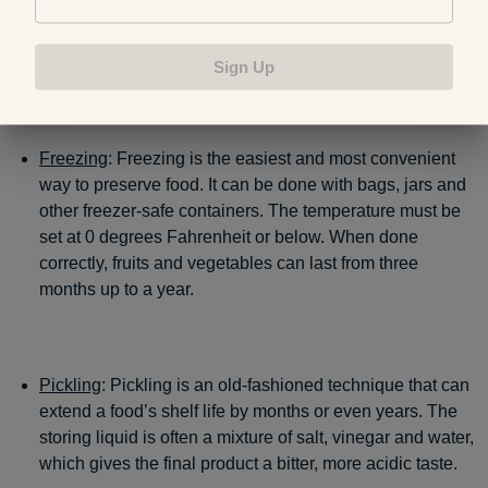
boiled water, lemon or other natural fruit juices to aid
preservation. Most canned goods last
for a minimum of
one year
.
Sign Up
Freezing
: Freezing is the easiest and most convenient
way to preserve food. It can be done with bags, jars and
other freezer-safe containers. The temperature must be
set at 0 degrees Fahrenheit or below. When done
correctly, fruits and vegetables can last from three
months up to a year.
Pickling
: Pickling is an old-fashioned technique that can
extend a food’s shelf life by months or even years. The
storing liquid is often a mixture of salt, vinegar and water,
which gives the final product a bitter, more acidic taste.