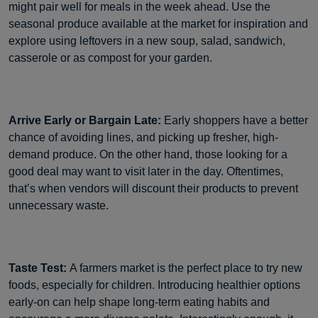
might pair well for meals in the week ahead. Use the
seasonal produce available at the market for inspiration and
explore using leftovers in a new soup, salad, sandwich,
casserole or as compost for your garden.
Arrive Early or Bargain Late:
Early shoppers have a better
chance of avoiding lines, and picking up fresher, high-
demand produce. On the other hand, those looking for a
good deal may want to visit later in the day. Oftentimes,
that’s when vendors will discount their products to prevent
unnecessary waste.
Taste Test:
A farmers market is the perfect place to try new
foods, especially for children. Introducing healthier options
early-on can help shape long-term eating habits and