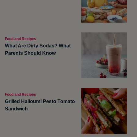
Food and Recipes
What Are Dirty Sodas? What
Parents Should Know
Food and Recipes
Grilled Halloumi Pesto Tomato
Sandwich