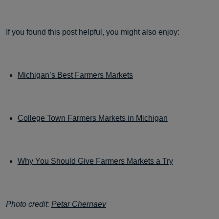
If you found this post helpful, you might also enjoy:
Michigan’s Best Farmers Markets
College Town Farmers Markets in Michigan
Why You Should Give Farmers Markets a Try
Photo credit:
Petar Chernaev