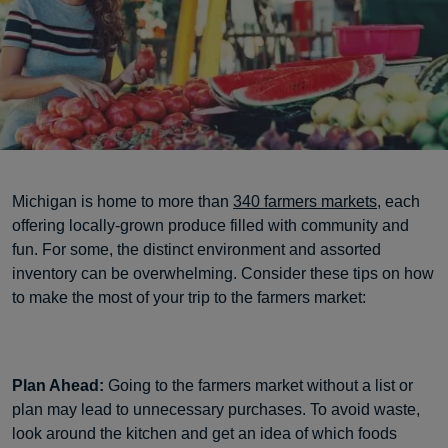
Michigan is home to more than
340 farmers markets
, each
offering locally-grown produce filled with community and
fun. For some, the distinct environment and assorted
inventory can be overwhelming. Consider these tips on how
to make the most of your trip to the farmers market:
Plan Ahead:
Going to the farmers market without a list or
plan may lead to unnecessary purchases. To avoid waste,
look around the kitchen and get an idea of which foods