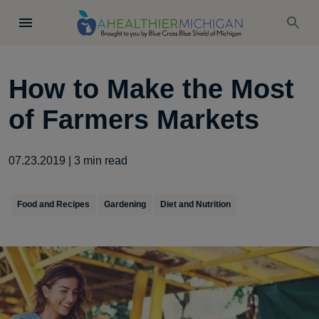
How to Make the Most
of Farmers Markets
07.23.2019
|
3
min read
Food and Recipes
Gardening
Diet and Nutrition