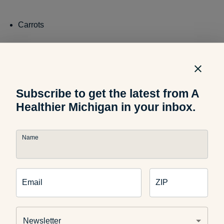
Carrots
Celery
Subscribe to get the latest from A
Healthier Michigan in your inbox.
Buy and Preserve:
When foods are out of season, they can
be more expensive and lower quality. To avoid this, try
buying products in bulk and preserving them for later. A few
Name
common storage methods that can be performed at home,
include:
Email
ZIP
Canning
: Foods are stored in sealed, airtight containers
and then processed with high heat. Individuals can use
Newsletter