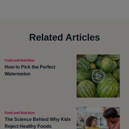
Related Articles
Food and Nutrition
How to Pick the Perfect
Watermelon
Food and Nutrition
The Science Behind Why Kids
Reject Healthy Foods