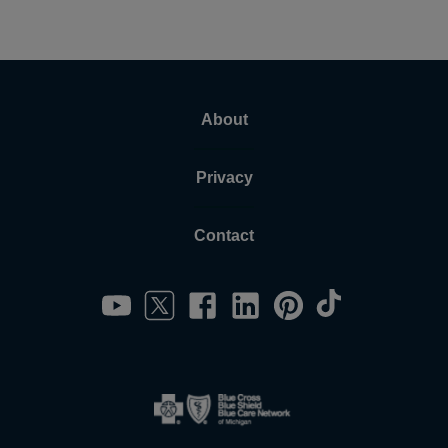
About
Privacy
Contact