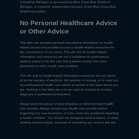
A Healthier Michigan is sponsored by Blue Cross Blue Shield of
Michigan, a nonprofit, independent licensee of the Blue Cross Blue
Shield Association.
No Personal Healthcare Advice
or Other Advice
This Web site provides general educational information on health-
related issues and provides access to health-related resources for
the convenience of our users. This site and its health-related
information and resources are not a substitute for professional
medical advice or for the care that patients receive from their
physicians or other health care providers.
This site and its health-related information resources are not meant
to be the practice of medicine, the practice of nursing, or to carry out
any professional health care advice or service in the state where you
live. Nothing in this Web site is to be used for medical or nursing
diagnosis or professional treatment.
Always seek the advice of your physician or other licensed health
care provider. Always consult your health care provider before
beginning any new treatment, or if you have any questions regarding
a health condition. You should not disregard medical advice, or delay
seeking medical advice, because of something you read in this site.