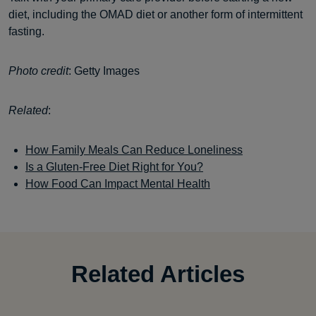
diet, including the OMAD diet or another form of intermittent
fasting.
Photo credit
: Getty Images
Related
:
How Family Meals Can Reduce Loneliness
Is a Gluten-Free Diet Right for You?
How Food Can Impact Mental Health
Related Articles