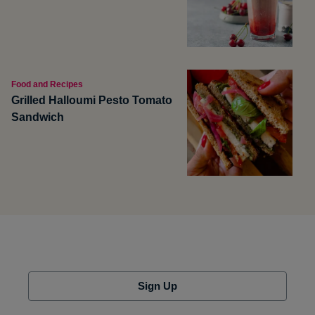
Food and Recipes
Grilled Halloumi Pesto Tomato
Sandwich
Sign Up