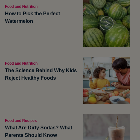
Food and Nutrition
How to Pick the Perfect
Watermelon
Food and Nutrition
The Science Behind Why Kids
Reject Healthy Foods
Food and Recipes
What Are Dirty Sodas? What
Parents Should Know