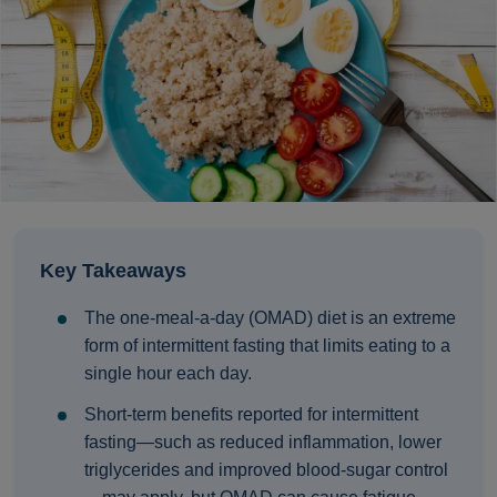
Key Takeaways
The one‑meal‑a‑day (OMAD) diet is an extreme
form of intermittent fasting that limits eating to a
single hour each day.
Short‑term benefits reported for intermittent
fasting—such as reduced inflammation, lower
triglycerides and improved blood‑sugar control