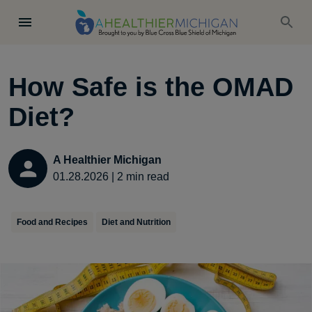
How Safe is the OMAD
Diet?
A Healthier Michigan
01.28.2026
|
2
min read
Food and Recipes
Diet and Nutrition