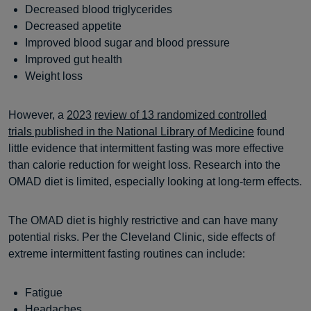
Decreased blood triglycerides
Decreased appetite
Improved blood sugar and blood pressure
Improved gut health
Weight loss
However, a
2023
review of 13 randomized controlled
trials published in the National Library of Medicine
found
little evidence that intermittent fasting was more effective
than calorie reduction for weight loss. Research into the
OMAD diet is limited, especially looking at long-term effects.
The OMAD diet is highly restrictive and can have many
potential risks. Per the Cleveland Clinic, side effects of
extreme intermittent fasting routines can include:
Fatigue
Headaches