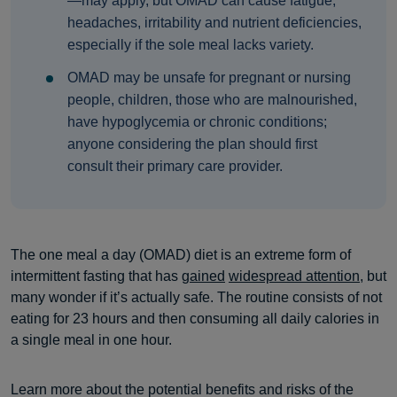
—may apply, but OMAD can cause fatigue,
headaches, irritability and nutrient deficiencies,
especially if the sole meal lacks variety.
OMAD may be unsafe for pregnant or nursing
people, children, those who are malnourished,
have hypoglycemia or chronic conditions;
anyone considering the plan should first
consult their primary care provider.
The one meal a day (OMAD) diet is an extreme form of
intermittent fasting that has
gained
widespread attention
, but
many wonder if it’s actually safe. The routine consists of not
eating for 23 hours and then consuming all daily calories in
a single meal in one hour.
Learn more about the potential benefits and risks of the