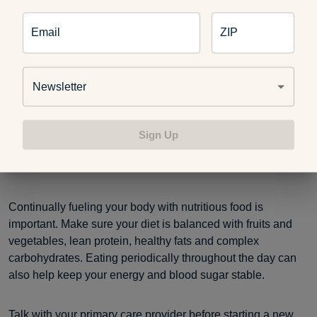
pattern. Per the Cleveland Clinic, those groups include:
Email
ZIP
People who are pregnant or nursing
People who are malnourished
People with hypoglycemia
Newsletter
People with certain chronic conditions
Children
Sign Up
More research is needed on the OMAD diet and its long-
term health effects.
Continually fueling your body with nutritious food is
important. Make sure your diet is balanced with fruits and
vegetables, lean protein, healthy fats and complex
carbohydrates. Eating periodically throughout the day can
also help keep your energy and blood sugar stable.
Talk with your primary care provider before starting a new