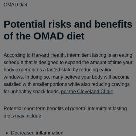
OMAD diet.
Potential risks and benefits
of the OMAD diet
According to Harvard Health
, intermittent fasting is an eating
schedule that is designed to expand the amount of time your
body experiences a fasted state by reducing eating
windows. In doing so, many believe your body will become
satisfied with smaller portions while also reducing cravings
for unhealthy snack foods,
per the Cleveland Clinic
.
Potential short-term benefits of general intermittent fasting
diets may include:
Decreased inflammation