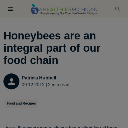
Honeybees are an
integral part of our
food chain
Patricia Hubbell
09.12.2012
|
2
min read
Food and Recipes