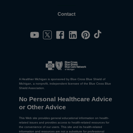
Contact
A Healthier Michigan is sponsored by Blue Cross Blue Shield of
Michigan, a nonprofit, independent licensee of the Blue Cross Blue
Shield Association.
No Personal Healthcare Advice
or Other Advice
This Web site provides general educational information on health-
related issues and provides access to health-related resources for
the convenience of our users. This site and its health-related
information and resources are not a substitute for professional