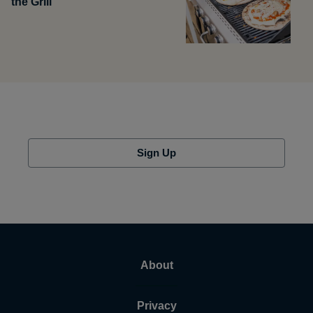
the Grill
Sign Up
About
Privacy