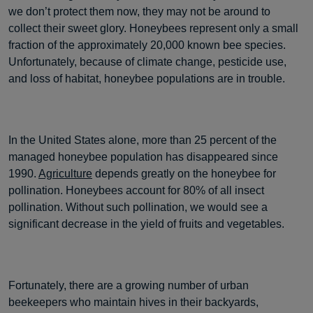
we don’t protect them now, they may not be around to
collect their sweet glory. Honeybees represent only a small
fraction of the approximately 20,000 known bee species.
Unfortunately, because of climate change, pesticide use,
and loss of habitat, honeybee populations are in trouble.
In the United States alone, more than 25 percent of the
managed honeybee population has disappeared since
1990.
Agriculture
depends greatly on the honeybee for
pollination. Honeybees account for 80% of all insect
pollination. Without such pollination, we would see a
significant decrease in the yield of fruits and vegetables.
Fortunately, there are a growing number of urban
beekeepers who maintain hives in their backyards,