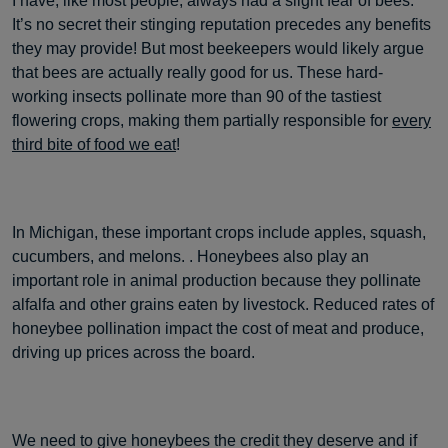
I have, like most people, always had a slight fear of bees.
It’s no secret their stinging reputation precedes any benefits
they may provide! But most beekeepers would likely argue
that bees are actually really good for us. These hard-
working insects pollinate more than 90 of the tastiest
flowering crops, making them partially responsible for
every
third bite of food we eat
!
In Michigan, these important crops include apples, squash,
cucumbers, and melons. . Honeybees also play an
important role in animal production because they pollinate
alfalfa and other grains eaten by livestock. Reduced rates of
honeybee pollination impact the cost of meat and produce,
driving up prices across the board.
We need to give honeybees the credit they deserve and if