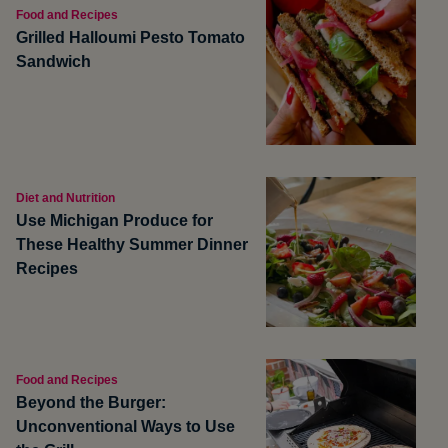
Food and Recipes
Grilled Halloumi Pesto Tomato
Sandwich
Diet and Nutrition
Use Michigan Produce for
These Healthy Summer Dinner
Recipes
Food and Recipes
Beyond the Burger:
Unconventional Ways to Use