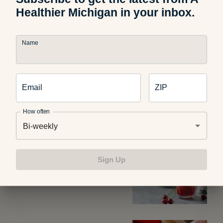
Healthier Michigan in your inbox.
Photo credit:
@healthyrx
Name
Email
ZIP
Related Articles
How often
Bi-weekly
Food and Recipes
What Are Dirty Sodas? What
Sign Up
Parents Should Know