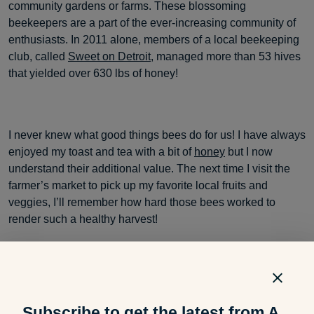
community gardens or farms. These blossoming
beekeepers are a part of the ever-increasing community of
enthusiasts. In 2011 alone, members of a local beekeeping
club, called
Sweet on Detroit
, managed more than 53 hives
that yielded over 630 lbs of honey!
I never knew what good things bees do for us! I have always
enjoyed my toast and tea with a bit of
honey
but I now
understand their additional value. The next time I visit the
farmer’s market to pick up my favorite local fruits and
veggies, I’ll remember how hard those bees worked to
render such a healthy harvest!
Do you know of any beekeeping efforts in your community?
Subscribe to get the latest from A