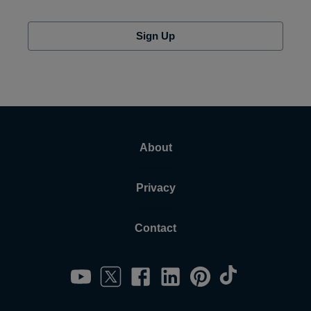
Sign Up
About
Privacy
Contact