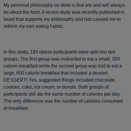
My personal philosophy on diets is that are and will always
be about the food. A recent study was recently published in
Israel that supports my philosophy and has caused me to
rethink my own eating habits.
In this study, 193 obese participants were split into two
groups. The first group was instructed to eat a small, 300
calorie breakfast while the second group was told to eat a
large, 600 calorie breakfast that included a dessert.
DESSERT! Yes, suggested things included chocolate,
cookies, cake, ice cream, or donuts. Both groups of
participants still ate the same number of calories per day.
The only difference was the number of calories consumed
at breakfast.