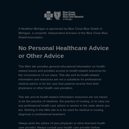
A Healthier Michigan is sponsored by Blue Cross Blue Shield of
Michigan, a nonprofit, independent licensee of the Blue Cross Blue
Shield Association.
No Personal Healthcare Advice
or Other Advice
This Web site provides general educational information on health-
related issues and provides access to health-related resources for
the convenience of our users. This site and its health-related
information and resources are not a substitute for professional
medical advice or for the care that patients receive from their
physicians or other health care providers.
This site and its health-related information resources are not meant
to be the practice of medicine, the practice of nursing, or to carry out
any professional health care advice or service in the state where you
live. Nothing in this Web site is to be used for medical or nursing
diagnosis or professional treatment.
Always seek the advice of your physician or other licensed health
care provider. Always consult your health care provider before