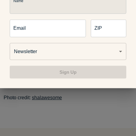
it may help to reduce weight gain, diets high in sugars,
Name
carbohydrates and fats greatly increase the risk for other
conditions such as heart disease or diabetes.
Email
ZIP
Remember that you could also eat a healthy 600 calorie
breakfast which excludes sweets in favor of foods like fruits
Newsletter
to satisfy your sweet tooth. And it is always a good idea to
consult with your doctor before you try any diet, even the
tasty ones.
Sign Up
Photo credit:
shalawesome