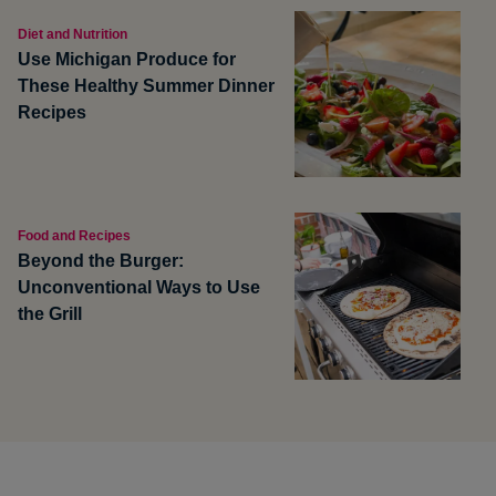
Diet and Nutrition
Use Michigan Produce for
These Healthy Summer Dinner
Recipes
Food and Recipes
Beyond the Burger:
Unconventional Ways to Use
the Grill