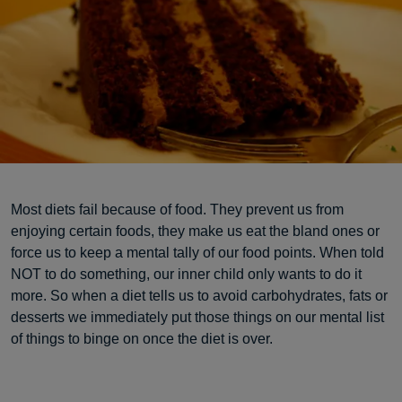
Most diets fail because of food. They prevent us from
enjoying certain foods, they make us eat the bland ones or
force us to keep a mental tally of our food points. When told
NOT to do something, our inner child only wants to do it
more. So when a diet tells us to avoid carbohydrates, fats or
desserts we immediately put those things on our mental list
of things to binge on once the diet is over.