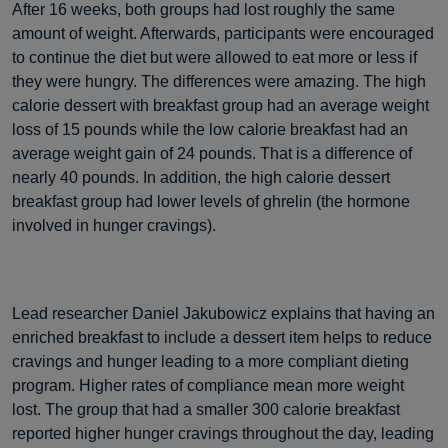
After 16 weeks, both groups had lost roughly the same
amount of weight. Afterwards, participants were encouraged
to continue the diet but were allowed to eat more or less if
they were hungry. The differences were amazing. The high
calorie dessert with breakfast group had an average weight
loss of 15 pounds while the low calorie breakfast had an
average weight gain of 24 pounds. That is a difference of
nearly 40 pounds. In addition, the high calorie dessert
breakfast group had lower levels of ghrelin (the hormone
involved in hunger cravings).
Lead researcher Daniel Jakubowicz explains that having an
enriched breakfast to include a dessert item helps to reduce
cravings and hunger leading to a more compliant dieting
program. Higher rates of compliance mean more weight
lost. The group that had a smaller 300 calorie breakfast
reported higher hunger cravings throughout the day, leading