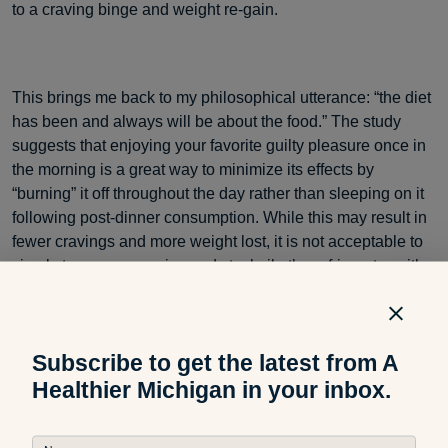
to a craving binge and weight re-gain.
This brings me back to my philosophical utterance: “the diet
has been and always will be about the food.” The study
suggests that enjoying your favorite guilty pleasure once in
the morning is a great way to minimize its effects by
“burning” it off throughout the day rather than sleeping on it
following post-dinner consumption. While this may result in
fewer cravings and more weight lost, it is not acceptable to
simply toss your veggies and stockpile the refrigerator with
cakes.
Subscribe to get the latest from A
Dietitians hate this type of research because it only takes
Healthier Michigan in your inbox.
one to morph minds into thinking that only eating cake will
help you lose weight. It is important to remember that while