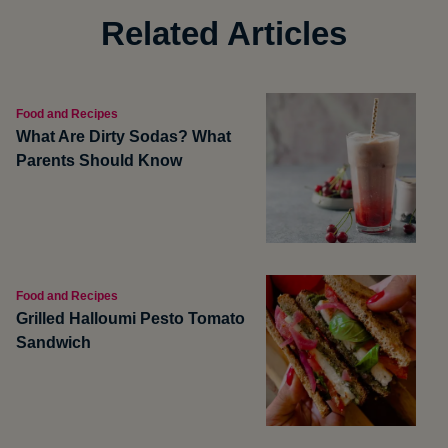
Related Articles
Food and Recipes
What Are Dirty Sodas? What
Parents Should Know
Food and Recipes
Grilled Halloumi Pesto Tomato
Sandwich