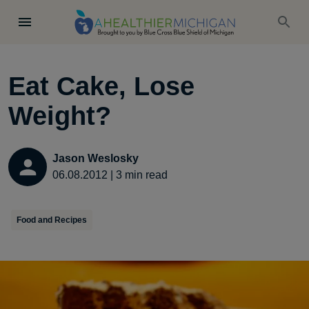
Eat Cake, Lose
Weight?
Jason Weslosky
06.08.2012
|
3
min read
Food and Recipes