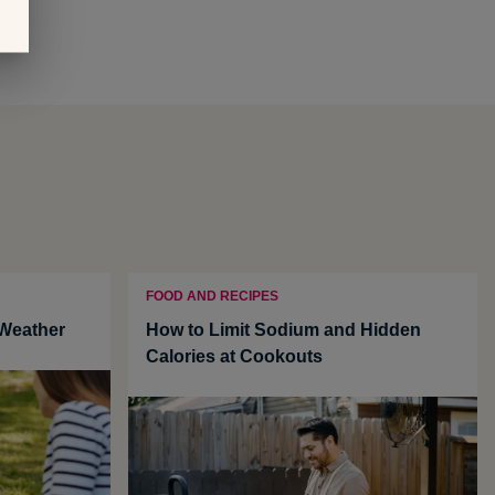
FOOD AND RECIPES
 Weather
How to Limit Sodium and Hidden
Calories at Cookouts