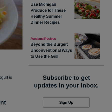
Use Michigan
Produce for These
Healthy Summer
Dinner Recipes
Food and Recipes
Beyond the Burger:
Unconventional Ways
to Use the Grill
Subscribe to get
ogurt is
updates in your inbox.
nt
Sign Up