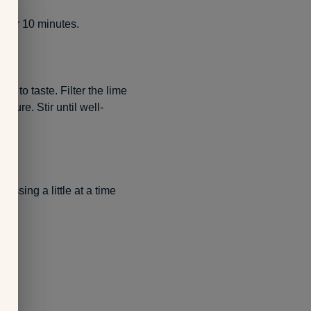
e for 10 minutes.
r to taste. Filter the lime
xture. Stir until well-
essing a little at a time