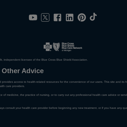
it, independent licensee of the Blue Cross Blue Shield Association.
 Other Advice
 provides access to health-related resources for the convenience of our users. This site and its h
alth care providers.
e of medicine, the practice of nursing, or to carry out any professional health care advice or servi
lways consult your health care provider before beginning any new treatment, or if you have any qu