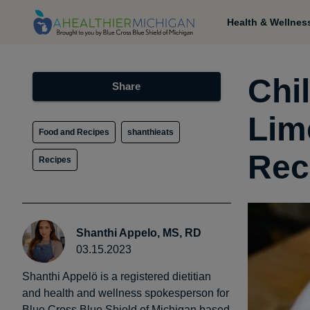
Health & Wellnes
Chi
Share
Lim
Food and Recipes
shanthieats
Rec
Recipes
Shanthi Appelo, MS, RD
03.15.2023
Shanthi Appelö is a registered dietitian
and health and wellness spokesperson for
Blue Cross Blue Shield of Michigan based