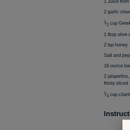
1
Juice from
2
garlic clo
1
⁄
cup
Greek
2
1
tbsp
olive o
2
tsp
honey
Salt and pep
16
ounce bag
2
jalapeños,
thinly sliced
1
⁄
cup
cilan
4
Instruc