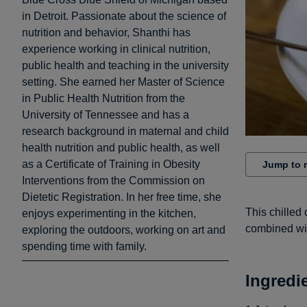
in Detroit. Passionate about the science of
nutrition and behavior, Shanthi has
experience working in clinical nutrition,
public health and teaching in the university
setting. She earned her Master of Science
in Public Health Nutrition from the
University of Tennessee and has a
research background in maternal and child
health nutrition and public health, as well
as a Certificate of Training in Obesity
Jump to 
Interventions from the Commission on
Dietetic Registration. In her free time, she
This chilled 
enjoys experimenting in the kitchen,
combined wit
exploring the outdoors, working on art and
spending time with family.
Ingredi