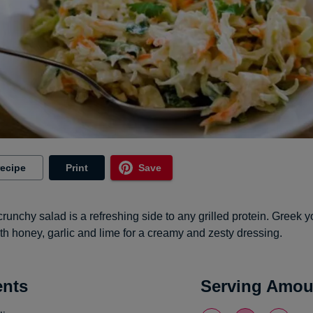
recipe
Print
Save
crunchy salad is a refreshing side to any grilled protein. Greek y
h honey, garlic and lime for a creamy and zesty dressing.
ents
Serving Amou