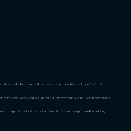
ealth-related information and resources are not a substitute for professional
ce in the state where you live. Nothing in this Web site is to be used for medical or
estions regarding a health condition. You should not disregard medical advice, or