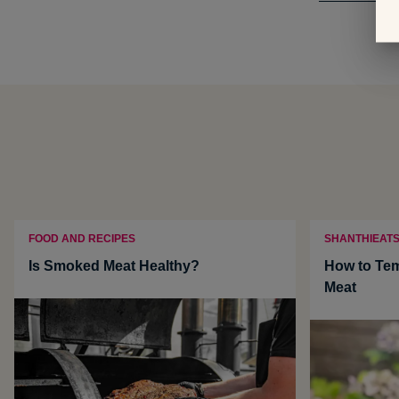
FOOD AND RECIPES
SHANTHIEAT
Is Smoked Meat Healthy?
How to Te
Meat