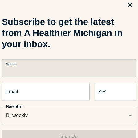
wl, squeeze juice from 1 lime. Add garlic to soak in the lime juic
Subscribe to get the latest
from A Healthier Michigan in
 small bowl, add Greek yogurt, olive oil, honey and salt and peppe
your inbox.
 a fine mesh strainer, adding only the juice to the Greek yogurt mi
Name
 a large bowl, combine cole slaw, jalapeños and cilantro. Add dr
Email
ZIP
d creaminess. Enjoy!
How often
Bi-weekly
Sign Up
althy recipes here on A Healthier Michigan.