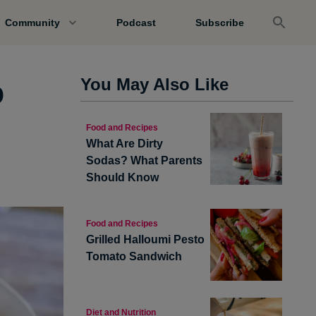
Community
Podcast
Subscribe
o
You May Also Like
Food and Recipes
What Are Dirty
Sodas? What Parents
Should Know
Food and Recipes
Grilled Halloumi Pesto
Tomato Sandwich
Diet and Nutrition