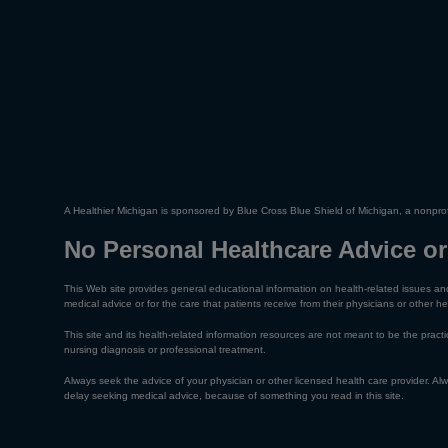
A Healthier Michigan is sponsored by Blue Cross Blue Shield of Michigan, a nonprof
No Personal Healthcare Advice or
This Web site provides general educational information on health-related issues and
medical advice or for the care that patients receive from their physicians or other he
This site and its health-related information resources are not meant to be the practic
nursing diagnosis or professional treatment.
Always seek the advice of your physician or other licensed health care provider. A
delay seeking medical advice, because of something you read in this site.