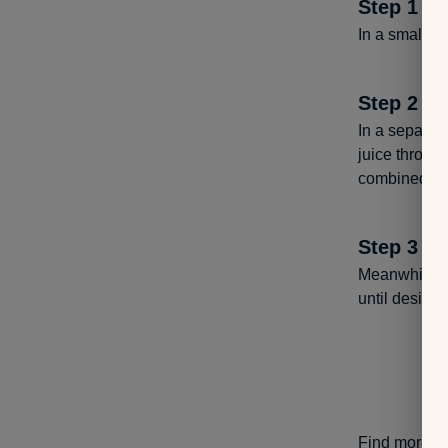
Step
1
In a small bo
Step
2
In a separate
juice through
combined.
Step
3
Meanwhile, in
until desire
Find more he