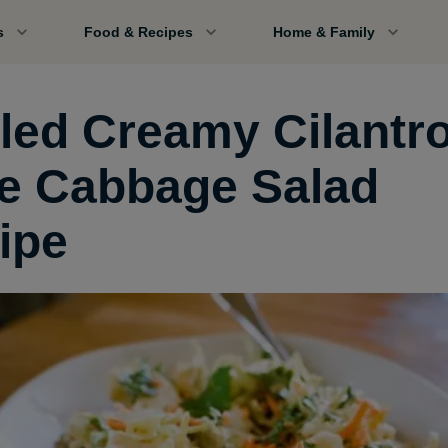
s
Food & Recipes
Home & Family
lled Creamy Cilantr
e Cabbage Salad
ipe