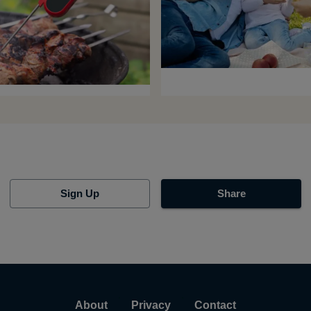
Sign Up
Share
About
Privacy
Contact