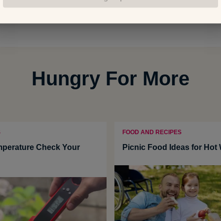
Hungry For More
S
FOOD AND RECIPES
mperature Check Your
Picnic Food Ideas for Hot