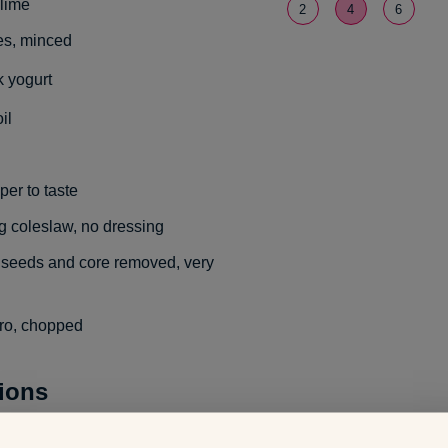
 lime
2
4
6
ves, minced
 yogurt
il
per to taste
 coleslaw, no dressing
 seeds and core removed, very
tro, chopped
tions