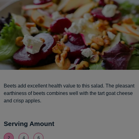
Beets add excellent health value to this salad. The pleasant
earthiness of beets combines well with the tart goat cheese
and crisp apples.
Serving Amount
2
4
6