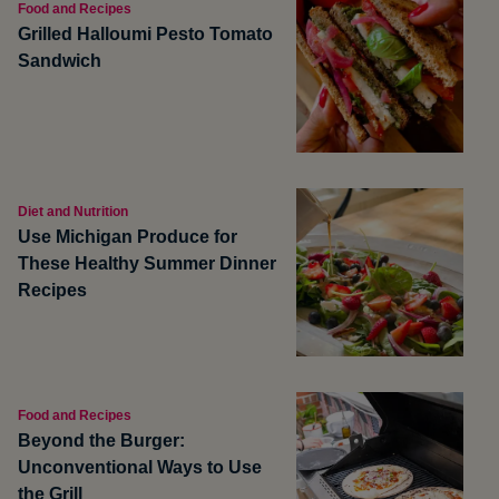
Food and Recipes
Grilled Halloumi Pesto Tomato
Sandwich
Diet and Nutrition
Use Michigan Produce for
These Healthy Summer Dinner
Recipes
Food and Recipes
Beyond the Burger:
Unconventional Ways to Use
the Grill