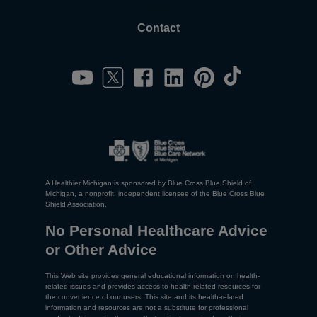
Contact
A Healthier Michigan is sponsored by Blue Cross Blue Shield of
Michigan, a nonprofit, independent licensee of the Blue Cross Blue
Shield Association.
No Personal Healthcare Advice
or Other Advice
This Web site provides general educational information on health-
related issues and provides access to health-related resources for
the convenience of our users. This site and its health-related
information and resources are not a substitute for professional