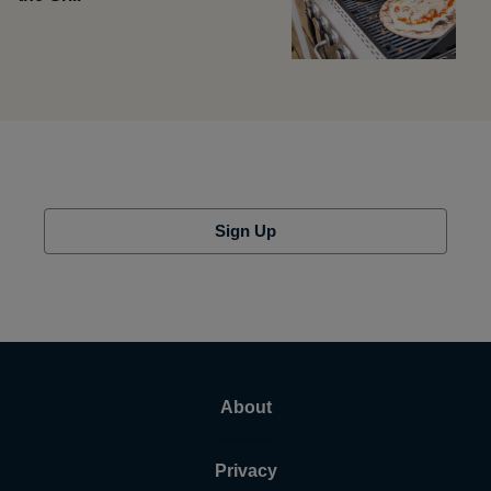
Sign Up
About
Privacy