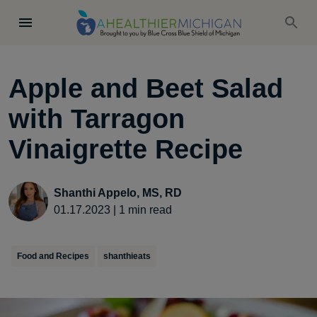
Apple and Beet Salad
with Tarragon
Vinaigrette Recipe
Shanthi Appelo, MS, RD
01.17.2023
|
1
min read
Food and Recipes
shanthieats