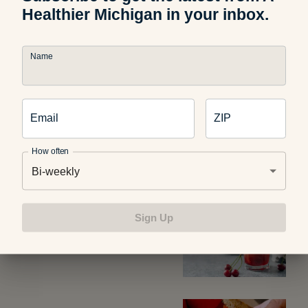
Healthier Michigan in your inbox.
Find more healthy recipes here on A Healthier Michigan.
Name
Email
ZIP
Related Articles
How often
Bi-weekly
Food and Recipes
What Are Dirty Sodas? What
Sign Up
Parents Should Know