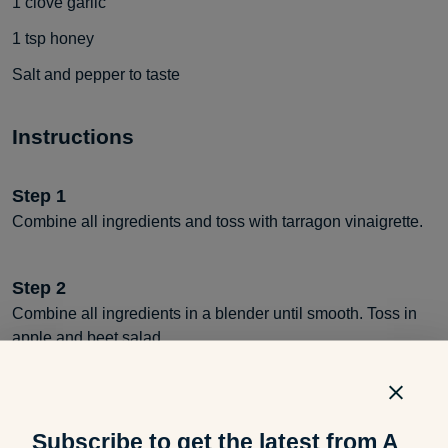
1
clove garlic
1
tsp
honey
Salt and pepper to taste
Instructions
Step
1
Combine all ingredients and toss with tarragon vinaigrette.
Step
2
Combine all ingredients in a blender until smooth. Toss in
apple and beet salad.
Subscribe to get the latest from A