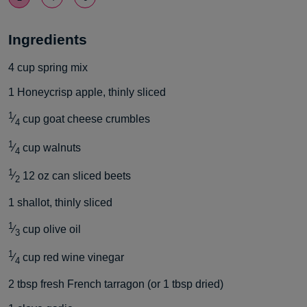
Ingredients
4
cup
spring mix
1
Honeycrisp apple, thinly sliced
1
⁄
cup
goat cheese crumbles
4
1
⁄
cup
walnuts
4
1
⁄
12 oz can sliced beets
2
1
shallot, thinly sliced
1
⁄
cup
olive oil
3
1
⁄
cup
red wine vinegar
4
2
tbsp
fresh French tarragon (or 1 tbsp dried)