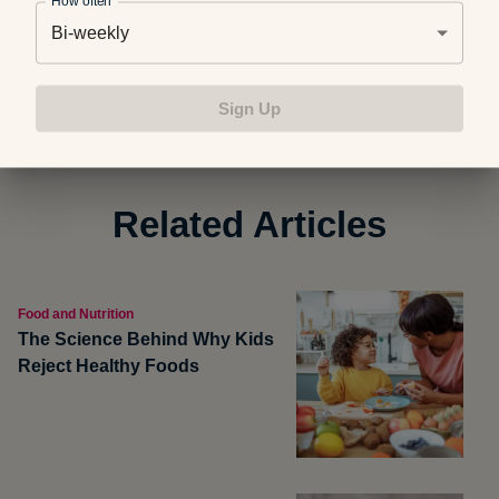
How often
Bi-weekly
Photo credit: Getty Images
Sign Up
Related Articles
Food and Nutrition
The Science Behind Why Kids
Reject Healthy Foods