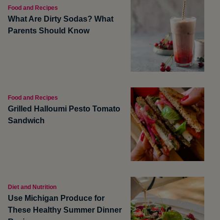
Food and Recipes
What Are Dirty Sodas? What
Parents Should Know
Food and Recipes
Grilled Halloumi Pesto Tomato
Sandwich
Diet and Nutrition
Use Michigan Produce for
These Healthy Summer Dinner