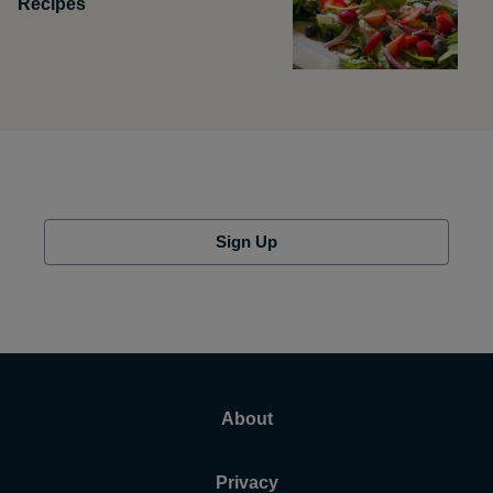
Recipes
Sign Up
About
Privacy