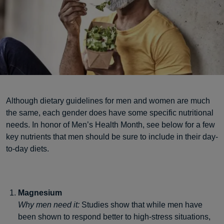
Although dietary guidelines for men and women are much
the same, each gender does have some specific nutritional
needs. In honor of Men’s Health Month, see below for a few
key nutrients that men should be sure to include in their day-
to-day diets.
Magnesium
Why men need it:
Studies show that while men have
been shown to respond better to high-stress situations,