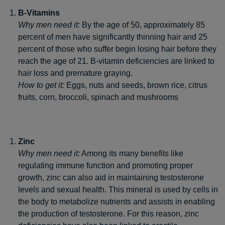
B-Vitamins
Why men need it:
By the age of 50, approximately 85
percent of men have significantly thinning hair and 25
percent of those who suffer begin losing hair before they
reach the age of 21. B-vitamin deficiencies are linked to
hair loss and premature graying.
How to get it:
Eggs, nuts and seeds, brown rice, citrus
fruits, corn, broccoli, spinach and mushrooms
Zinc
Why men need it:
Among its many benefits like
regulating immune function and promoting proper
growth, zinc can also aid in maintaining testosterone
levels and sexual health. This mineral is used by cells in
the body to metabolize nutrients and assists in enabling
the production of testosterone. For this reason, zinc