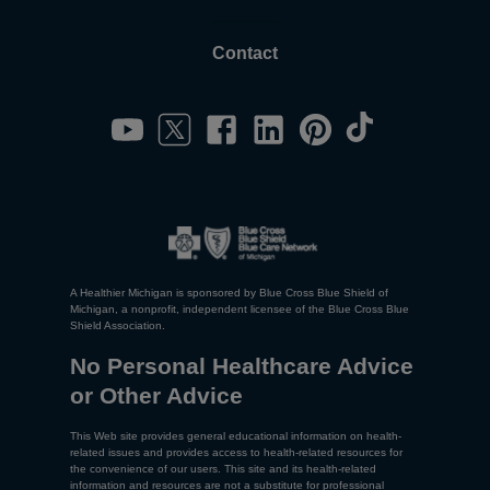
Contact
A Healthier Michigan is sponsored by Blue Cross Blue Shield of
Michigan, a nonprofit, independent licensee of the Blue Cross Blue
Shield Association.
No Personal Healthcare Advice
or Other Advice
This Web site provides general educational information on health-
related issues and provides access to health-related resources for
the convenience of our users. This site and its health-related
information and resources are not a substitute for professional