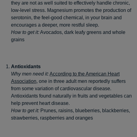
they are not as well suited to effectively handle chronic,
low-level stress. Magnesium promotes the production of
serotonin, the feel-good chemical, in your brain and
encourages a deeper, more restful sleep.
How to get it:
Avocados, dark leafy greens and whole
grains
Antioxidants
Why men need it:
According to the American Heart
Association
, one in three adult men reportedly suffers
from some variation of cardiovascular disease.
Antioxidants found naturally in fruits and vegetables can
help prevent heart disease.
How to get it:
Prunes, raisins, blueberries, blackberries,
strawberries, raspberries and oranges