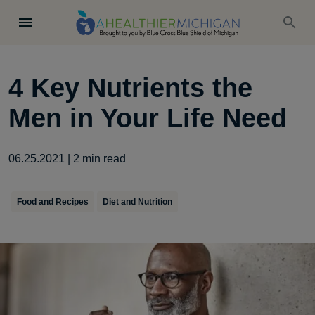
4 Key Nutrients the
Men in Your Life Need
06.25.2021
|
2
min read
Food and Recipes
Diet and Nutrition