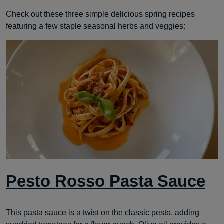
Check out these three simple delicious spring recipes
featuring a few staple seasonal herbs and veggies:
Pesto Rosso Pasta Sauce
This pasta sauce is a twist on the classic pesto, adding