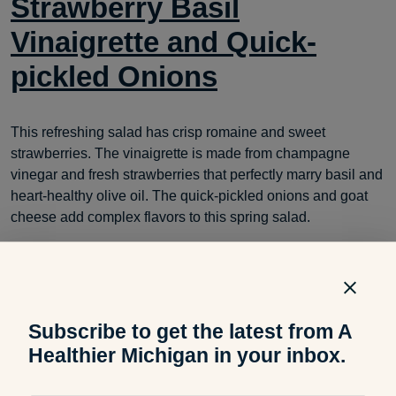
Strawberry Basil
Vinaigrette and Quick-
pickled Onions
This refreshing salad has crisp romaine and sweet
strawberries. The vinaigrette is made from champagne
vinegar and fresh strawberries that perfectly marry basil and
heart-healthy olive oil. The quick-pickled onions and goat
cheese add complex flavors to this spring salad.
Subscribe to get the latest from A
Healthier Michigan in your inbox.