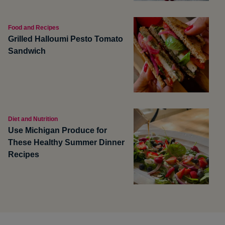
Food and Recipes
Grilled Halloumi Pesto Tomato
Sandwich
Diet and Nutrition
Use Michigan Produce for
These Healthy Summer Dinner
Recipes