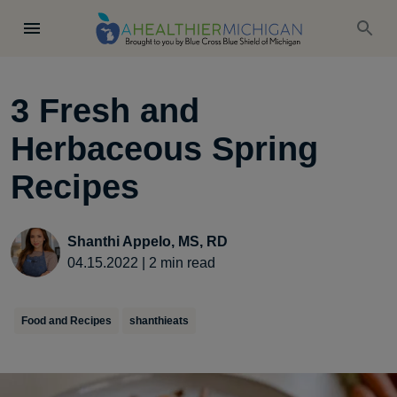
3 Fresh and
Herbaceous Spring
Recipes
Shanthi Appelo, MS, RD
04.15.2022
|
2
min read
Food and Recipes
shanthieats