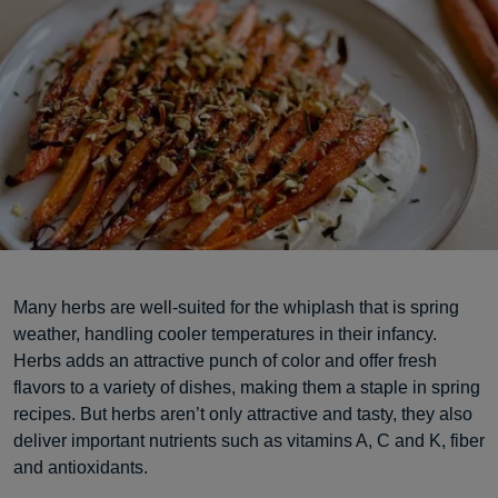
Many herbs are well-suited for the whiplash that is spring
weather, handling cooler temperatures in their infancy.
Herbs adds an attractive punch of color and offer fresh
flavors to a variety of dishes, making them a staple in spring
recipes. But herbs aren’t only attractive and tasty, they also
deliver important nutrients such as vitamins A, C and K, fiber
and antioxidants.