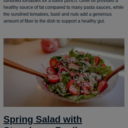
sundried tomatoes for a flavor punch. Olive oil provides a
healthy source of fat compared to many pasta sauces, while
the sundried tomatoes, basil and nuts add a generous
amount of fiber to the dish to support a healthy gut.
Spring Salad with