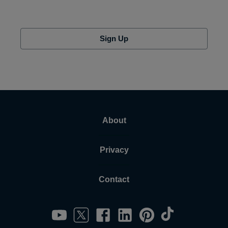
Sign Up
About
Privacy
Contact