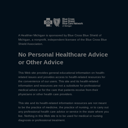
A Healthier Michigan is sponsored by Blue Cross Blue Shield of
Michigan, a nonprofit, independent licensee of the Blue Cross Blue
Shield Association.
No Personal Healthcare Advice
or Other Advice
This Web site provides general educational information on health-
related issues and provides access to health-related resources for
the convenience of our users. This site and its health-related
information and resources are not a substitute for professional
medical advice or for the care that patients receive from their
physicians or other health care providers.
This site and its health-related information resources are not meant
to be the practice of medicine, the practice of nursing, or to carry out
any professional health care advice or service in the state where you
live. Nothing in this Web site is to be used for medical or nursing
diagnosis or professional treatment.