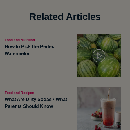
Related Articles
Food and Nutrition
How to Pick the Perfect
Watermelon
Food and Recipes
What Are Dirty Sodas? What
Parents Should Know