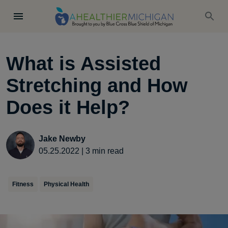
What is Assisted
Stretching and How
Does it Help?
Jake Newby
05.25.2022
|
3
min read
Fitness
Physical Health