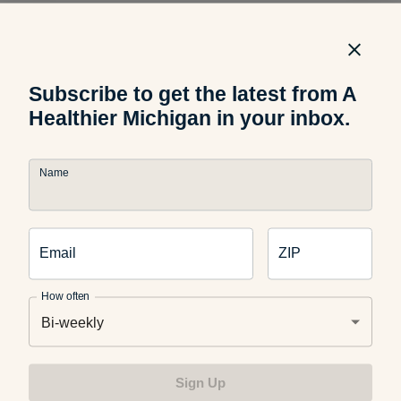
Active isolated stretching:
This gentle assisted-stretching
method involves isolating a muscle to stretch, having that
stretch held for just two seconds, and then repeating that
process multiple times. The antagonistic muscle is meant to
Subscribe to get the latest from A
contract while the targeted muscle relaxes. For example, if
Healthier Michigan in your inbox.
the hamstring is being stretched, your quadricep should
contract as your leg is lifted into the air.
Name
Passive stretching
: In this stretching method, the body is
relaxed while being stretched in a position for an extended
Email
ZIP
time. The stretch is meant to intensify the longer it’s held.
How often
Bi-weekly
Resistance stretching
: This technique requires you to
resist between 10 to 50 percent of the back-and-forth
Sign Up
stretching motion, which is applied by your practitioner