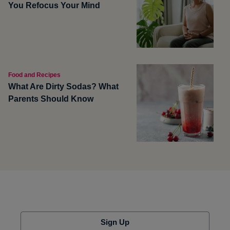
You Refocus Your Mind
Food and Recipes
What Are Dirty Sodas? What
Parents Should Know
Sign Up