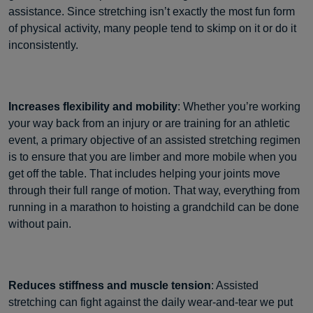
assistance. Since stretching isn’t exactly the most fun form
of physical activity, many people tend to skimp on it or do it
inconsistently.
Increases flexibility and mobility
: Whether you’re working
your way back from an injury or are training for an athletic
event, a primary objective of an assisted stretching regimen
is to ensure that you are limber and more mobile when you
get off the table. That includes helping your joints move
through their full range of motion. That way, everything from
running in a marathon to hoisting a grandchild can be done
without pain.
Reduces stiffness and muscle tension
: Assisted
stretching can fight against the daily wear-and-tear we put