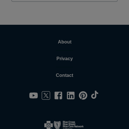
About
Privacy
Contact