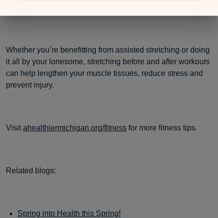
deeper each time.
Whether you’re benefitting from assisted stretching or doing
it all by your lonesome, stretching before and after workouts
can help lengthen your muscle tissues, reduce stress and
prevent injury.
Visit
ahealthiermichigan.org/fitness
for more fitness tips.
Related blogs:
Spring into Health this Spring!