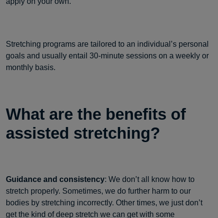
apply on your own.
Stretching programs are tailored to an individual’s personal
goals and usually entail 30-minute sessions on a weekly or
monthly basis.
What are the benefits of
assisted stretching?
Guidance and consistency
: We don’t all know how to
stretch properly. Sometimes, we do further harm to our
bodies by stretching incorrectly. Other times, we just don’t
get the kind of deep stretch we can get with some