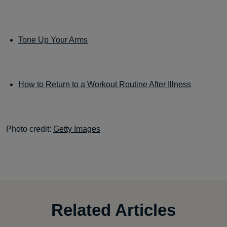
Tone Up Your Arms
How to Return to a Workout Routine After Illness
Photo credit:
Getty Images
Related Articles