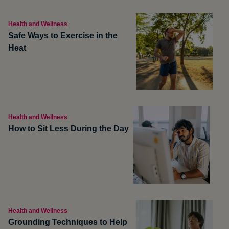
Health and Wellness
Safe Ways to Exercise in the
Heat
Health and Wellness
How to Sit Less During the Day
Health and Wellness
Grounding Techniques to Help