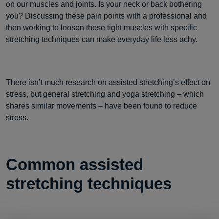
on our muscles and joints. Is your neck or back bothering
you? Discussing these pain points with a professional and
then working to loosen those tight muscles with specific
stretching techniques can make everyday life less achy.
There isn’t much research on assisted stretching’s effect on
stress, but general stretching and yoga stretching – which
shares similar movements – have been found to reduce
stress.
Common assisted
stretching techniques