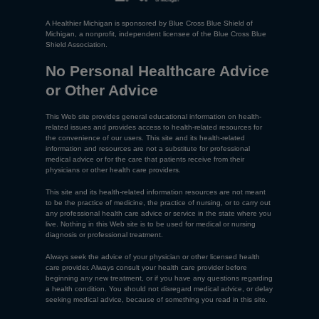
A Healthier Michigan is sponsored by Blue Cross Blue Shield of
Michigan, a nonprofit, independent licensee of the Blue Cross Blue
Shield Association.
No Personal Healthcare Advice
or Other Advice
This Web site provides general educational information on health-
related issues and provides access to health-related resources for
the convenience of our users. This site and its health-related
information and resources are not a substitute for professional
medical advice or for the care that patients receive from their
physicians or other health care providers.
This site and its health-related information resources are not meant
to be the practice of medicine, the practice of nursing, or to carry out
any professional health care advice or service in the state where you
live. Nothing in this Web site is to be used for medical or nursing
diagnosis or professional treatment.
Always seek the advice of your physician or other licensed health
care provider. Always consult your health care provider before
beginning any new treatment, or if you have any questions regarding
a health condition. You should not disregard medical advice, or delay
seeking medical advice, because of something you read in this site.