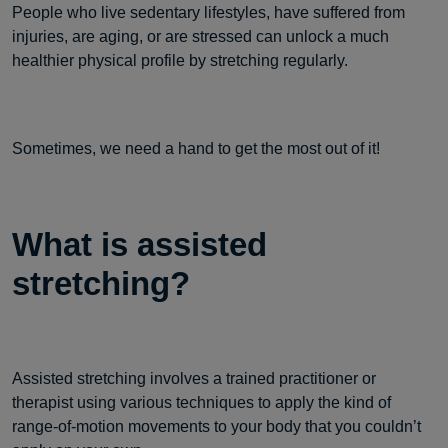
People who live sedentary lifestyles, have suffered from
injuries, are aging, or are stressed can unlock a much
healthier physical profile by stretching regularly.
Sometimes, we need a hand to get the most out of it!
What is assisted
stretching?
Assisted stretching involves a trained practitioner or
therapist using various techniques to apply the kind of
range-of-motion movements to your body that you couldn’t