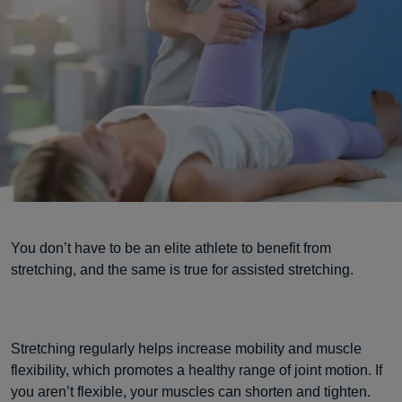
You don’t have to be an elite athlete to benefit from
stretching, and the same is true for assisted stretching.
Stretching regularly helps increase mobility and muscle
flexibility, which promotes a healthy range of joint motion. If
you aren’t flexible, your muscles can shorten and tighten.