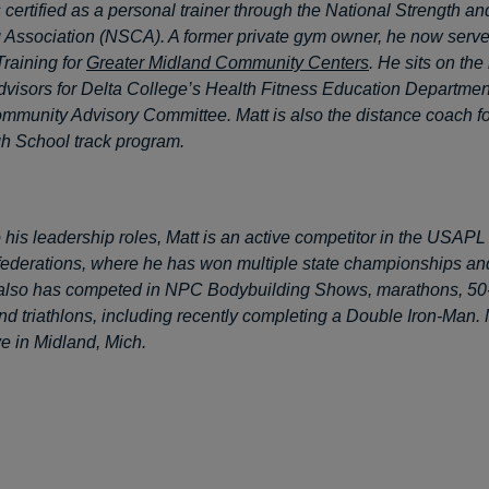
 certified as a personal trainer through the National Strength an
 Association (NSCA). A former private gym owner, he now serve
Training for
Greater Midland Community Centers
. He sits on the
dvisors for Delta College’s Health Fitness Education Departmen
mmunity Advisory Committee. Matt is also the distance coach fo
h School track program.
to his leadership roles, Matt is an active competitor in the USA
 federations, where he has won multiple state championships an
also has competed in NPC Bodybuilding Shows, marathons, 50-m
d triathlons, including recently completing a Double Iron-Man. 
ive in Midland, Mich.