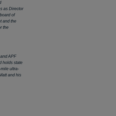
d
s as Director
 board of
t and the
r the
PL and APF
d holds state
ile ultra-
Matt and his