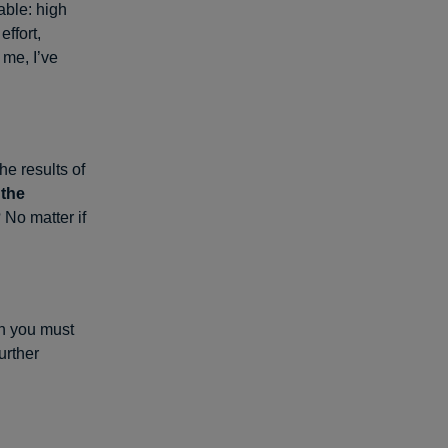
able: high
ffort,
 me, I’ve
he results of
 the
No matter if
en you must
urther