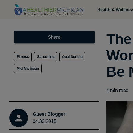
Health & Wellnes
The
Share
Wor
Fitness
Gardening
Goal Setting
Be 
Mid-Michigan
4
min read
Guest Blogger
04.30.2015