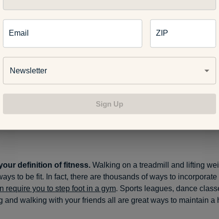
Email
ZIP
Newsletter
Sign Up
te variety.
It’s the spice of life and fitness. So
try a bit of everyt
you and you enjoy it, you’re more likely to stick with it.
our definition of fitness.
Walking on a treadmill and lifting wei
ways to be fit. In fact, there are thousands of ways to incorporate 
n require you to step foot in a gym
. Sports leagues, dance class
and walking with your friends all are great ways to maintain a 