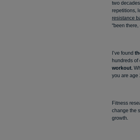
two decades,
repetitions,
resistance 
“been there, 
I’ve found
th
hundreds of c
workout.
Wha
you are age 2
Fitness rese
change the s
growth.