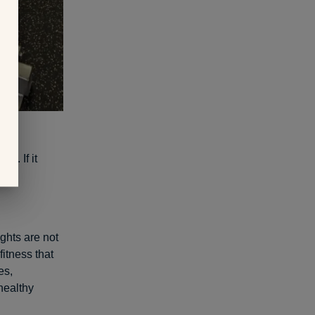
hing
. If it
ghts are not
fitness that
es,
healthy