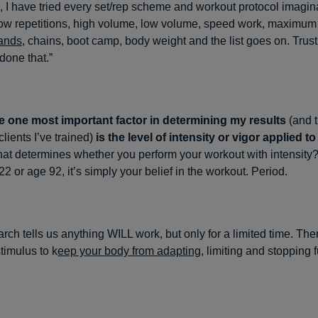
 I have tried every set/rep scheme and workout protocol imagin
 low repetitions, high volume, low volume, speed work, maximum e
bands
, chains, boot camp, body weight and the list goes on. Trust
done that.”
e one most important factor in determining my results
(and t
lients I’ve trained)
is the level of intensity or vigor applied to
t determines whether you perform your workout with intensity? 
2 or age 92, it’s simply your belief in the workout. Period.
arch tells us anything WILL work, but only for a limited time. Th
timulus to k
eep your body from adapting
, limiting and stopping f