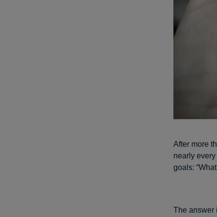
After more th
nearly every
goals: “What
The answer i