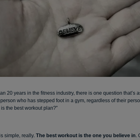
an 20 years in the fitness industry, there is one question that’s 
 person who has stepped foot in a gym, regardless of their pers
 is the best workout plan?”
s simple, really.
The best workout is the one you believe in
. 