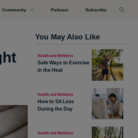
Community
Podcast
Subscribe
You May Also Like
ght
Health and Wellness
Safe Ways to Exercise
in the Heat
Health and Wellness
How to Sit Less
During the Day
Health and Wellness