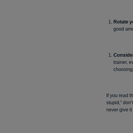
Rotate y
good amou
Consider
trainer, 
choosing 
If you read t
stupid,” don’
never give i