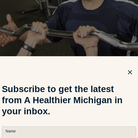
Subscribe to get the latest
from A Healthier Michigan in
your inbox.
Name