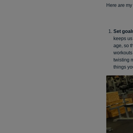
Here are my t
Set goal
keeps us 
age, so t
workouts 
twisting
things yo