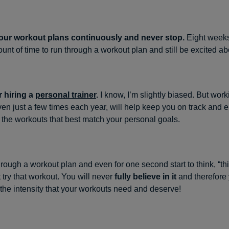
our workout plans continuously and never stop.
Eight weeks
nt of time to run through a workout plan and still be excited abo
 hiring a
personal trainer
.
I know, I’m slightly biased. But work
even just a few times each year, will help keep you on track and 
the workouts that best match your personal goals.
hrough a workout plan and even for one second start to think, “t
t try that workout. You will never
fully believe in it
and therefore 
t the intensity that your workouts need and deserve!