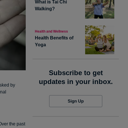
What is Tai Chi
Walking?
Health and Wellness
Health Benefits of
Yoga
Subscribe to get
updates in your inbox.
asked by
onal
Sign Up
Over the past