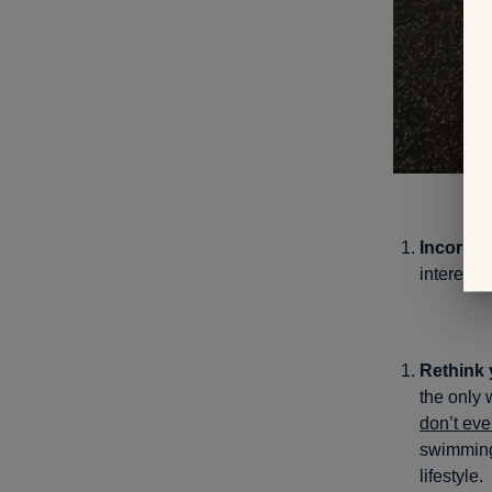
Incorpora
interests 
Rethink y
the only 
don’t eve
swimming 
lifestyle.