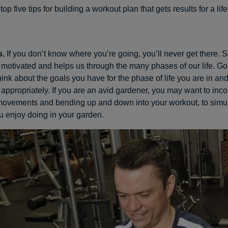
op five tips for building a workout plan that gets results for a lif
s.
If you don’t know where you’re going, you’ll never get there. S
motivated and helps us through the many phases of our life. Go
hink about the goals you have for the phase of life you are in a
appropriately. If you are an avid gardener, you may want to inco
 movements and bending up and down into your workout, to simul
u enjoy doing in your garden.