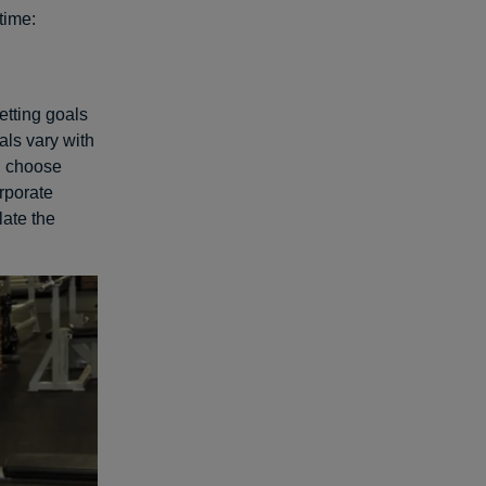
etime:
etting goals
als vary with
nd choose
rporate
ate the