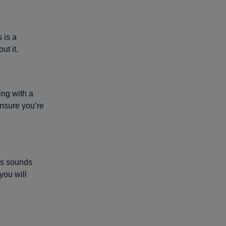
 is a
ut it.
ing with a
ensure you’re
his sounds
you will