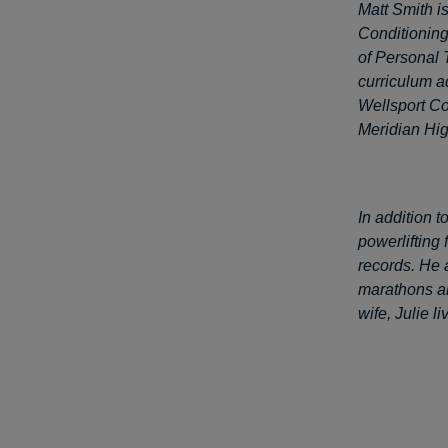
Matt Smith is
Conditioning
of Personal 
curriculum a
Wellsport Co
Meridian Hig
In addition 
powerlifting
records. He 
marathons an
wife, Julie l