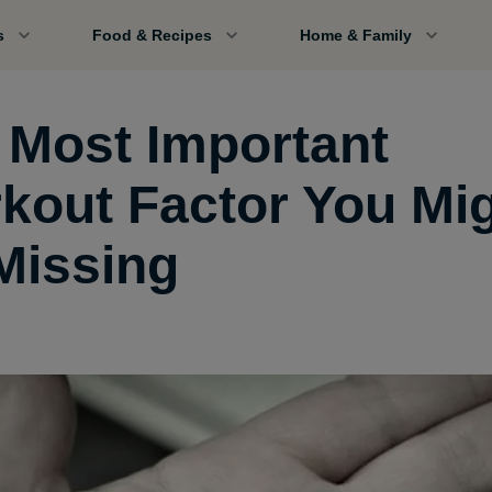
s
Food & Recipes
Home & Family
 Most Important
kout Factor You Mi
Missing