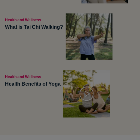
Health and Wellness
What is Tai Chi Walking?
Health and Wellness
Health Benefits of Yoga