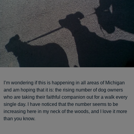
I’m wondering if this is happening in all areas of Michigan
and am hoping that it is: the rising number of dog owners
who are taking their faithful companion out for a walk every
single day. I have noticed that the number seems to be
increasing here in my neck of the woods, and I love it more
than you know.