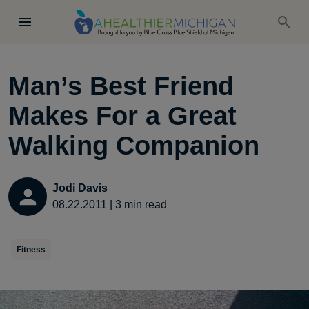
Man’s Best Friend
Makes For a Great
Walking Companion
Jodi Davis
08.22.2011
|
3
min read
Fitness