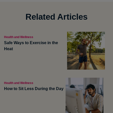
Related Articles
Health and Wellness
Safe Ways to Exercise in the
Heat
Health and Wellness
How to Sit Less During the Day