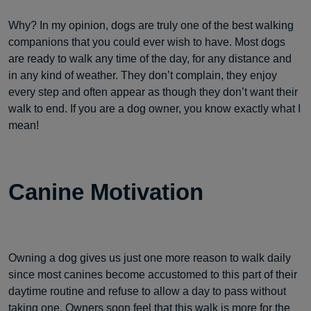
Why? In my opinion, dogs are truly one of the best walking
companions that you could ever wish to have. Most dogs
are ready to walk any time of the day, for any distance and
in any kind of weather. They don’t complain, they enjoy
every step and often appear as though they don’t want their
walk to end. If you are a dog owner, you know exactly what I
mean!
Canine Motivation
Owning a dog gives us just one more reason to walk daily
since most canines become accustomed to this part of their
daytime routine and refuse to allow a day to pass without
taking one. Owners soon feel that this walk is
more for the