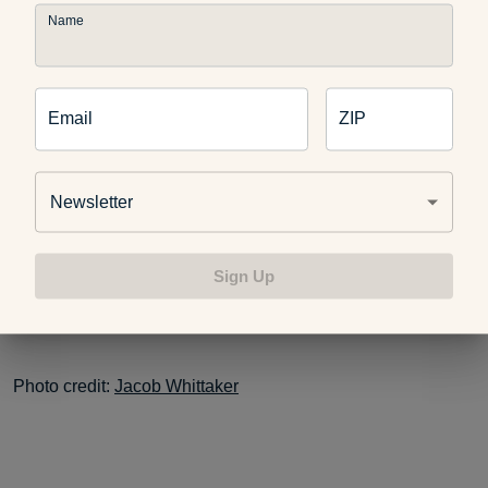
Name
The social aspect and human-animal bond of owning a dog
have also been shown to have a positive impact on quality
of life. I can’t agree with that more — I know my two dogs
have a very positive impact on my life and with everyone in
Email
ZIP
our family.
Newsletter
I hope that the number of dog owners who strive to walk
daily increases in all areas of our great state… it’s just one
Sign Up
more step to
A Healthier Michigan
!
Photo credit:
Jacob Whittaker