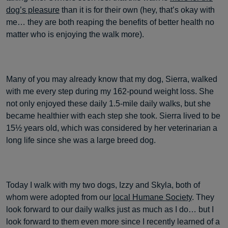
dog’s pleasure
than it is for their own (hey, that’s okay with
me… they are both reaping the benefits of better health no
matter who is enjoying the walk more).
Many of you may already know that my dog, Sierra, walked
with me every step during my 162-pound weight loss. She
not only enjoyed these daily 1.5-mile daily walks, but she
became healthier with each step she took. Sierra lived to be
15½ years old, which was considered by her veterinarian a
long life since she was a large breed dog.
Today I walk with my two dogs, Izzy and Skyla, both of
whom were adopted from our
local Humane Society
. They
look forward to our daily walks just as much as I do… but I
look forward to them even more since I recently learned of a