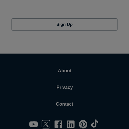
Sign Up
About
Privacy
Contact