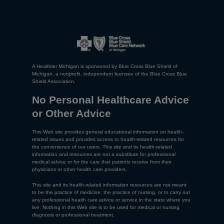
A Healthier Michigan is sponsored by Blue Cross Blue Shield of
Michigan, a nonprofit, independent licensee of the Blue Cross Blue
Shield Association.
No Personal Healthcare Advice
or Other Advice
This Web site provides general educational information on health-
related issues and provides access to health-related resources for
the convenience of our users. This site and its health-related
information and resources are not a substitute for professional
medical advice or for the care that patients receive from their
physicians or other health care providers.
This site and its health-related information resources are not meant
to be the practice of medicine, the practice of nursing, or to carry out
any professional health care advice or service in the state where you
live. Nothing in this Web site is to be used for medical or nursing
diagnosis or professional treatment.