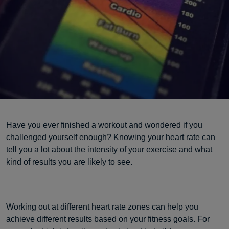
Have you ever finished a workout and wondered if you
challenged yourself enough? Knowing your heart rate can
tell you a lot about the intensity of your exercise and what
kind of results you are likely to see.
Working out at different heart rate zones can help you
achieve different results based on your fitness goals. For