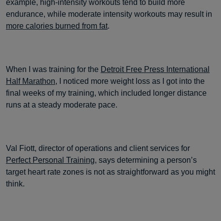
example, high-intensity workouts tend to build more
endurance, while moderate intensity workouts may result in
more calories burned from fat
.
When I was training for the
Detroit Free Press International
Half Marathon
, I noticed more weight loss as I got into the
final weeks of my training, which included longer distance
runs at a steady moderate pace.
Val Fiott, director of operations and client services for
Perfect Personal Training
, says determining a person’s
target heart rate zones is not as straightforward as you might
think.