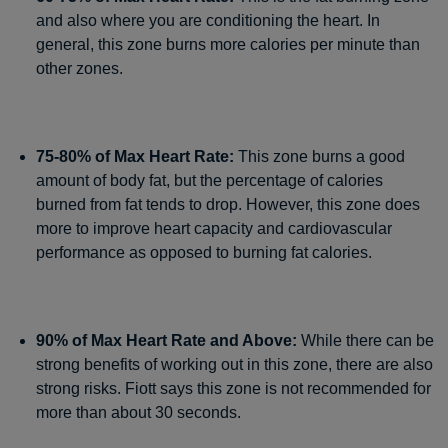
and also where you are conditioning the heart. In
general, this zone burns more calories per minute than
other zones.
75-80% of Max Heart Rate:
This zone burns a good
amount of body fat, but the percentage of calories
burned from fat tends to drop. However, this zone does
more to improve heart capacity and cardiovascular
performance as opposed to burning fat calories.
90% of Max Heart Rate and Above:
While there can be
strong benefits of working out in this zone, there are also
strong risks. Fiott says this zone is not recommended for
more than about 30 seconds.