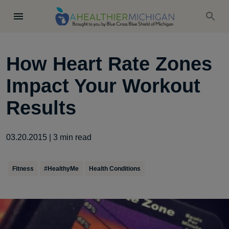
How Heart Rate Zones
Impact Your Workout
Results
03.20.2015
|
3
min read
Fitness
#HealthyMe
Health Conditions