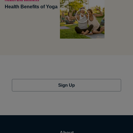
Health and Wellness
Health Benefits of Yoga
Sign Up
About