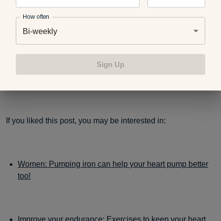
How often
Bi-weekly
Blue Cross Blue Shield of Michigan and Blue Care
Network customers can receive
10 percent off Perfect
Sign Up
Personal Training
in-home services with
HealthyBlueXtras.
If you liked this post, you may be interested in:
Women: Pumping iron can help your heart pump better
too!
Improve your endurance: Exercises to keep your heart