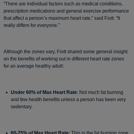
“There are individual factors such as medical conditions,
prescription medications and general exercise performance
that affect a person’s maximum heart rate,” said Fiott. “It
really differs for everyone.”
Although the zones vary, Fiott shared some general insight
on the benefits of working out in different heart rate zones
for an average healthy adult:
Under 60% of Max Heart Rate
: Not much fat burning
and few health benefits unless a person has been very
sedentary.
60-75% of Max Heart Rate:
This is the fat burning zone