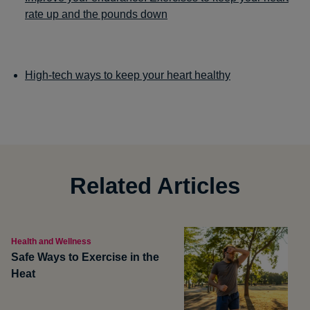
rate up and the pounds down
High-tech ways to keep your heart healthy
Related Articles
Health and Wellness
Safe Ways to Exercise in the
Heat