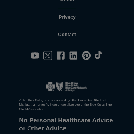
Privacy
Contact
A Healthier Michigan is sponsored by Blue Cross Blue Shield of
Michigan, a nonprofit, independent licensee of the Blue Cross Blue
Shield Association.
No Personal Healthcare Advice
or Other Advice