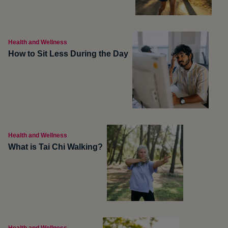
Health and Wellness
How to Sit Less During the Day
Health and Wellness
What is Tai Chi Walking?