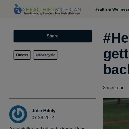
Health & Wellnes
#He
Share
get
Fitness
#HealthyMe
bac
3
min read
Julie Bitely
07.28.2014
A storyteller and editor by trade, I love