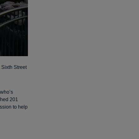
 Sixth Street
 who’s
ghed 201
ssion to help