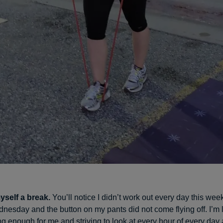
yself a break.
You’ll notice I didn’t work out every day this week
nesday and the button on my pants did not come flying off. I’m 
ing enough for me and striving to look at every hour of every day