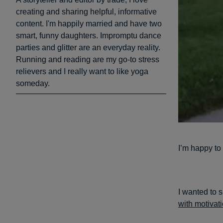
creating and sharing helpful, informative
content. I'm happily married and have two
smart, funny daughters. Impromptu dance
parties and glitter are an everyday reality.
Running and reading are my go-to stress
relievers and I really want to like yoga
someday.
I’m happy to 
I wanted to 
with motivat