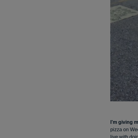
I’m giving m
pizza on Wed
live with do