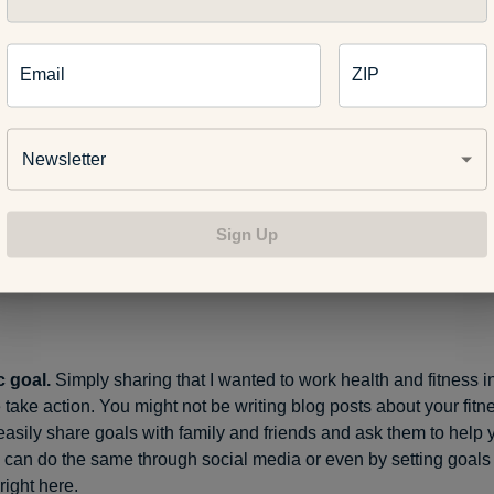
able to others.
Even though it’s boot camp, nobody makes you
missing a day. Still, knowing that my classmates are getting up 
Email
ZIP
es me think twice about skipping.
Newsletter
started, boot camp provided that same measure of accountabili
Sign Up
think people would notice if I was gone,” she said.
ic goal.
Simply sharing that I wanted to work health and fitness 
take action. You might not be writing blog posts about your fitne
easily share goals with family and friends and ask them to help
 can do the same through social media or even by setting goals
ight here.