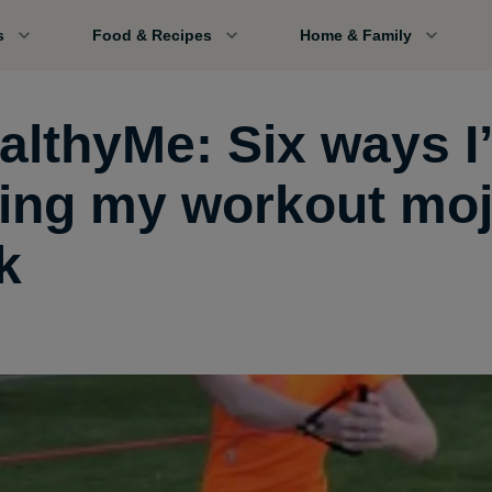
s
Food & Recipes
Home & Family
althyMe: Six ways I
ting my workout mo
k