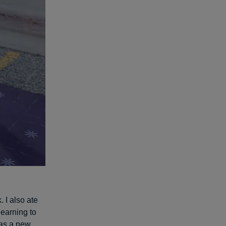
. I also ate
learning to
 as a new