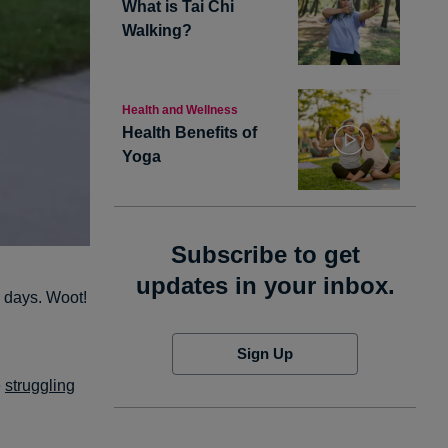
What is Tai Chi
Walking?
Health and Wellness
Health Benefits of
Yoga
Subscribe to get
updates in your inbox.
en days. Woot!
Sign Up
e
struggling