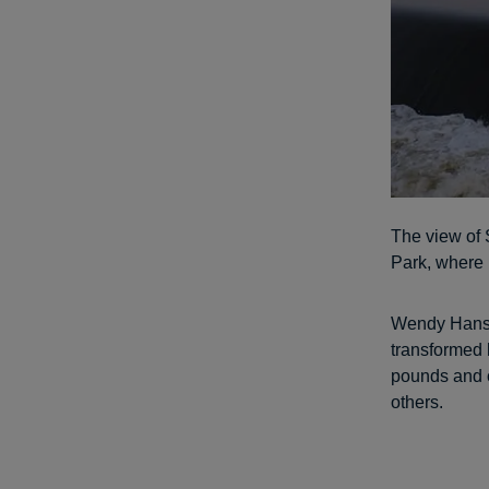
The view of 
Park, where 
Wendy Hanson
transformed 
pounds and c
others.