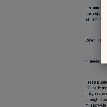
I’m account
push-ups for 
as I am, mak
When Hanson 
“I needed to 
I set a publ
life made me 
but you can 
through. You
#HealthyMe r