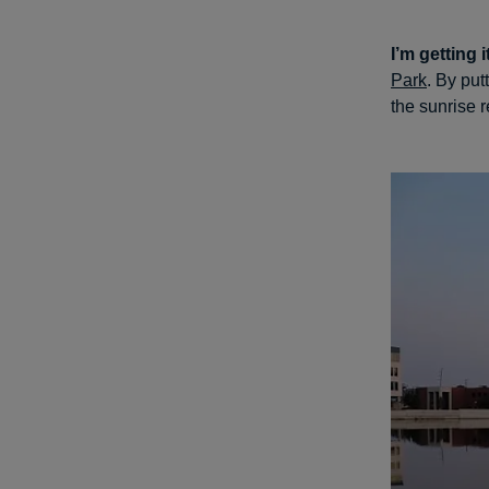
I’m getting i
Park
. By put
the sunrise r