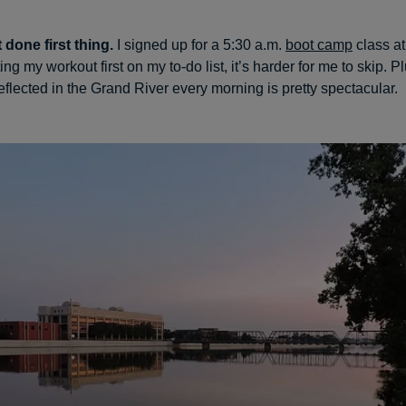
t done first thing.
I signed up for a 5:30 a.m.
boot camp
class a
ting my workout first on my to-do list, it’s harder for me to skip. P
eflected in the Grand River every morning is pretty spectacular.