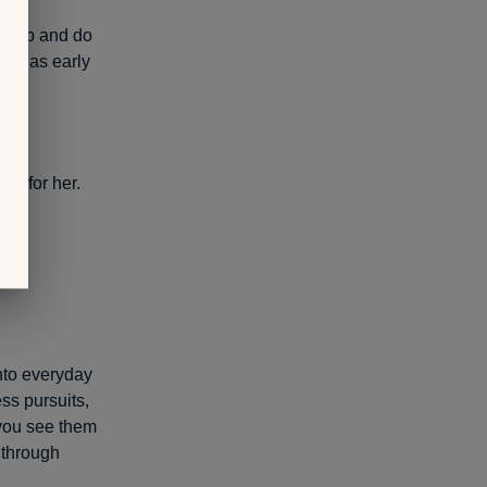
 drop and do
just as early
ty for her.
into everyday
ss pursuits,
 you see them
 through