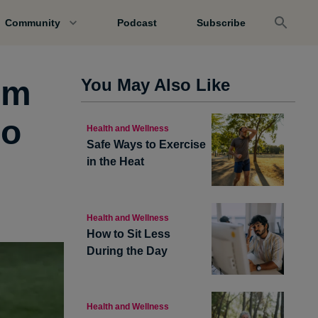
Community
Podcast
Subscribe
’m
You May Also Like
jo
Health and Wellness
Safe Ways to Exercise
in the Heat
Health and Wellness
How to Sit Less
During the Day
Health and Wellness