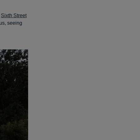
t
Sixth Street
lus, seeing