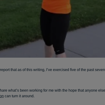
report that as of this writing, I’ve exercised five of the past sev
share what’s been working for me with the hope that anyone els
ion
can turn it around.