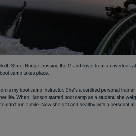
Sixth Street Bridge crossing the Grand River from an overlook at
boot camp takes place.
 is my boot camp instructor. She’s a certified personal trainer
her life. When Hanson started boot camp as a student, she wei
ouldn’t run a mile. Now she’s fit and healthy with a personal mi