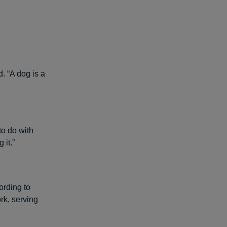
. “A dog is a
to do with
 it.”
ording to
rk, serving