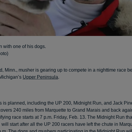
 with one of his dogs.
oto)
d, Minn., musher is gearing up to compete in a nighttime race be
Michigan’s
Upper Peninsula
.
ces is planned, including the UP 200, Midnight Run, and Jack Pin
covers 240 miles from Marquette to Grand Marais and back agai
ifying race starts at 7 p.m. Friday, Feb. 13. The Midnight Run th
will start after all the UP 200 racers have left the chute in Marqu
p.m. The dogs and mushers participating in the Midnight Run wil