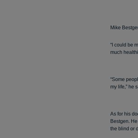
Mike Bestge
“I could be 
much healthie
“Some people
my life,” he s
As for his do
Bestgen. He 
the blind or 