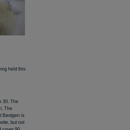
ing held this
e 30. The
n. The
at Bestgen is
ette, but not
l cover 90