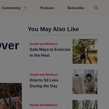
Community
Podcast
Subscribe
You May Also Like
Over
Health and Wellness
Safe Ways to Exercise
in the Heat
Health and Wellness
How to Sit Less
During the Day
Health and Wellness