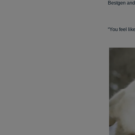
Bestgen and 
“You feel lik