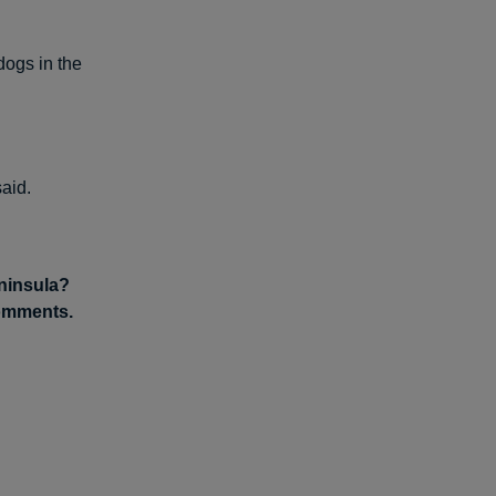
dogs in the
aid.
eninsula?
comments.