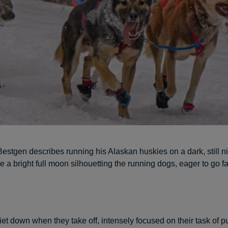
stgen describes running his Alaskan huskies on a dark, still ni
e a bright full moon silhouetting the running dogs, eager to go f
et down when they take off, intensely focused on their task of pu