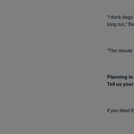
“I think dog
long run,” Be
“The minute 
Planning to
Tell us you
If you liked 