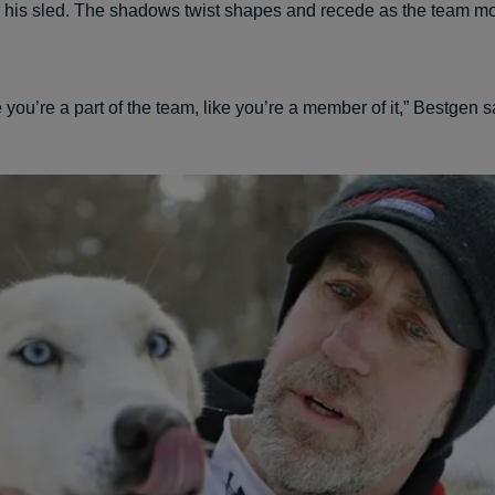
his sled. The shadows twist shapes and recede as the team m
e you’re a part of the team, like you’re a member of it,” Bestgen s