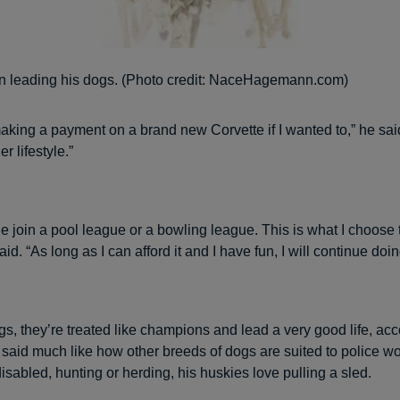
n leading his dogs. (Photo credit: NaceHagemann.com)
making a payment on a brand new Corvette if I wanted to,” he said
r lifestyle.”
 join a pool league or a bowling league. This is what I choose 
aid. “As long as I can afford it and I have fun, I will continue doing
gs, they’re treated like champions and lead a very good life, acc
said much like how other breeds of dogs are suited to police wo
disabled, hunting or herding, his huskies love pulling a sled.