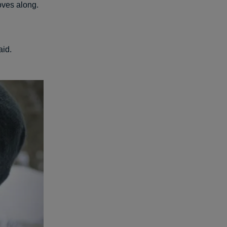
oves along.
aid.