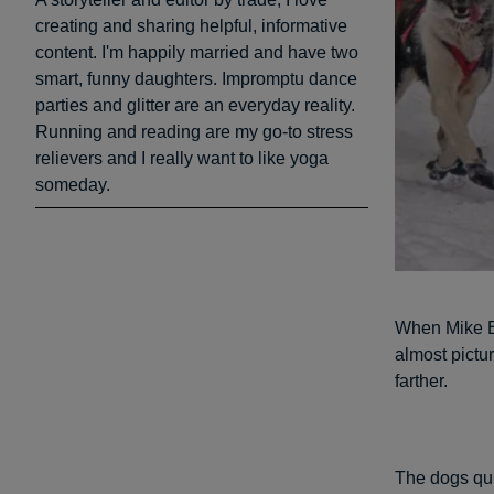
creating and sharing helpful, informative
content. I'm happily married and have two
smart, funny daughters. Impromptu dance
parties and glitter are an everyday reality.
Running and reading are my go-to stress
relievers and I really want to like yoga
someday.
When Mike Be
almost pictur
farther.
The dogs qui