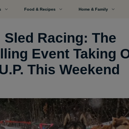
s
Food & Recipes
Home & Family
 Sled Racing: The
illing Event Taking 
 U.P. This Weekend