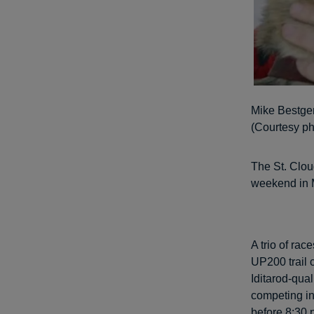
Mike Bestgen
(Courtesy ph
The St. Clou
weekend in 
A trio of ra
UP200 trail 
Iditarod-qual
competing in 
before 8:30 