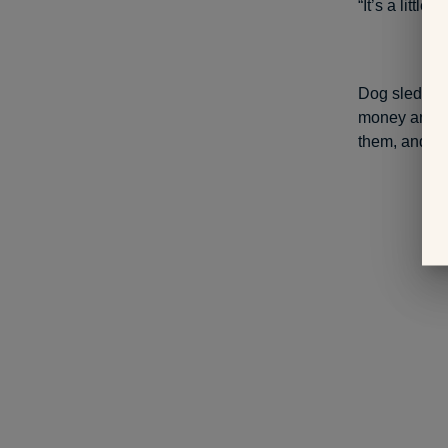
“It’s a littl
Dog sled raci
money and fr
them, and de