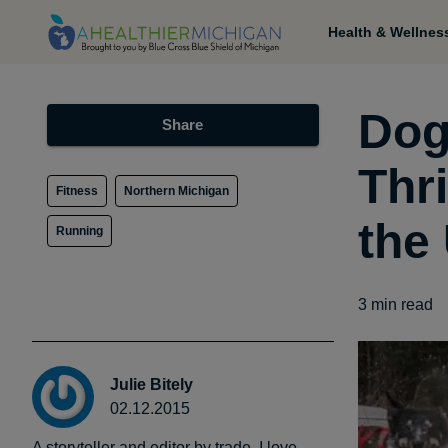
Health & Wellnes
Dog
Share
Thr
Fitness
Northern Michigan
the
Running
3
min read
Julie Bitely
02.12.2015
A storyteller and editor by trade, I love