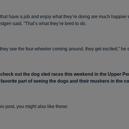
s that have a job and enjoy what they’re doing are much happier 
stgen said. “That’s what they’re bred to do.
they see the four-wheeler coming around, they get excited,” he s
 check out the dog sled races this weekend in the Upper P
r favorite part of seeing the dogs and their mushers in the 
this post, you might also like these: