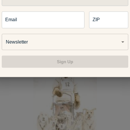
e harder getting those miles in when you’re not on a sled,” Bestgen 
Email
ZIP
ng isn’t a cheap sport, but Bestgen said it’s how he likes to spe
ee time. He’s up every morning at 5:30 a.m. to feed the dogs, pl
al with their waste.
Newsletter
Sign Up