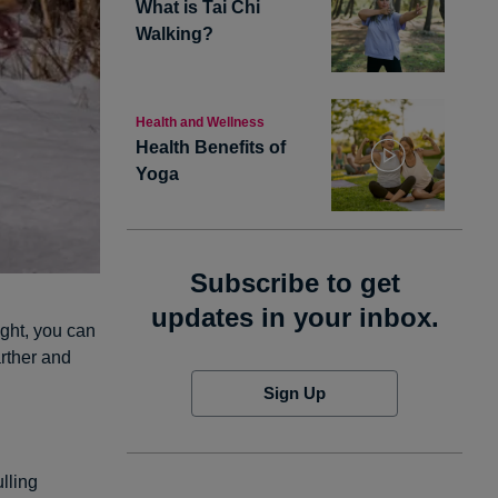
What is Tai Chi
Walking?
Health and Wellness
Health Benefits of
Yoga
Subscribe to get
updates in your inbox.
ght, you can
arther and
Sign Up
lling