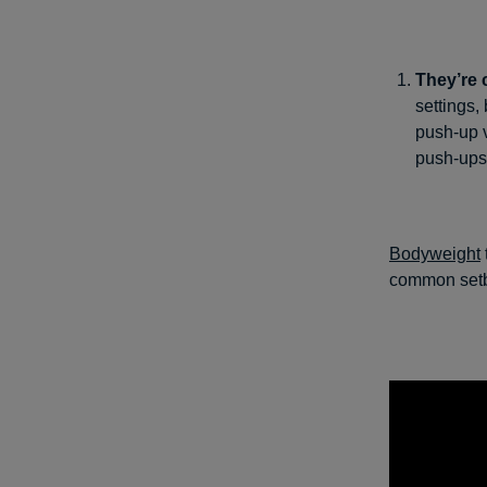
They’re 
settings,
push-up 
push-ups
Bodyweight
common setba