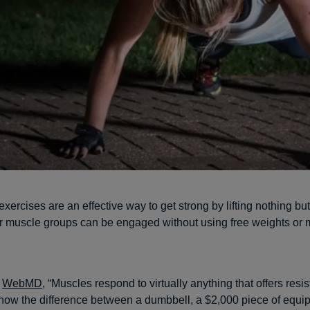
xercises are an effective way to get strong by lifting nothing bu
jor muscle groups can be engaged without using free weights or
o
WebMD
, “Muscles respond to virtually anything that offers res
now the difference between a dumbbell, a $2,000 piece of equip