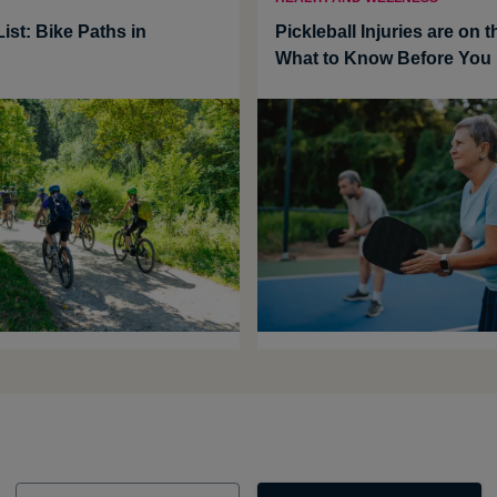
ist: Bike Paths in
Pickleball Injuries are on t
What to Know Before You 