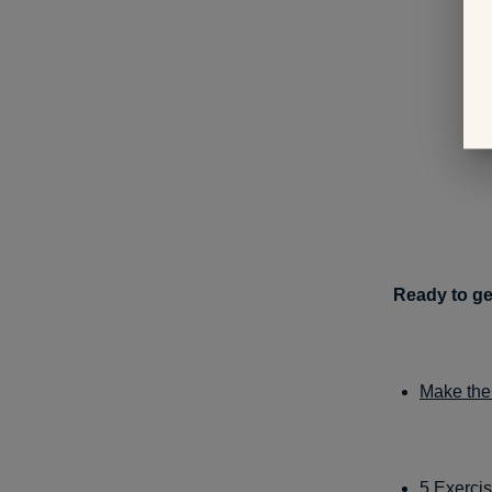
Ready to ge
Make the
5 Exerci