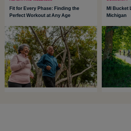
Fit for Every Phase: Finding the
MI Bucket L
Perfect Workout at Any Age
Michigan