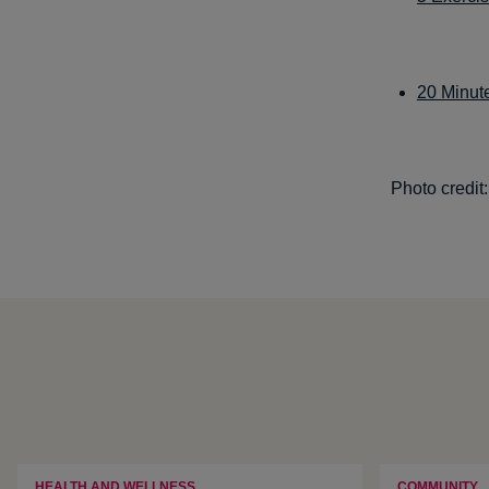
20 Minut
Photo credit
HEALTH AND WELLNESS
COMMUNITY