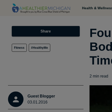
Health & Wellnes
Fou
Share
Bod
Fitness
#HealthyMe
Tim
2
min read
Guest Blogger
03.01.2016