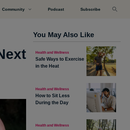
Community
Podcast
Subscribe
You May Also Like
Next
Health and Wellness
Safe Ways to Exercise
in the Heat
Health and Wellness
How to Sit Less
During the Day
Health and Wellness