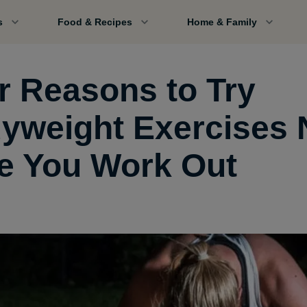
s
Food & Recipes
Home & Family
r Reasons to Try
yweight Exercises 
e You Work Out