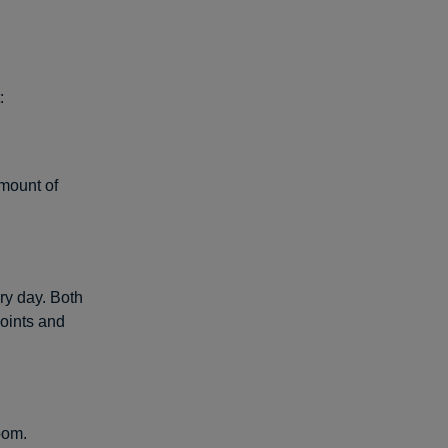
:
amount of
y day. Both
oints and
oom.