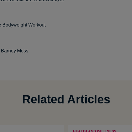
e Bodyweight Workout
:
Barney Moss
Related Articles
HEALTH AND WELLNESS