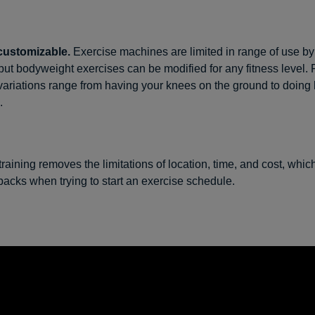
customizable.
Exercise machines are limited in range of use by 
 but bodyweight exercises can be modified for any fitness level.
variations range from having your knees on the ground to doing
.
training removes the limitations of location, time, and cost, whic
cks when trying to start an exercise schedule.