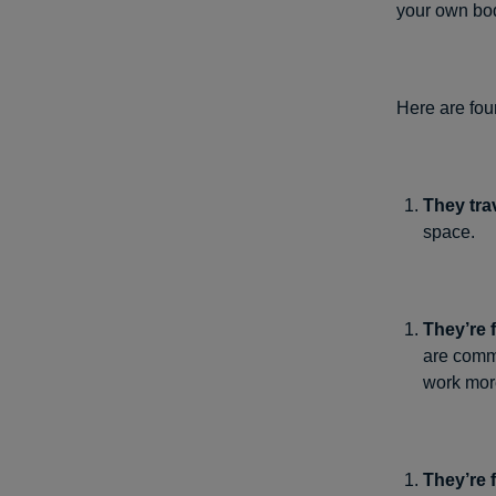
your own bod
Here are fou
They tra
space.
They’re 
are comm
work more
They’re f