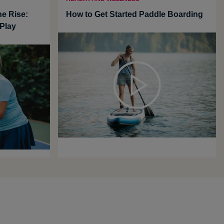
he Rise:
How to Get Started Paddle Boarding
Play