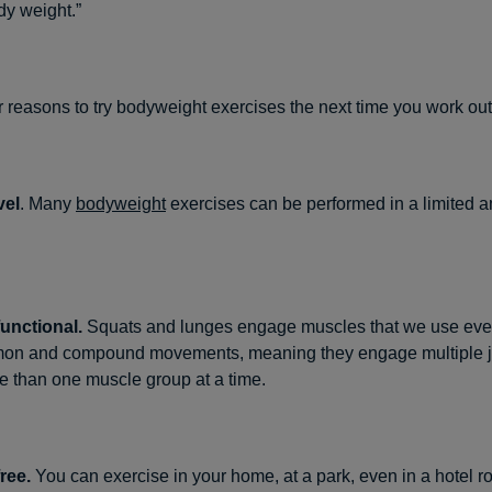
y weight.”
r reasons to try bodyweight exercises the next time you work out
vel
. Many
bodyweight
exercises can be performed in a limited 
functional.
Squats and lunges engage muscles that we use ever
on and compound movements, meaning they engage multiple j
 than one muscle group at a time.
ree.
You can exercise in your home, at a park, even in a hotel r