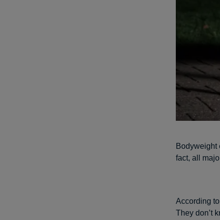
Bodyweight e
fact, all ma
According t
They don’t k