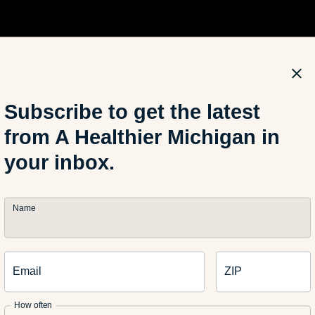
Subscribe to get the latest
from A Healthier Michigan in
your inbox.
Name
thor: Jeromy Lee is a health coach for Blue Care Network. His go
tion and resources that will allow people to enhance their qualit
Email
ZIP
t at work Jeromy is usually kayaking, boxing, biking, and travel
How often