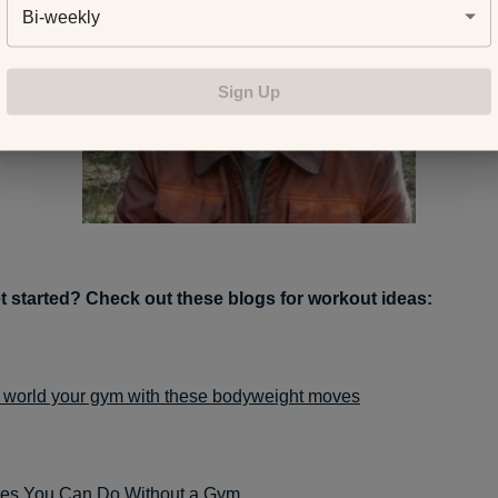
Bi-weekly
Sign Up
t started? Check out these blogs for workout ideas:
 world your gym with these bodyweight moves
ses You Can Do Without a Gym