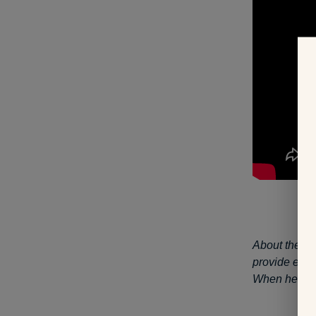
About the au
provide educa
When he’s no