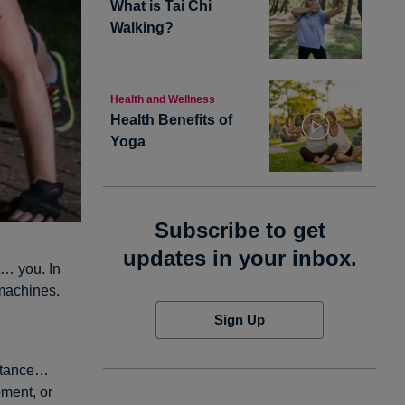
What is Tai Chi
Walking?
Health and Wellness
Health Benefits of
Yoga
Subscribe to get
updates in your inbox.
t… you. In
 machines.
Sign Up
istance…
ment, or