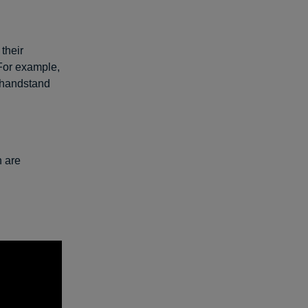
their
 For example,
 handstand
h are