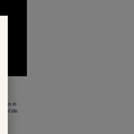
al is to
y of life.
ing.