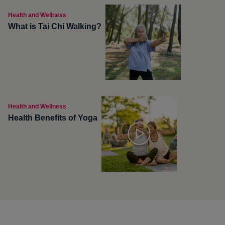
Health and Wellness
What is Tai Chi Walking?
Health and Wellness
Health Benefits of Yoga