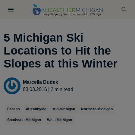
5 Michigan Ski
Locations to Hit the
Slopes at this Winter
Marcella Dudek
03.03.2016
|
2
min read
Fitness
#HealthyMe
Mid-Michigan
Northern Michigan
Southeast Michigan
West Michigan