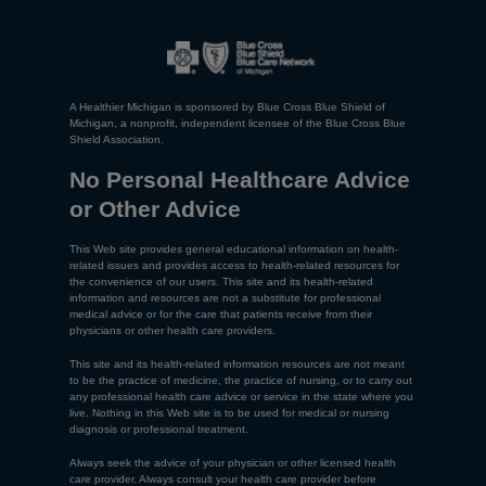
A Healthier Michigan is sponsored by Blue Cross Blue Shield of
Michigan, a nonprofit, independent licensee of the Blue Cross Blue
Shield Association.
No Personal Healthcare Advice
or Other Advice
This Web site provides general educational information on health-
related issues and provides access to health-related resources for
the convenience of our users. This site and its health-related
information and resources are not a substitute for professional
medical advice or for the care that patients receive from their
physicians or other health care providers.
This site and its health-related information resources are not meant
to be the practice of medicine, the practice of nursing, or to carry out
any professional health care advice or service in the state where you
live. Nothing in this Web site is to be used for medical or nursing
diagnosis or professional treatment.
Always seek the advice of your physician or other licensed health
care provider. Always consult your health care provider before