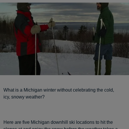
What is a Michigan winter without celebrating the cold,
icy, snowy weather?
Here are five Michigan downhill ski locations to hit the