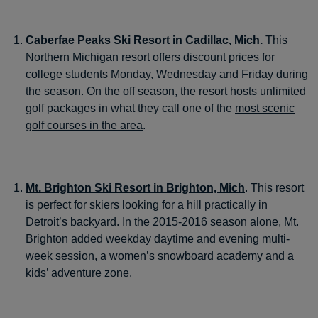
Caberfae Peaks Ski Resort in Cadillac, Mich.
This
Northern Michigan resort offers discount prices for
college students Monday, Wednesday and Friday during
the season. On the off season, the resort hosts unlimited
golf packages in what they call one of the
most scenic
golf courses in the area
.
Mt. Brighton Ski Resort in Brighton, Mich
. This resort
is perfect for skiers looking for a hill practically in
Detroit’s backyard. In the 2015-2016 season alone, Mt.
Brighton added weekday daytime and evening multi-
week session, a women’s snowboard academy and a
kids’ adventure zone.