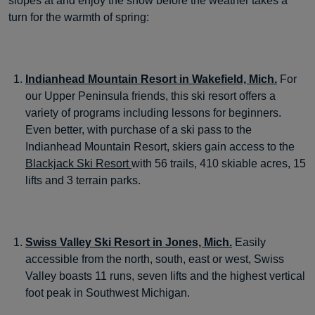
slopes at and enjoy the snow before the weather takes a
turn for the warmth of spring:
Indianhead Mountain Resort in Wakefield, Mich.
For
our Upper Peninsula friends, this ski resort offers a
variety of programs including lessons for beginners.
Even better, with purchase of a ski pass to the
Indianhead Mountain Resort, skiers gain access to the
Blackjack Ski Resort
with 56 trails, 410 skiable acres, 15
lifts and 3 terrain parks.
Swiss Valley Ski Resort in Jones, Mich.
Easily
accessible from the north, south, east or west, Swiss
Valley boasts 11 runs, seven lifts and the highest vertical
foot peak in Southwest Michigan.