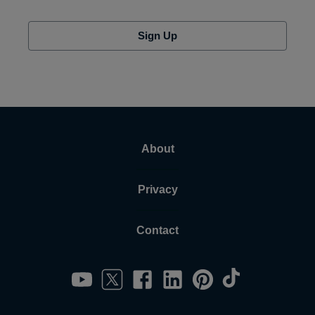
Sign Up
About
Privacy
Contact