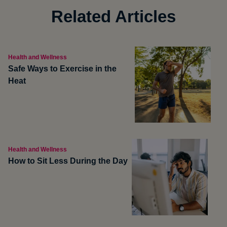
Related Articles
Health and Wellness
Safe Ways to Exercise in the
Heat
Health and Wellness
How to Sit Less During the Day