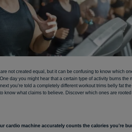
 are not created equal, but it can be confusing to know which on
 One day you might hear that a certain type of activity burns the 
 next you’re told a completely different workout trims belly fat the f
to know what claims to believe. Discover which ones are rooted 
ur cardio machine accurately counts the calories you’re bu