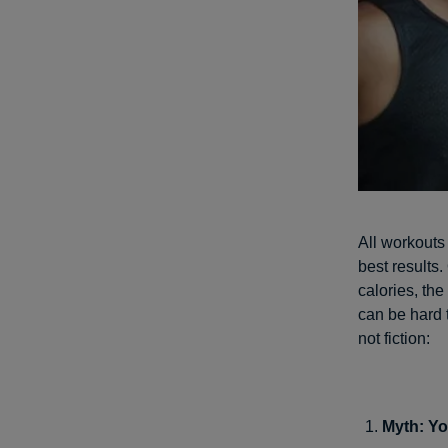
All workouts
best results.
calories, the
can be hard 
not fiction:
Myth: Yo