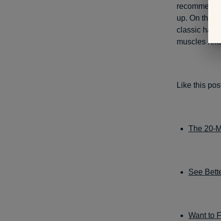
recommended
up. On the o
classic hams
muscles rela
Like this po
The 20-M
See Bette
Want to 