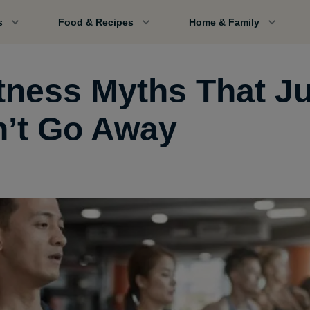
s
Food & Recipes
Home & Family
itness Myths That J
’t Go Away