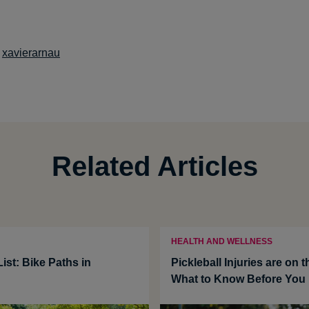
:
xavierarnau
Related Articles
HEALTH AND WELLNESS
ist: Bike Paths in
Pickleball Injuries are on t
What to Know Before You 