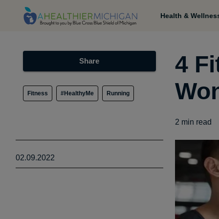
Health & Wellnes
4 F
Share
Won
Fitness
#HealthyMe
Running
2
min read
02.09.2022