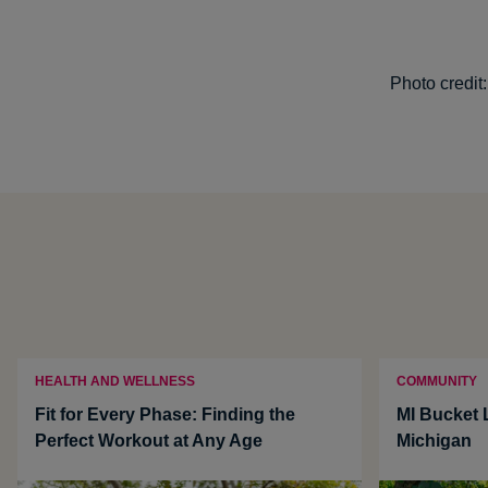
Photo credit
HEALTH AND WELLNESS
COMMUNITY
Fit for Every Phase: Finding the
MI Bucket L
Perfect Workout at Any Age
Michigan