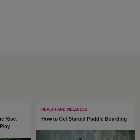
HEALTH AND WELLNESS
he Rise:
How to Get Started Paddle Boarding
Play