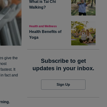
What is Tai Chi
Walking?
Health and Wellness
Health Benefits of
Yoga
es give the
Subscribe to get
most
updates in your inbox.
astest. It
in fact and
Sign Up
rning.