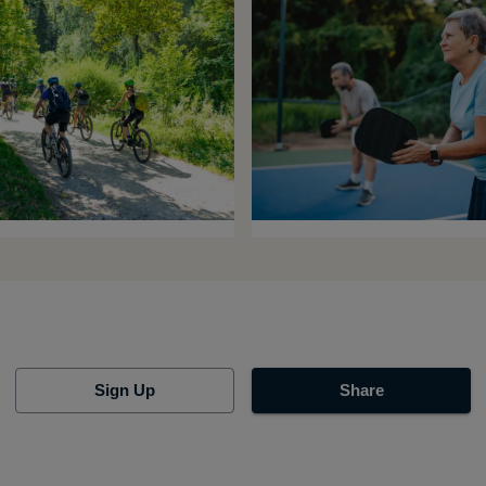
Sign Up
Share