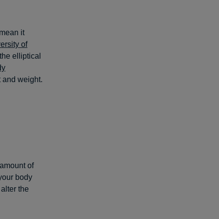
 mean it
ersity of
he elliptical
dy
t and weight.
 amount of
 your body
alter the