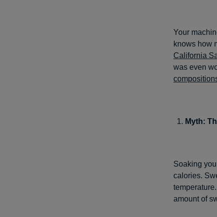
Your machine
knows how ma
California S
was even wor
composition
Myth: Th
Soaking your
calories. Sw
temperature.
amount of sw