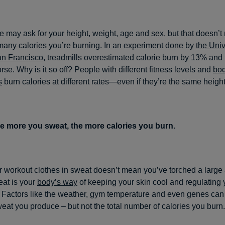
 may ask for your height, weight, age and sex, but that doesn’t
ny calories you’re burning. In an experiment done by
the Univ
an Francisco
, treadmills overestimated calorie burn by 13% and t
se. Why is it so off? People with different fitness levels and
bo
s
burn calories at different rates—even if they’re the same heigh
e more you sweat, the more calories you burn.
 workout clothes in sweat doesn’t mean you’ve torched a large
eat is your
body’s way
of keeping your skin cool and regulating
 Factors like the weather, gym temperature and even genes can 
eat you produce – but not the total number of calories you burn.