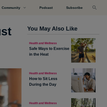
Community
Podcast
Subscribe
ust
You May Also Like
Health and Wellness
Safe Ways to Exercise
in the Heat
Health and Wellness
How to Sit Less
During the Day
Health and Wellness