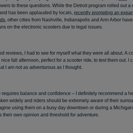
swers to these questions. While the Detroit program rolled out a
and has been applauded by locals,
recently prompting an expa
ods
, other cities from Nashville, Indianapolis and Ann Arbor hav
ns on the electronic scooters due to legal issues.
ed reviews, I had to see for myself what they were all about. A 
a nice fall afternoon, perfect for a scooter ride, to test them out. I
hat I am not as adventurous as I thought.
ide requires balance and confidence – I definitely recommend a h
aken widely and riders should be extremely aware of their surrou
agine using them on a busy day downtown or during a Michigan 
 their own opinion and threshold for adventure.