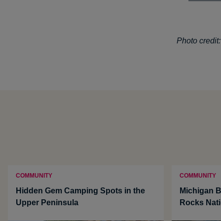
Photo credit
COMMUNITY
COMMUNITY
Hidden Gem Camping Spots in the
Michigan B
Upper Peninsula
Rocks Nati