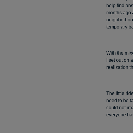
help find an
months ago 
neighborho
temporary ba
With the mix
I set out on 
realization t
The little r
need to be t
could not im
everyone has