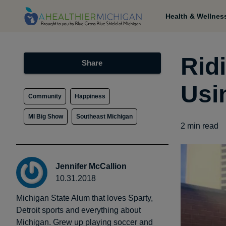
Health & Wellnes
Ridi
Share
Usi
Community
Happiness
MI Big Show
Southeast Michigan
2
min read
Jennifer McCallion
10.31.2018
Michigan State Alum that loves Sparty,
Detroit sports and everything about
Michigan. Grew up playing soccer and