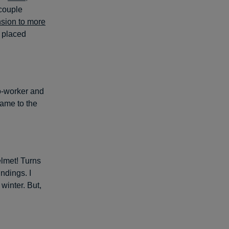
 couple
nsion to more
e placed
co-worker and
 came to the
elmet! Turns
ndings. I
winter. But,