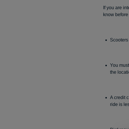
If you are in
know before
Scooters 
You must 
the locat
A credit 
ride is l