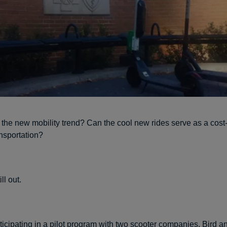
 the new mobility trend? Can the cool new rides serve as a cost-
nsportation?
ill out.
rticipating in a pilot program with two scooter companies,
Bird
a