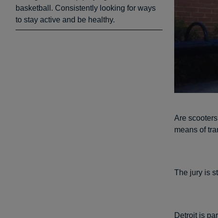
basketball. Consistently looking for ways
to stay active and be healthy.
Are scooters
means of tra
The jury is st
Detroit is pa