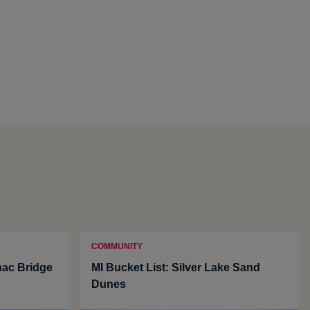
COMMUNITY
nac Bridge
MI Bucket List: Silver Lake Sand
Dunes