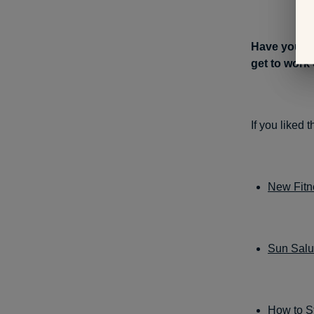
Have you us
get to work
If you liked 
New Fitne
Sun Salut
How to St