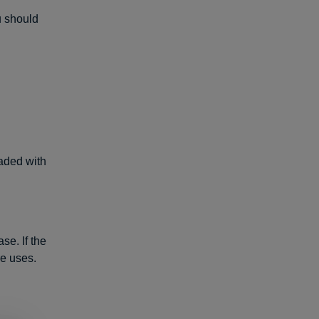
u should
aded with
se. If the
re uses.