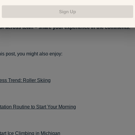
Sign Up
ed scooters to explore a new city? Maybe you’ve hopped o
 or across town – share your experience in the comments.
this post, you might also enjoy:
ss Trend: Roller Skiing
ation Routine to Start Your Morning
art Ice Climbing in Michigan