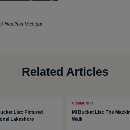
: A Healthier Michigan
Related Articles
COMMUNITY
ucket List: Pictured
MI Bucket List: The Macki
onal Lakeshore
Walk