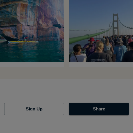
Sign Up
Share