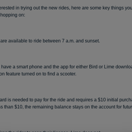
terested in trying out the new rides, here are some key things yo
 hopping on:
are available to ride between 7 a.m. and sunset.
have a smart phone and the app for either Bird or Lime downlo
ion feature turned on to find a scooter.
card is needed to pay for the ride and requires a $10 initial purcha
ess than $10, the remaining balance stays on the account for futu