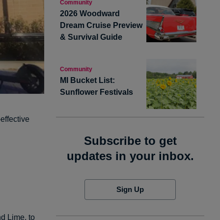
Community
2026 Woodward
Dream Cruise Preview
& Survival Guide
Community
MI Bucket List:
Sunflower Festivals
effective
Subscribe to get
updates in your inbox.
Sign Up
nd
Lime
, to