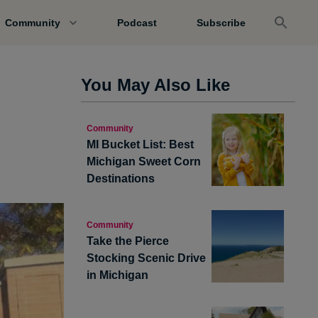
Community
Podcast
Subscribe
You May Also Like
s
Community
MI Bucket List: Best
Michigan Sweet Corn
Destinations
Community
Take the Pierce
Stocking Scenic Drive
in Michigan