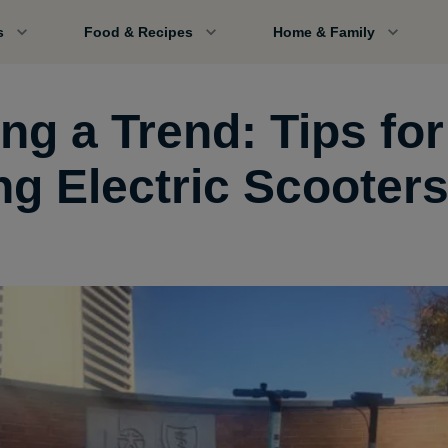
s
Food & Recipes
Home & Family
ng a Trend: Tips for
ng Electric Scooter